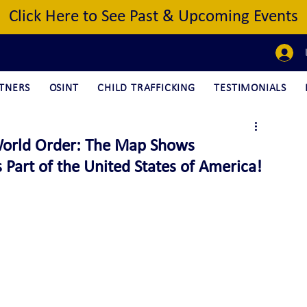
Click Here to See Past & Upcoming Events
TNERS
OSINT
CHILD TRAFFICKING
TESTIMONIALS
orld Order: The Map Shows
Part of the United States of America!