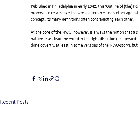
Published in Philadelphia in early 1942, this ‘Outline of (the)
proposal to re-arrange the world after an Allied victory against t
concept, its many definitions often contradicting each other.
At the core of the NWO, however, is always the notion that a sm
nations must lead the world in the right direction (i.e. towards
done covertly, at least in some versions of the NWO-story), 
but
Recent Posts