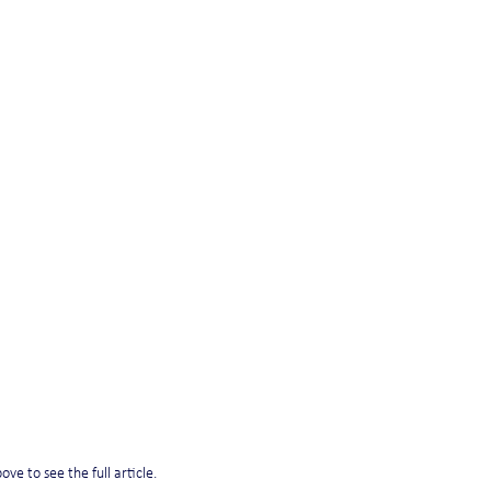
ve to see the full article. 