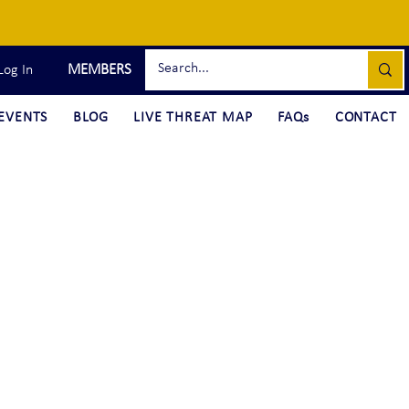
MEMBERS
Log In
EVENTS
BLOG
LIVE THREAT MAP
FAQs
CONTACT