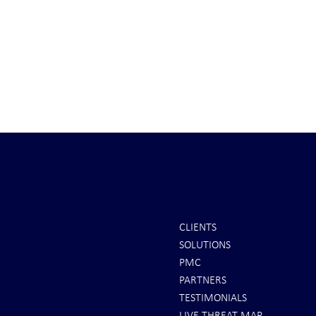
CLIENTS
SOLUTIONS
COVERT INTEL: CENTCOM
INTEL: Saudi 
PMC
Commander . . .
Spot
PARTNERS
TESTIMONIALS