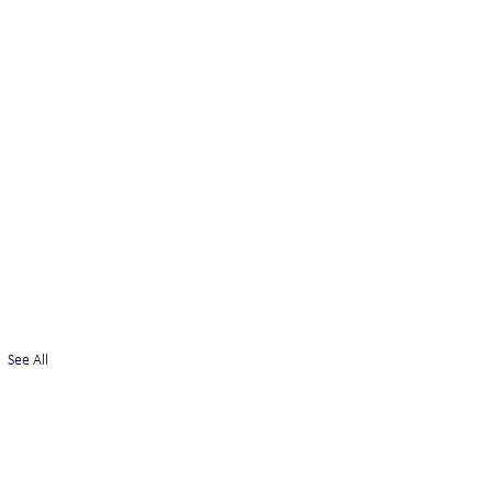
See All