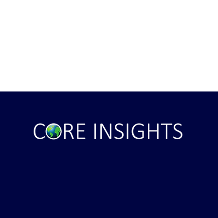
Arabia Next Hot
It's Sunday Night . . . and Ten
Minutes BEFORE "Futures"
Markets Opened . . .