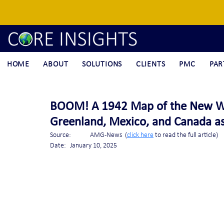
HOME
ABOUT
SOLUTIONS
CLIENTS
PMC
PAR
BOOM! A 1942 Map of the New W
Greenland, Mexico, and Canada as 
Source:	AMG-News  (
click here
 to read the full article)
Date: 	January 10, 2025