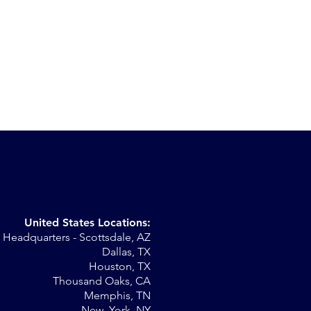
United States Locations:
Headquarters - Scottsdale, AZ
Dallas, TX
Houston, TX
Thousand Oaks, CA
Memphis, TN
New York, NY