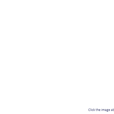
Click the image abo