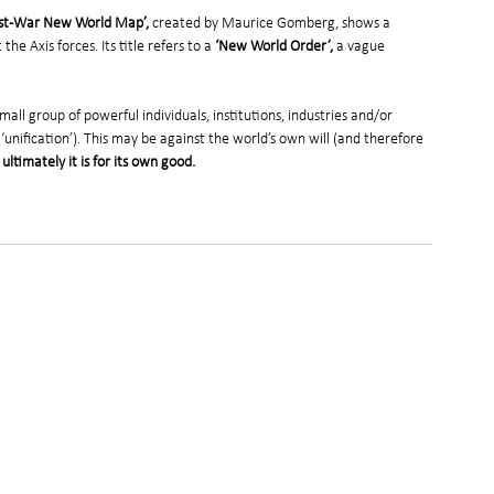
 Post-War New World Map’,
 created by Maurice Gomberg, shows a 
he Axis forces. Its title refers to a
 ‘New World Order’,
 a vague 
all group of powerful individuals, institutions, industries and/or 
 ‘unification’). This may be against the world’s own will (and therefore 
 ultimately it is for its own good.