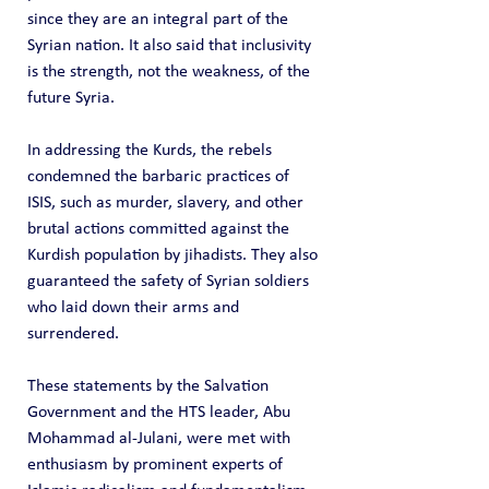
since they are an integral part of the 
Syrian nation. It also said that inclusivity 
is the strength, not the weakness, of the 
future Syria.
In addressing the Kurds, the rebels 
condemned the barbaric practices of 
ISIS, such as murder, slavery, and other 
brutal actions committed against the 
Kurdish population by jihadists. They also 
guaranteed the safety of Syrian soldiers 
who laid down their arms and 
surrendered.
These statements by the Salvation 
Government and the HTS leader, Abu 
Mohammad al-Julani, were met with 
enthusiasm by prominent experts of 