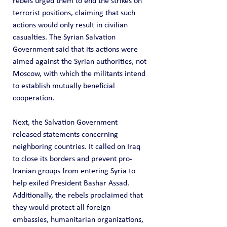
rebels urged them to end the strikes on 
terrorist positions, claiming that such 
actions would only result in civilian 
casualties. The Syrian Salvation 
Government said that its actions were 
aimed against the Syrian authorities, not 
Moscow, with which the militants intend 
to establish mutually beneficial 
cooperation.
Next, the Salvation Government 
released statements concerning 
neighboring countries. It called on Iraq 
to close its borders and prevent pro-
Iranian groups from entering Syria to 
help exiled President Bashar Assad. 
Additionally, the rebels proclaimed that 
they would protect all foreign 
embassies, humanitarian organizations, 