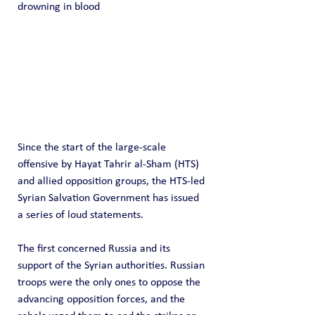
drowning in blood
Since the start of the large-scale 
offensive by Hayat Tahrir al-Sham (HTS) 
and allied opposition groups, the HTS-led 
Syrian Salvation Government has issued 
a series of loud statements.
The first concerned Russia and its 
support of the Syrian authorities. Russian 
troops were the only ones to oppose the 
advancing opposition forces, and the 