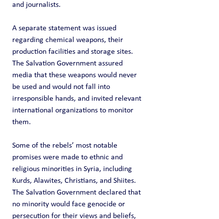
and journalists.
A separate statement was issued 
regarding chemical weapons, their 
production facilities and storage sites. 
The Salvation Government assured 
media that these weapons would never 
be used and would not fall into 
irresponsible hands, and invited relevant 
international organizations to monitor 
them.
Some of the rebels’ most notable 
promises were made to ethnic and 
religious minorities in Syria, including 
Kurds, Alawites, Christians, and Shiites. 
The Salvation Government declared that 
no minority would face genocide or 
persecution for their views and beliefs, 