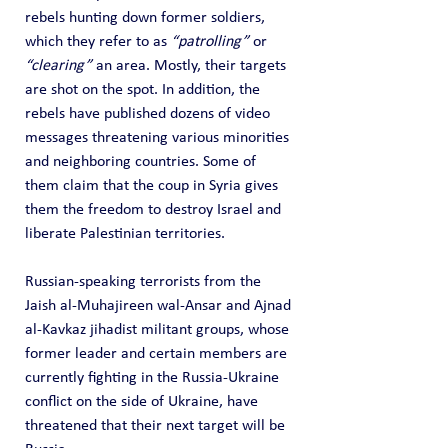
rebels hunting down former soldiers, 
which they refer to as 
“patrolling”
 or 
“clearing”
 an area. Mostly, their targets 
are shot on the spot. In addition, the 
rebels have published dozens of video 
messages threatening various minorities 
and neighboring countries. Some of 
them claim that the coup in Syria gives 
them the freedom to destroy Israel and 
liberate Palestinian territories.
Russian-speaking terrorists from the 
Jaish al-Muhajireen wal-Ansar and Ajnad 
al-Kavkaz jihadist militant groups, whose 
former leader and certain members are 
currently fighting in the Russia-Ukraine 
conflict on the side of Ukraine, have 
threatened that their next target will be 