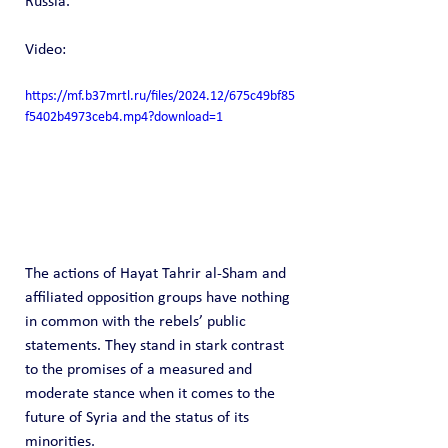
Russia.
Video: 
https://mf.b37mrtl.ru/files/2024.12/675c49bf85
f5402b4973ceb4.mp4?download=1
The actions of Hayat Tahrir al-Sham and 
affiliated opposition groups have nothing 
in common with the rebels’ public 
statements. They stand in stark contrast 
to the promises of a measured and 
moderate stance when it comes to the 
future of Syria and the status of its 
minorities.