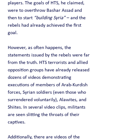
players. The goals of HTS, he claimed, 
were to overthrow Bashar Assad and 
then to start 
“building Syria”
 – and the 
rebels had already achieved the first 
goal.
However, as often happens, the 
statements issued by the rebels were far 
from the truth. HTS terrorists and allied 
opposition groups have already released 
dozens of videos demonstrating 
executions of members of Arab-Kurdish 
forces, Syrian soldiers (even those who 
surrendered voluntarily), Alawites, and 
Shiites. In several video clips, militants 
are seen slitting the throats of their 
captives.
Additionally, there are videos of the 