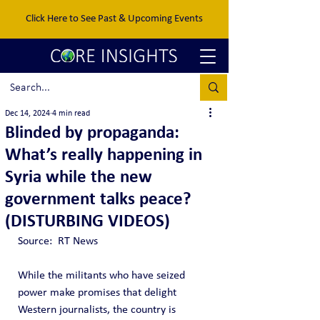
Click Here to See Past & Upcoming Events
Dec 14, 2024
4 min read
Blinded by propaganda:
What’s really happening in
Syria while the new
government talks peace?
(DISTURBING VIDEOS)
Source:  RT News
While the militants who have seized 
power make promises that delight 
Western journalists, the country is 