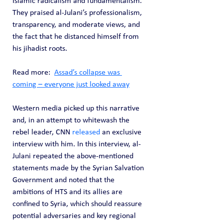
Islamic radicalism and fundamentalism. 
They praised al-Julani’s professionalism, 
transparency, and moderate views, and 
the fact that he distanced himself from 
his jihadist roots.
Read more:  
Assad’s collapse was 
coming – everyone just looked away
Western media picked up this narrative 
and, in an attempt to whitewash the 
rebel leader, CNN 
released
 an exclusive 
interview with him. In this interview, al-
Julani repeated the above-mentioned 
statements made by the Syrian Salvation 
Government and noted that the 
ambitions of HTS and its allies are 
confined to Syria, which should reassure 
potential adversaries and key regional 