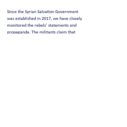
Since the Syrian Salvation Government 
was established in 2017, we have closely 
monitored the rebels’ statements and 
propaganda. The militants claim that 
peace and stability reign in the areas 
under their control in Syria’s Idlib 
governorate, where all problems are 
resolved effortlessly; and al-Julani, they 
say, would have no trouble applying his 
“invaluable experience”
 of governing 
Idlib to the rest of Syria.
In reality, the population was facing 
immense economic and social hardships. 
Even significant financial support from 
Türkiye failed to make a difference. The 
funds were simply embezzled by the 