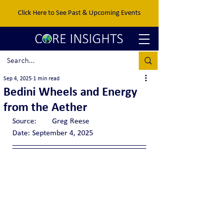
Click Here to See Past & Upcoming Events
Sep 4, 2025
1 min read
Bedini Wheels and Energy
from the Aether
Source:	Greg Reese
Date:	September 4, 2025