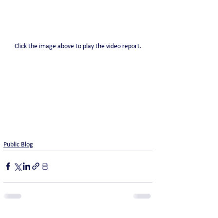
Click the image above to play the video report.
Public Blog