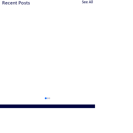
See All
Recent Posts