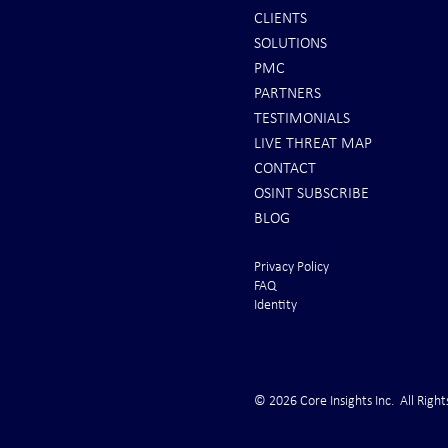
CLIENTS
SOLUTIONS
INTEL: Saudi Arabia Next Hot
It's Sunday Ni
PMC
Spot
Minutes BEFO
PARTNERS
Markets Opene
TESTIMONIALS
LIVE THREAT MAP
CONTACT
OSINT SUBSCRIBE
BLOG
Privacy Policy
FAQ
Identity
© 2026 Core Insights Inc. All Right