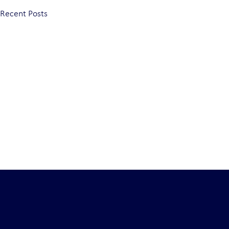
Recent Posts