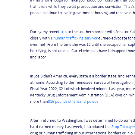
If that’s not enough to make your blood boil, consider that 
you
traffickers while they await prosecution and conviction. That’s
people continue to live in government housing and receive ot
During my recent 
trip
 to the southern border with Senator Kat
closely with 
a human trafficking survivor
-turned-advocate for t
ever met. From the time she was 12 until she escaped her capto
horrifying, is not unique. Cartel criminals have kidnapped thou
and labor.
In Joe Biden’s America, every state is a border state, and Tenne
at home. According to the Tennessee Bureau of Investigation (T
Fiscal Year 2022, 621 of which involved minors. Last year, more
Kentucky Drug Enforcement Administration (DEA) division, whic
more than
316 pounds of fentanyl powder
.
After I returned to Washington, I was determined to do someth
hard-earned money. Last week, I introduced the 
Stop Taxpayer
drug or human trafficking at our international borders or in o