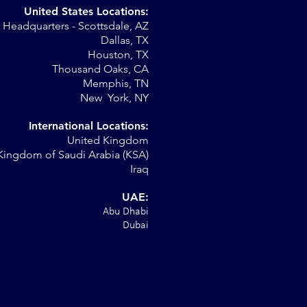
United States Locations:
Headquarters - Scottsdale, AZ
st
Dallas, TX
Houston, TX
Thousand Oaks, CA
Memphis, TN
New York, NY
International Locations:
United Kingdom
Kingdom of Saudi Arabia (KSA)
Iraq
UAE:
Abu Dhabi
Dubai