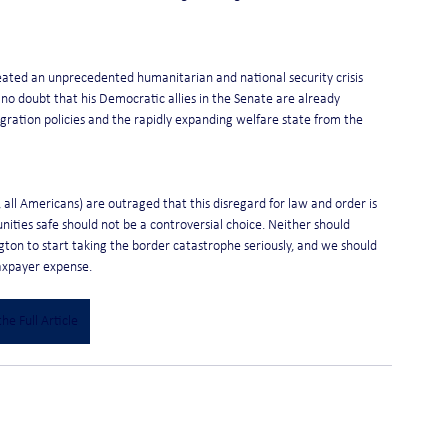
reated an unprecedented humanitarian and national security crisis 
 no doubt that his Democratic allies in the Senate are already 
gration policies and the rapidly expanding welfare state from the 
all Americans) are outraged that this disregard for law and order is 
ities safe should not be a controversial choice. Neither should 
ington to start taking the border catastrophe seriously, and we should 
taxpayer expense.
he Full Article