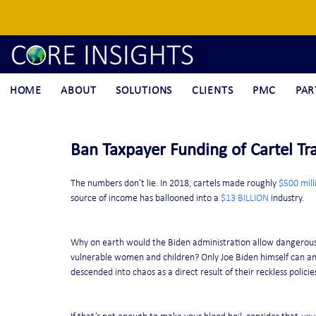
HOME
ABOUT
SOLUTIONS
CLIENTS
PMC
PAR
Ban Taxpayer Funding of Cartel Tra
The numbers don’t lie. In 2018, cartels made roughly 
$500 mill
source of income has ballooned into a 
$13 BILLION
 industry. 
Why on earth would the Biden administration allow dangerous t
vulnerable women and children? Only Joe Biden himself can an
descended into chaos as a direct result of their reckless policie