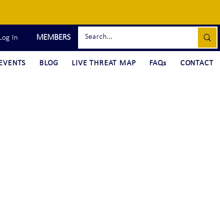
MEMBERS
Log In
EVENTS
BLOG
LIVE THREAT MAP
FAQs
CONTACT