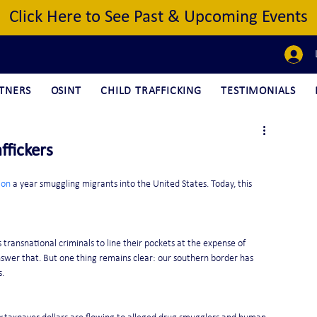
Click Here to See Past & Upcoming Events
TNERS
OSINT
CHILD TRAFFICKING
TESTIMONIALS
ffickers
ion
 a year smuggling migrants into the United States. Today, this 
ransnational criminals to line their pockets at the expense of 
swer that. But one thing remains clear: our southern border has 
s.