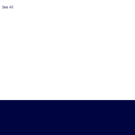
See All