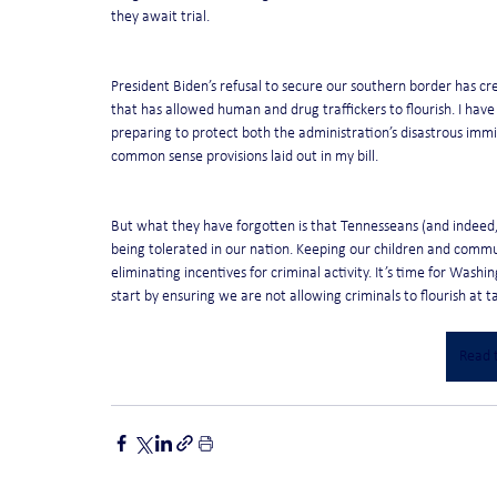
they await trial.
President Biden’s refusal to secure our southern border has c
that has allowed human and drug traffickers to flourish. I have
preparing to protect both the administration’s disastrous immi
common sense provisions laid out in my bill.
But what they have forgotten is that Tennesseans (and indeed, 
being tolerated in our nation. Keeping our children and commun
eliminating incentives for criminal activity. It’s time for Wash
start by ensuring we are not allowing criminals to flourish at 
Read t