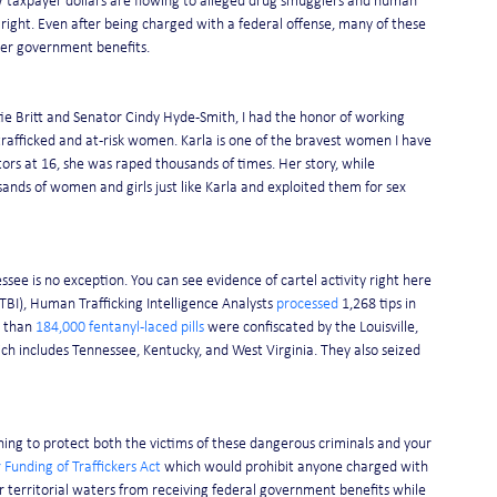
r
 taxpayer dollars are flowing to alleged drug smugglers and human 
 right. Even after being charged with a federal offense, many of these 
her government benefits. 
ie Britt and Senator Cindy Hyde-Smith, I had the honor of working 
rafficked and at-risk women. Karla is one of the bravest women I have 
rs at 16, she was raped thousands of times. Her story, while 
sands of women and girls just like Karla and exploited them for sex 
ssee is no exception. You can see evidence of cartel activity right here 
BI), Human Trafficking Intelligence Analysts 
processed
 1,268 tips in 
 than 
184,000 fentanyl-laced pills 
were confiscated by the Louisville, 
h includes Tennessee, Kentucky, and West Virginia. They also seized 
ing to protect both the victims of these dangerous criminals and your 
 Funding of Traffickers Act
 which would prohibit anyone charged with 
ur territorial waters from receiving federal government benefits while 