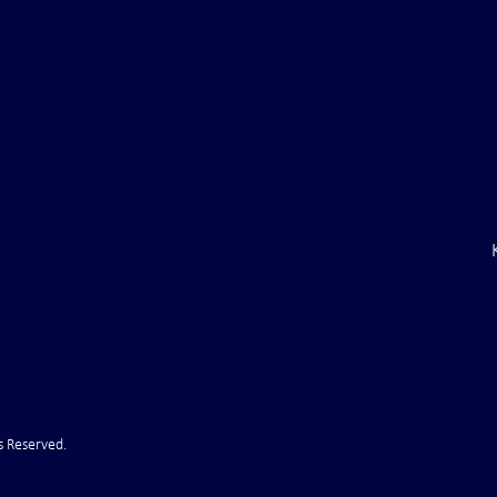
ght . . . and Ten
Iran *****REJECTS***** Late
RE "Futures"
U.S. Peace Offer ...That didn't
d . . .
take long
s Reserved.