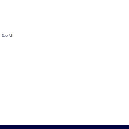
See All