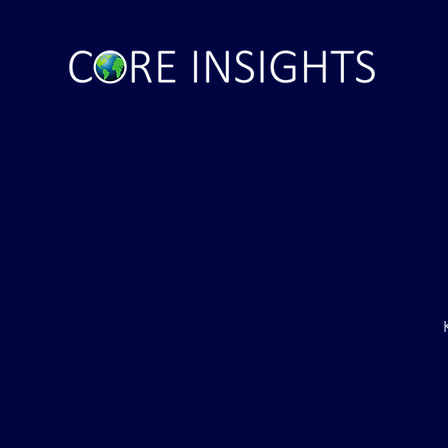
ght . . . and Ten
Iran *****REJECTS***** Late
RE "Futures"
U.S. Peace Offer ...That didn't
d . . .
take long