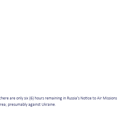
ere are only six (6) hours remaining in Russia's Notice to Air Missions 
area; presumably against Ukraine.