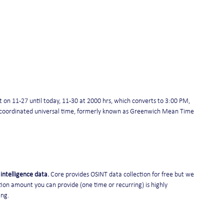
on 11-27 until today, 11-30 at 2000 hrs, which converts to 3:00 PM, 
is coordinated universal time, formerly known as Greenwich Mean Time 
intelligence data. 
Core provides OSINT data collection for free but we 
ion amount you can provide (one time or recurring) is highly 
ing.