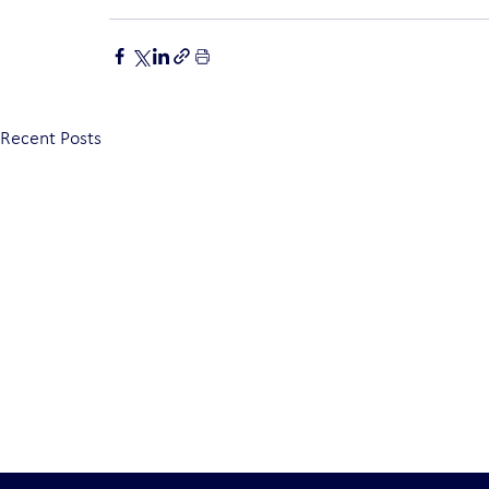
Recent Posts