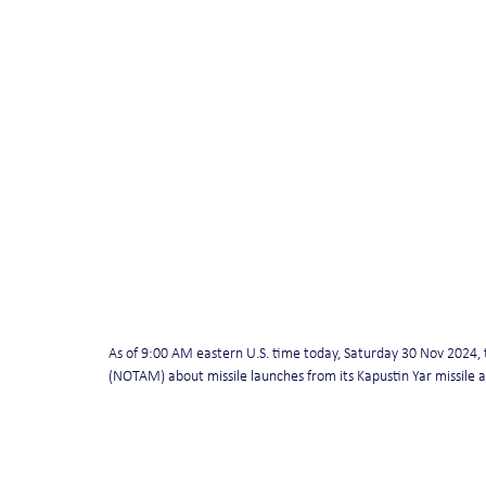
As of 9:00 AM eastern U.S. time today, Saturday 30 Nov 2024, th
(NOTAM) about missile launches from its Kapustin Yar missile 