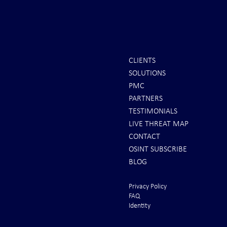
CLIENTS
SOLUTIONS
INTEL: Saudi Arabia Next Hot
It's Sunday Ni
PMC
Spot
Minutes BEFO
PARTNERS
Markets Opene
TESTIMONIALS
LIVE THREAT MAP
CONTACT
OSINT SUBSCRIBE
BLOG
Privacy Policy
FAQ
Identity