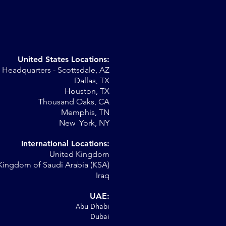
United States Locations:
Headquarters - Scottsdale, AZ
st
Dallas, TX
Houston, TX
Thousand Oaks, CA
Memphis, TN
New York, NY
International Locations:
United Kingdom
Kingdom of Saudi Arabia (KSA)
Iraq
UAE:
Abu Dhabi
Dubai