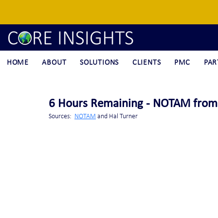
HOME
ABOUT
SOLUTIONS
CLIENTS
PMC
PAR
6 Hours Remaining - NOTAM from R
Sources:  
NOTAM
 and Hal Turner