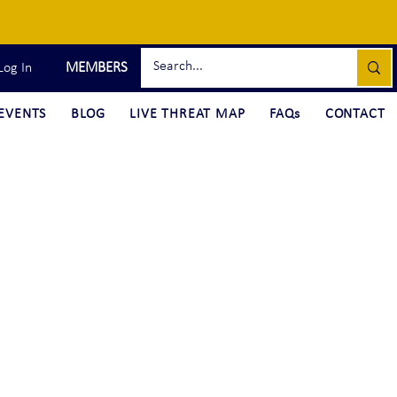
MEMBERS
Log In
EVENTS
BLOG
LIVE THREAT MAP
FAQs
CONTACT