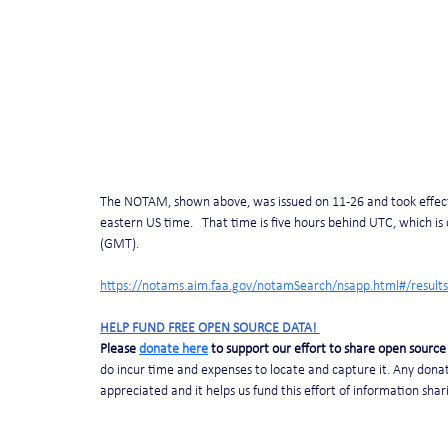
The NOTAM, shown above, was issued on 11-26 and took effect 
eastern US time.   That time is five hours behind UTC, which 
(GMT).
https://notams.aim.faa.gov/notamSearch/nsapp.html#/results
HELP FUND FREE OPEN SOURCE DATA! 
Please 
donate here
 to support our effort to share open source 
do incur time and expenses to locate and capture it. Any donat
appreciated and it helps us fund this effort of information shar