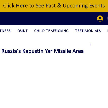
Click Here to See Past & Upcoming Events
TNERS
OSINT
CHILD TRAFFICKING
TESTIMONIALS
ussia's Kapustin Yar Missile Area