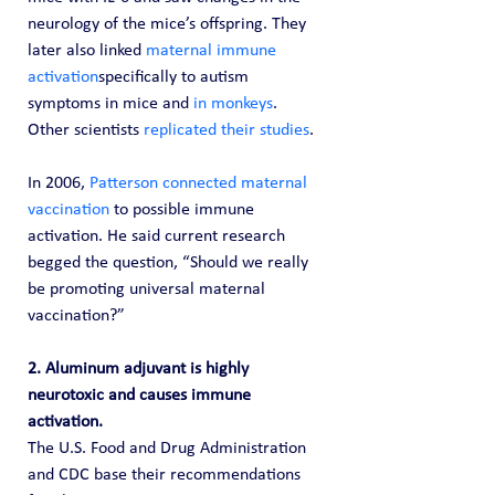
neurology of the mice’s offspring. They 
later also linked 
maternal immune 
activation
specifically to autism 
symptoms in mice and 
in monkeys
. 
Other scientists 
replicated their studies
.
In 2006, 
Patterson connected maternal 
vaccination
 to possible immune 
activation. He said current research 
begged the question, “Should we really 
be promoting universal maternal 
vaccination?”
2. Aluminum adjuvant is highly 
neurotoxic and causes immune 
activation. 
The U.S. Food and Drug Administration 
and CDC base their recommendations 