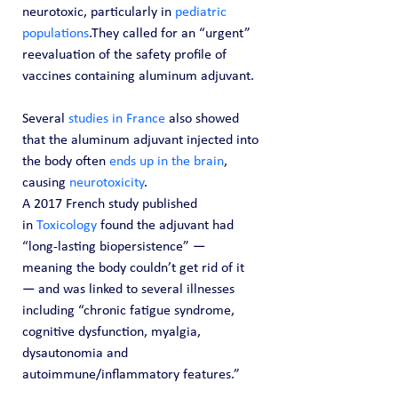
neurotoxic, particularly in 
pediatric 
populations
.They called for an “urgent” 
reevaluation of the safety profile of 
vaccines containing aluminum adjuvant.
Several 
studies in France
 also showed 
that the aluminum adjuvant injected into 
the body often 
ends up in the brain
, 
causing 
neurotoxicity
.
A 2017 French study published 
in 
Toxicology
 found the adjuvant had 
“long-lasting biopersistence” — 
meaning the body couldn’t get rid of it 
— and was linked to several illnesses 
including “chronic fatigue syndrome, 
cognitive dysfunction, myalgia, 
dysautonomia and 
autoimmune/inflammatory features.”