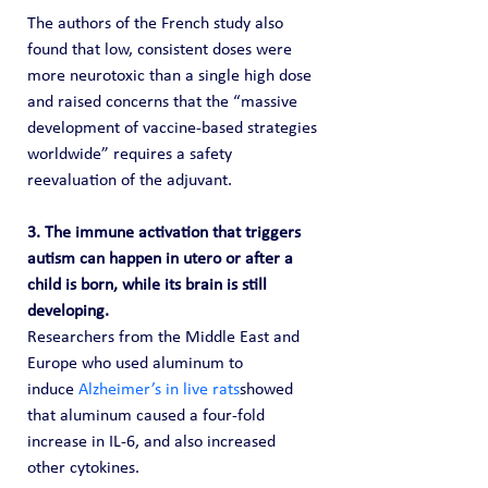
The authors of the French study also 
found that low, consistent doses were 
more neurotoxic than a single high dose 
and raised concerns that the “massive 
development of vaccine-based strategies 
worldwide” requires a safety 
reevaluation of the adjuvant.
3. The immune activation that triggers 
autism can happen in utero or after a 
child is born, while its brain is still 
developing. 
Researchers from the Middle East and 
Europe who used aluminum to 
induce 
Alzheimer’s in live rats
showed 
that aluminum caused a four-fold 
increase in IL-6, and also increased 
other cytokines.