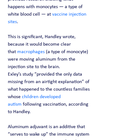
happens with monocytes — a type of 
white blood cell — at 
vaccine injection 
sites
.
This is significant, Handley wrote, 
because it would become clear 
that 
macrophages
 (a type of monocyte) 
were moving aluminum from the 
injection site to the brain.
Exley’s study “provided the only data 
missing from an airtight explanation” of 
what happened to the countless families 
whose 
children developed 
autism
 following vaccination, according 
to Handley.
Aluminum adjuvant is an additive that 
“serves to wake up” the immune system 