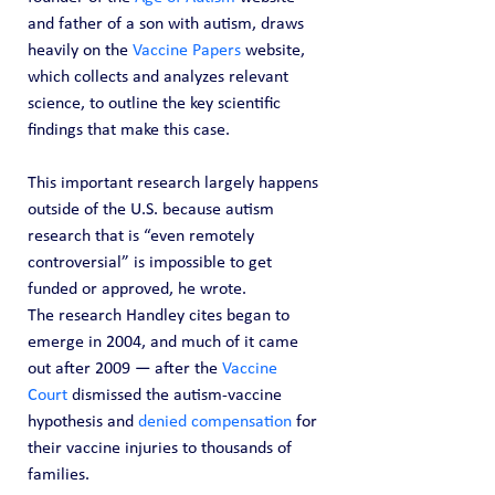
and father of a son with autism, draws 
heavily on the 
Vaccine Papers
 website, 
which collects and analyzes relevant 
science, to outline the key scientific 
findings that make this case.
This important research largely happens 
outside of the U.S. because autism 
research that is “even remotely 
controversial” is impossible to get 
funded or approved, he wrote.
The research Handley cites began to 
emerge in 2004, and much of it came 
out after 2009 — after the 
Vaccine 
Court
 dismissed the autism-vaccine 
hypothesis and 
denied compensation
 for 
their vaccine injuries to thousands of 
families.