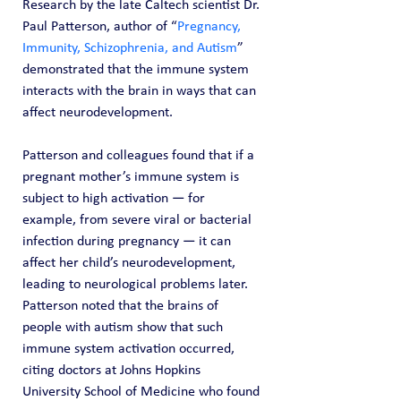
Research by the late Caltech scientist Dr. 
Paul Patterson, author of “
Pregnancy, 
Immunity, Schizophrenia, and Autism
” 
demonstrated that the immune system 
interacts with the brain in ways that can 
affect neurodevelopment.
Patterson and colleagues found that if a 
pregnant mother’s immune system is 
subject to high activation — for 
example, from severe viral or bacterial 
infection during pregnancy — it can 
affect her child’s neurodevelopment, 
leading to neurological problems later.
Patterson noted that the brains of 
people with autism show that such 
immune system activation occurred, 
citing doctors at Johns Hopkins 
University School of Medicine who found 