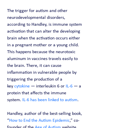
The trigger for autism and other 
neurodevelopmental disorders, 
according to Handley, is immune system 
activation that can alter the developing 
brain when the activation occurs either 
in a pregnant mother or a young child.
This happens because the neurotoxic 
aluminum in vaccines travels easily to 
the brain. There, it can cause 
inflammation in vulnerable people by 
triggering the production of a 
key 
cytokine
 — interleukin 6 or 
IL-6
 — a 
protein that affects the immune 
system. 
IL-6 has been linked to autism
.
Handley, author of the best-selling book, 
“
How to End the Autism Epidemic
,” co-
founder of the 
Age of Autism
 website 