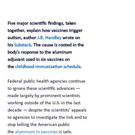
Five major scientific findings, taken 
together, explain how vaccines trigger 
autism, author 
J.B. Handley
 wrote on 
his 
Substack
. The cause is rooted in the 
body’s response to the aluminum 
adjuvant used in six vaccines on 
the 
childhood immunization schedule
.
Federal public health agencies continue 
to ignore these scientific advances — 
made largely by prominent scientists 
working outside of the U.S. in the last 
decade — despite the scientists’ appeals 
to agencies to investigate the link and to 
stop telling the American public 
the 
aluminum in vaccines
 is safe.