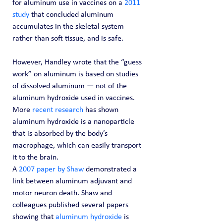
for aluminum use in vaccines on a 
2011 
study
 that concluded aluminum 
accumulates in the skeletal system 
rather than soft tissue, and is safe.
However, Handley wrote that the “guess 
work” on aluminum is based on studies 
of dissolved aluminum — not of the 
aluminum hydroxide used in vaccines.
More 
recent research
 has shown 
aluminum hydroxide is a nanoparticle 
that is absorbed by the body’s 
macrophage, which can easily transport 
it to the brain.
A 
2007 paper by Shaw
 demonstrated a 
link between aluminum adjuvant and 
motor neuron death. Shaw and 
colleagues published several papers 
showing that 
aluminum hydroxide
 is 