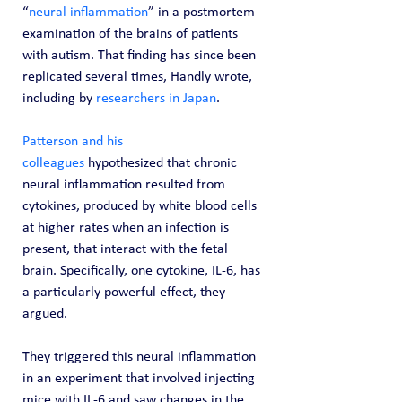
“
neural inflammation
” in a postmortem 
examination of the brains of patients 
with autism. That finding has since been 
replicated several times, Handly wrote, 
including by 
researchers in Japan
.
Patterson and his 
colleagues
 hypothesized that chronic 
neural inflammation resulted from 
cytokines, produced by white blood cells 
at higher rates when an infection is 
present, that interact with the fetal 
brain. Specifically, one cytokine, IL-6, has 
a particularly powerful effect, they 
argued.
They triggered this neural inflammation 
in an experiment that involved injecting 
mice with IL-6 and saw changes in the 