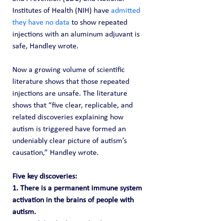
Institutes of Health (NIH) have 
admitted 
they have no data
 to show repeated 
injections with an aluminum adjuvant is 
safe, Handley wrote.
Now a growing volume of scientific 
literature shows that those repeated 
injections are unsafe. The literature 
shows that “five clear, replicable, and 
related discoveries explaining how 
autism is triggered have formed an 
undeniably clear picture of autism’s 
causation,” Handley wrote.
Five key discoveries: 
1. There is a permanent immune system 
activation in the brains of people with 
autism.