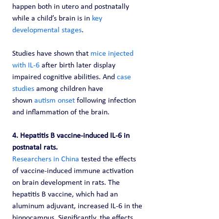
happen both in utero and postnatally 
while a child’s brain is in 
key 
developmental stages
.
Studies have shown that 
mice injected 
with IL-6
 after birth later display 
impaired cognitive abilities. And 
case 
studies
 among children have 
shown 
autism onset
 following infection 
and inflammation of the brain.
4. Hepatitis B vaccine-induced IL-6 in 
postnatal rats.
Researchers in China
 tested the effects 
of vaccine-induced immune activation 
on brain development in rats. The 
hepatitis B vaccine, which had an 
aluminum adjuvant, increased IL-6 in the 
hippocampus. Significantly, the effects 