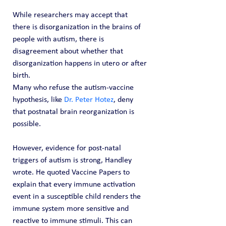
While researchers may accept that 
there is disorganization in the brains of 
people with autism, there is 
disagreement about whether that 
disorganization happens in utero or after 
birth.
Many who refuse the autism-vaccine 
hypothesis, like 
Dr. Peter Hotez
, deny 
that postnatal brain reorganization is 
possible.
However, evidence for post-natal 
triggers of autism is strong, Handley 
wrote. He quoted Vaccine Papers to 
explain that every immune activation 
event in a susceptible child renders the 
immune system more sensitive and 
reactive to immune stimuli. This can 