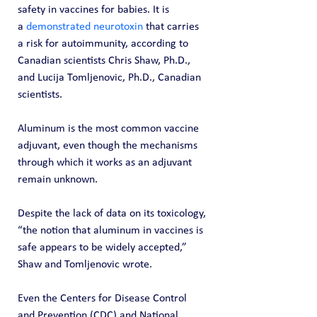
safety in vaccines for babies. It is 
a 
demonstrated neurotoxin
 that carries 
a risk for autoimmunity, according to 
Canadian scientists Chris Shaw, Ph.D., 
and Lucija Tomljenovic, Ph.D., Canadian 
scientists.
Aluminum is the most common vaccine 
adjuvant, even though the mechanisms 
through which it works as an adjuvant 
remain unknown.
Despite the lack of data on its toxicology, 
“the notion that aluminum in vaccines is 
safe appears to be widely accepted,” 
Shaw and Tomljenovic wrote.
Even the Centers for Disease Control 
and Prevention (CDC) and National 