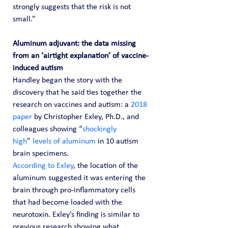
strongly suggests that the risk is not 
small.”
Aluminum adjuvant: the data missing 
from an ‘airtight explanation’ of vaccine-
induced autism
Handley began the story with the 
discovery that he said ties together the 
research on vaccines and autism: a 
2018 
paper
 by Christopher Exley, Ph.D., and 
colleagues showing “
shockingly 
high
” 
levels of aluminum
 in 10 autism 
brain specimens.
According to Exley
, the location of the 
aluminum suggested it was entering the 
brain through pro-inflammatory cells 
that had become loaded with the 
neurotoxin. Exley’s finding is similar to 
previous research showing what 