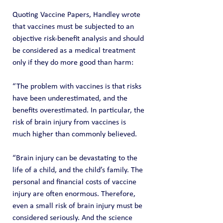
Quoting Vaccine Papers, Handley wrote 
that vaccines must be subjected to an 
objective risk-benefit analysis and should 
be considered as a medical treatment 
only if they do more good than harm:
“The problem with vaccines is that risks 
have been underestimated, and the 
benefits overestimated. In particular, the 
risk of brain injury from vaccines is 
much higher than commonly believed.
“Brain injury can be devastating to the 
life of a child, and the child’s family. The 
personal and financial costs of vaccine 
injury are often enormous. Therefore, 
even a small risk of brain injury must be 
considered seriously. And the science 