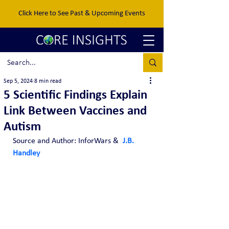
Click Here to See Past & Upcoming Events
Sep 5, 2024
8 min read
5 Scientific Findings Explain
Link Between Vaccines and
Autism
Source and Author: InforWars & 
J.B. 
Handley