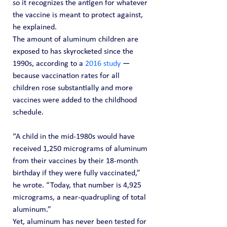
so it recognizes the antigen for whatever 
the vaccine is meant to protect against, 
he explained.
The amount of aluminum children are 
exposed to has skyrocketed since the 
1990s, according to a 
2016 study
 — 
because vaccination rates for all 
children rose substantially and more 
vaccines were added to the childhood 
schedule.
“A child in the mid-1980s would have 
received 1,250 micrograms of aluminum 
from their vaccines by their 18-month 
birthday if they were fully vaccinated,” 
he wrote. “Today, that number is 4,925 
micrograms, a near-quadrupling of total 
aluminum.”
Yet, aluminum has never been tested for 