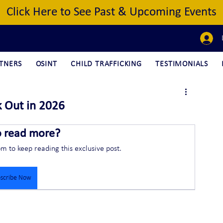
Click Here to See Past & Upcoming Events
TNERS
OSINT
CHILD TRAFFICKING
TESTIMONIALS
k Out in 2026
o read more?
om to keep reading this exclusive post.
scribe Now