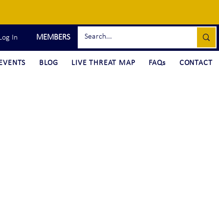
MEMBERS
Log In
EVENTS
BLOG
LIVE THREAT MAP
FAQs
CONTACT