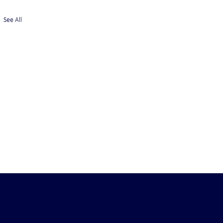
See All