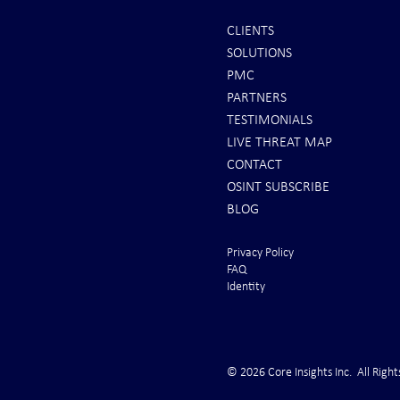
CLIENTS
SOLUTIONS
INTEL: Saudi Arabia Next Hot
REPORTS: Ukr
PMC
Spot
"Completely 
PARTNERS
"Air Suprema
TESTIMONIALS
LIVE THREAT MAP
CONTACT
OSINT SUBSCRIBE
BLOG
Privacy Policy
FAQ
Identity
© 2026 Core Insights Inc. All Right