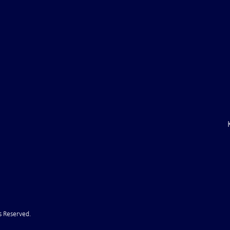
aine Air Defenses
Ballistic Missile Attack Upon
Gone" -- Russia Has
Bahrain
cy!" VIDEO
s Reserved.