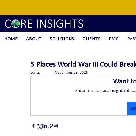
HOME
ABOUT
SOLUTIONS
CLIENTS
PMC
PAR
5 Places World War III Could Brea
Date:		November 25, 2025
Want t
Subscribe to coreinsightsintl.c
Sub