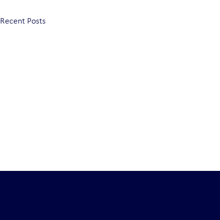
Recent Posts