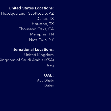
United States Locations:
Headquarters - Scottsdale, AZ
Dallas, TX
Houston, TX
Thousand Oaks, CA
Memphis, TN
New York, NY
International Locations:
United Kingdom
Kingdom of Saudi Arabia (KSA)
Iraq
UAE:
Abu Dhabi
Dubai