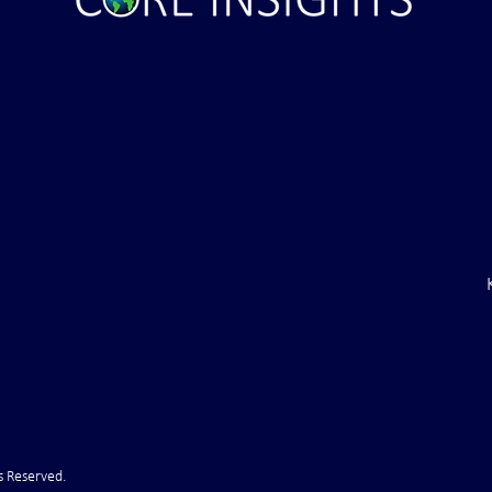
s Reserved.