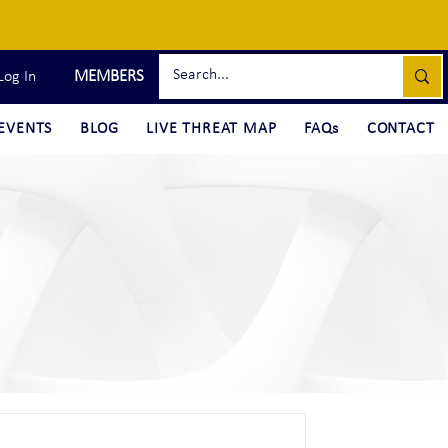
MEMBERS
Log In
EVENTS
BLOG
LIVE THREAT MAP
FAQs
CONTACT