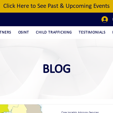
Click Here to See Past & Upcoming Events
TNERS
OSINT
CHILD TRAFFICKING
TESTIMONIALS
BLOG
Core Insights Advisory Services