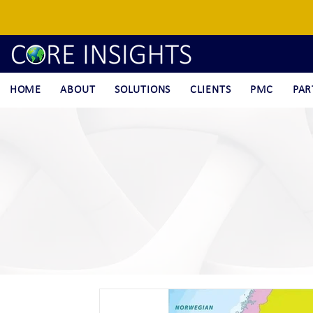
HOME
ABOUT
SOLUTIONS
CLIENTS
PMC
PAR