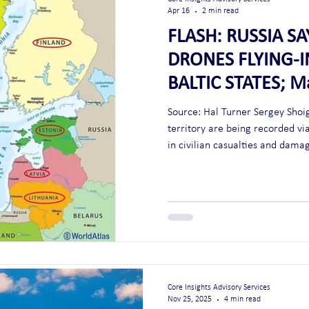
Apr 16
2 min read
FLASH: RUSSIA S
DRONES FLYING-
BALTIC STATES; M
Article 51 - SEL
Source: Hal Turner Sergey Shoig
territory are being recorded via
in civilian casualties and damage
context, Article 51 of the UN C
invoked." Note: This may also be the primer to commence world war
three. What better way for NATO to invoke article 5? Attack Russia and
Core Insights Advisory Services
Nov 25, 2025
4 min read