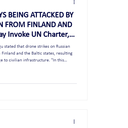
AYS BEING ATTACKED BY
IN FROM FINLAND AND
ay Invoke UN Charter,
F DEFENSE (WW3)
u stated that drone strikes on Russian
 Finland and the Baltic states, resulting
 to civilian infrastructure. "In this
harter on the right to self-defense may be
when Russia retaliates, NATO invokes article 5. Ex