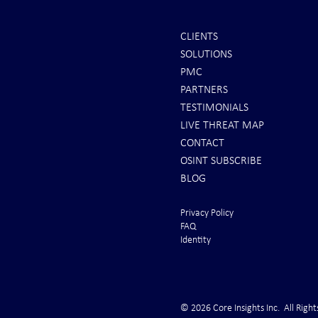
CLIENTS
SOLUTIONS
PMC
PARTNERS
TESTIMONIALS
LIVE THREAT MAP
CONTACT
OSINT SUBSCRIBE
BLOG
Privacy Policy
FAQ
Identity
© 2026 Core Insights Inc. All Right