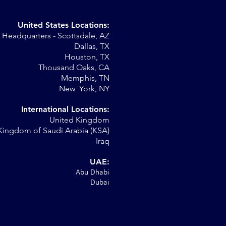
United States Locations:
Headquarters - Scottsdale, AZ
Dallas, TX
Houston, TX
Thousand Oaks, CA
Memphis, TN
New York, NY
International Locations:
United Kingdom
Kingdom of Saudi Arabia (KSA)
Iraq
UAE:
Abu Dhabi
Dubai