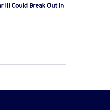
 III Could Break Out in