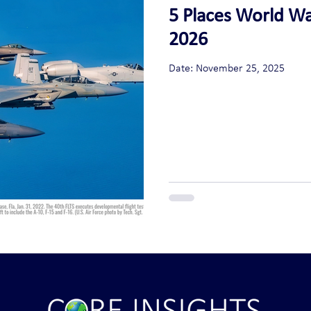
5 Places World War
2026
Date: November 25, 2025