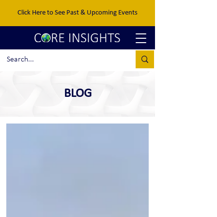
Click Here to See Past & Upcoming Events
BLOG