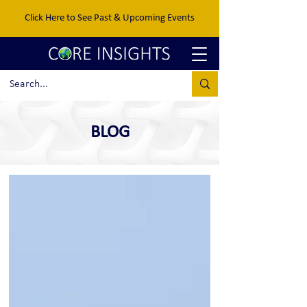
Click Here to See Past & Upcoming Events
BLOG