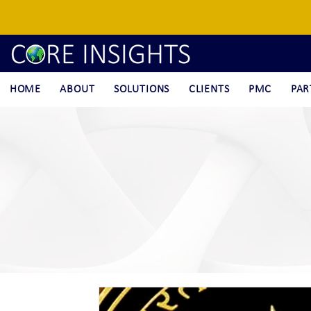
HOME
ABOUT
SOLUTIONS
CLIENTS
PMC
PAR