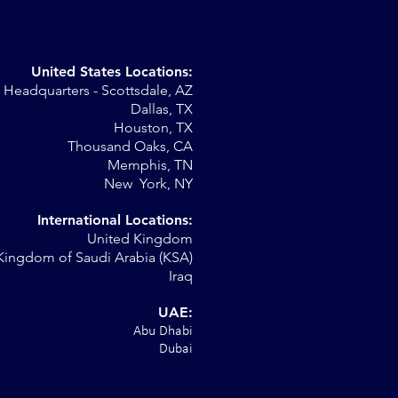
United States Locations:
Headquarters - Scottsdale, AZ
Dallas, TX
Houston, TX
Thousand Oaks, CA
Memphis, TN
New York, NY
International Locations:
United Kingdom
Kingdom of Saudi Arabia (KSA)
Iraq
UAE:
Abu Dhabi
Dubai