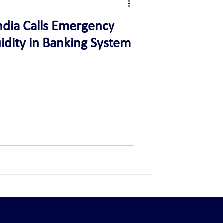
ndia Calls Emergency
idity in Banking System