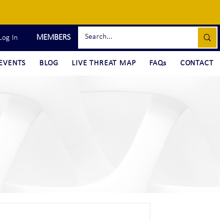
MEMBERS
Log In
EVENTS
BLOG
LIVE THREAT MAP
FAQs
CONTACT