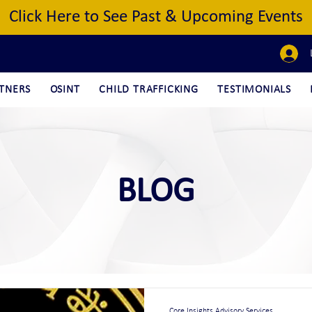
Click Here to See Past & Upcoming Events
TNERS
OSINT
CHILD TRAFFICKING
TESTIMONIALS
BLOG
Core Insights Advisory Services