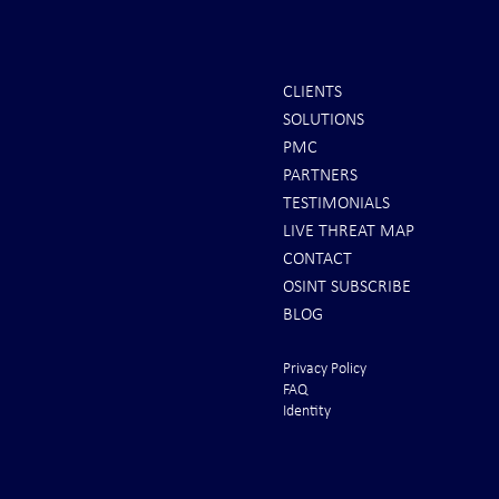
CLIENTS
SOLUTIONS
PMC
PARTNERS
TESTIMONIALS
LIVE THREAT MAP
CONTACT
OSINT SUBSCRIBE
BLOG
Privacy Policy
FAQ
Identity