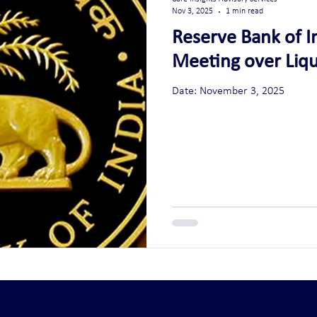
Nov 3, 2025
1 min read
Reserve Bank of I
Meeting over Liqu
Date: November 3, 2025