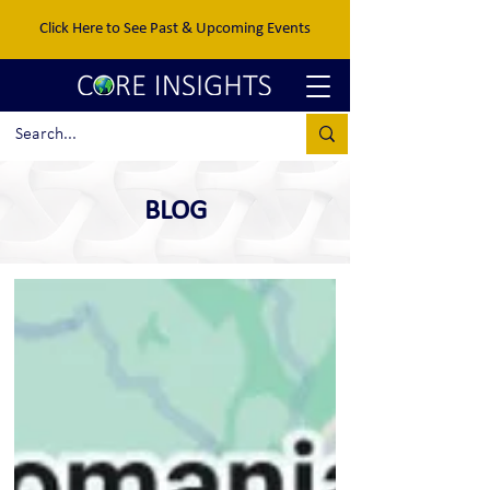
Click Here to See Past & Upcoming Events
BLOG