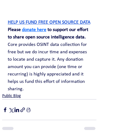
HELP US FUND FREE OPEN SOURCE DATA
Please 
donate here
 to support our effort 
to share open source intelligence data. 
Core provides OSINT data collection for 
free but we do incur time and expenses 
to locate and capture it. Any donation 
amount you can provide (one time or 
recurring) is highly appreciated and it 
helps us fund this effort of information 
sharing.
Public Blog