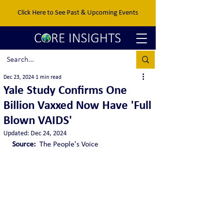
Click Here to See Past & Upcoming Events
Dec 23, 2024
1 min read
Yale Study Confirms One
Billion Vaxxed Now Have 'Full
Blown VAIDS'
Updated:
Dec 24, 2024
Source:  
The People's Voice