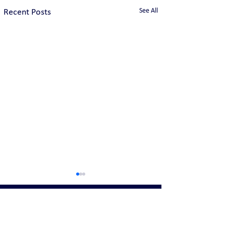
See All
Recent Posts