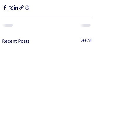
See All
Recent Posts