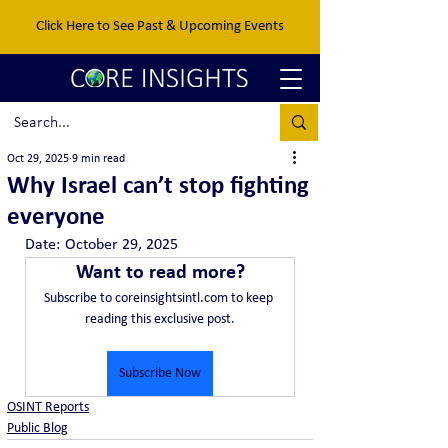
Click Here to See Past & Upcoming Events
Oct 29, 2025
9 min read
Why Israel can’t stop fighting
everyone
Date:	October 29, 2025
Want to read more?
Subscribe to coreinsightsintl.com to keep 
reading this exclusive post.
Subscribe Now
OSINT Reports
Public Blog