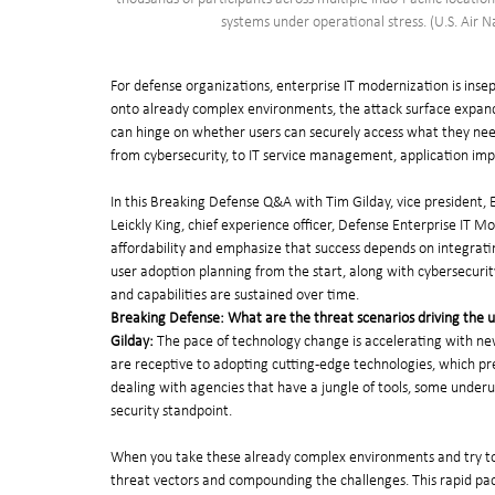
systems under operational stress. (U.S. Air 
For defense organizations, enterprise IT modernization is insep
onto already complex environments, the attack surface expand
can hinge on whether users can securely access what they nee
from cybersecurity, to IT service management, application improv
In this Breaking Defense Q&A with Tim Gilday, vice president, 
Leickly King, chief experience officer, Defense Enterprise IT 
affordability and emphasize that success depends on integra
user adoption planning from the start, along with cybersecurity
and capabilities are sustained over time.
Breaking Defense: What are the threat scenarios driving the u
Gilday: 
The pace of technology change is accelerating with new 
are receptive to adopting cutting-edge technologies, which pre
dealing with agencies that have a jungle of tools, some under
security standpoint.
When you take these already complex environments and try to i
threat vectors and compounding the challenges. This rapid pac