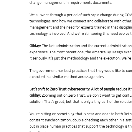
change management in requirements documents. 
We all went through a period of such rapid change during COV
technologies, and how we connect and collaborate with others.
management and the need for experts trained in that discipline
technology is involved. And we’re still seeing this need evolve t
Gilday:
 The last administration and the current administratio
experience. The most recent one, the America By Design execut
it seriously. It’s just the methodology and the execution. We’re 
The government has best practices that they would like to conv
executed in a similar method across agencies.
Let’s shift to Zero Trust cybersecurity. A lot of people reduce 
Gilday:
 Zooming out on Zero Trust, we don’t want to get confus
solution. That’s great, but that is only a tiny part of the solutio
You’re hitting on something that is near and dear to both Betha
constant synchronization, double checking each other in a syst
put in place human practices that support the technology is th