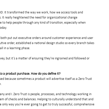
ID. It transformed the way we work, how we access tools and 
 It really heightened the need for organizational change 
 to help people through any kind of transition, especially when 
oday. 
n both put out executive orders around customer experience and user 
ive order, established a national design studio so every branch takes 
all in a learning phase.
ey, but it’s a matter of ensuring they’re ingrained and followed or 
it to a product purchase. How do you define it?
ed because sometimes a product will advertise itself as a Zero Trust 
n.
ny and I. Zero Trust is people, processes, and technology working in 
em of checks and balances. Helping to culturally understand that and 
e only way you’re ever going to get to truly successful, comprehensive 