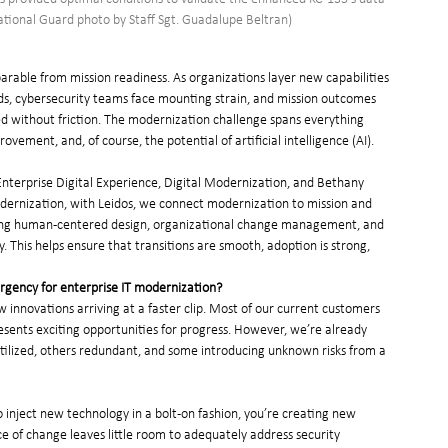
National Guard photo by Staff Sgt. Guadalupe Beltran)
arable from mission readiness. As organizations layer new capabilities 
s, cybersecurity teams face mounting strain, and mission outcomes 
d without friction. The modernization challenge spans everything 
ement, and, of course, the potential of artificial intelligence (AI).
Enterprise Digital Experience, Digital Modernization, and Bethany 
Modernization, with Leidos, we connect modernization to mission and 
ting human-centered design, organizational change management, and 
. This helps ensure that transitions are smooth, adoption is strong, 
rgency for enterprise IT modernization?
innovations arriving at a faster clip. Most of our current customers 
sents exciting opportunities for progress. However, we’re already 
utilized, others redundant, and some introducing unknown risks from a 
nject new technology in a bolt-on fashion, you’re creating new 
e of change leaves little room to adequately address security 