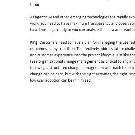
times.
As agentic AI and other emerging technologies are rapidly explo
work. You need to have maximum transparency and observabilit
have those logs ready so you can analyze the data and react to 
King:
 Customers need to have a plan for managing the user ado
outcomes in any transition. To effectively address future cha
and customer experience into the project lifecycle, just like th
I see organizational change management as critical to any imp
following a structured change management approach to help 
change can be hard, but with the right activities, the right res
low user adoption can be minimized.