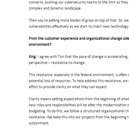
concerns, pushing our cybersecurity teams to the limit as they s
complex and dynamic landscape. 
Then you’re adding more blades of grass on top of that. So, w
vulnerabilities effectively as we start to insert new technology.
From the customer experience and organizational change side, 
environment?
King:
 I agree with Tim that the pace of change is accelerating
perspective – resistance to change. 
This resistance, especially in the federal environment, is often
potential loss of resources. To help address this resistance, w
effort to provide clarity on what they can expect.
Clarity means setting expectations from the beginning of what th
new roles and responsibilities will be after the modernization 
budgeting. To do this, we follow a structured organizationa
resistance. We bake this into our projects from the beginning 
sustainment.