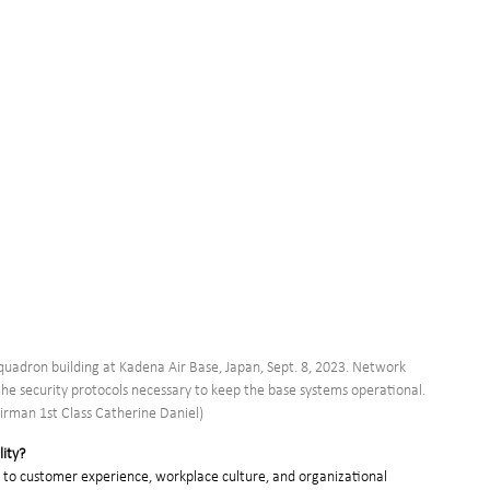
uadron building at Kadena Air Base, Japan, Sept. 8, 2023. Network 
the security protocols necessary to keep the base systems operational. 
Airman 1st Class Catherine Daniel)
lity?
d to customer experience, workplace culture, and organizational 