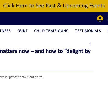
Click Here to See Past & Upcoming Events
TNERS
OSINT
CHILD TRAFFICKING
TESTIMONIALS
matters now – and how to “delight by
nvest upfront to save long-term.