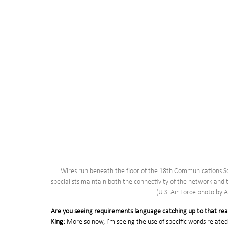
Wires run beneath the floor of the 18th Communications Sq
specialists maintain both the connectivity of the network and 
(U.S. Air Force photo by 
Are you seeing requirements language catching up to that rea
King:
 More so now, I’m seeing the use of specific words relate