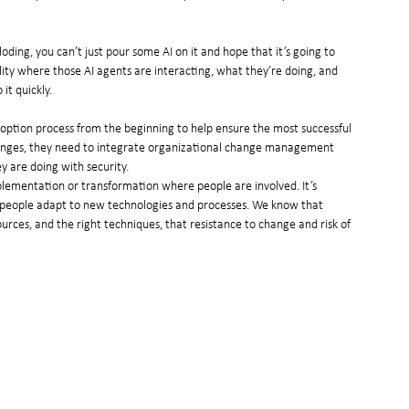
ding, you can’t just pour some AI on it and hope that it’s going to 
y where those AI agents are interacting, what they’re doing, and 
it quickly.
ption process from the beginning to help ensure the most successful 
llenges, they need to integrate organizational change management 
ey are doing with security.
lementation or transformation where people are involved. It’s 
people adapt to new technologies and processes. We know that 
ources, and the right techniques, that resistance to change and risk of 