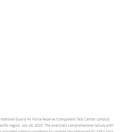
r National Guard Air Force Reserve Component Test Center conduct 
Pacific region, July 24, 2025. The exercise’s comprehensive nature with 
ns provided optimal conditions to validate the enhanced KC-135's data 