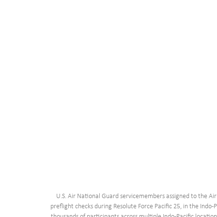
U.S. Air National Guard servicemembers assigned to the Ai
preflight checks during Resolute Force Pacific 25, in the Indo-
thousands of participants across multiple Indo-Pacific locatio