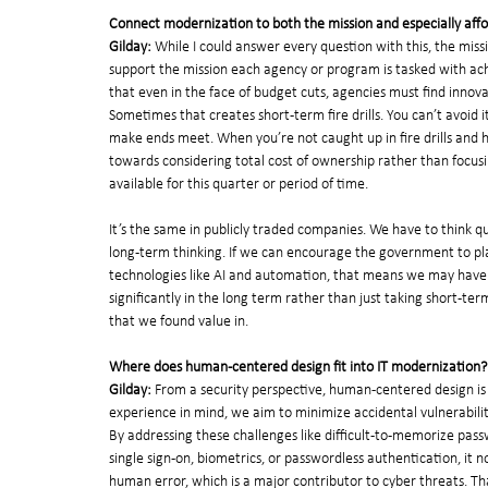
Connect modernization to both the mission and especially affor
Gilday: 
While I could answer every question with this, the miss
support the mission each agency or program is tasked with achi
that even in the face of budget cuts, agencies must find inno
Sometimes that creates short-term fire drills. You can’t avoid 
make ends meet. When you’re not caught up in fire drills and have
towards considering total cost of ownership rather than focus
available for this quarter or period of time.
It’s the same in publicly traded companies. We have to think q
long-term thinking. If we can encourage the government to pla
technologies like AI and automation, that means we may have t
significantly in the long term rather than just taking short-te
that we found value in.
Where does human-centered design fit into IT modernization?
Gilday:
 From a security perspective, human-centered design is
experience in mind, we aim to minimize accidental vulnerabili
By addressing these challenges like difficult-to-memorize pass
single sign-on, biometrics, or passwordless authentication, it n
human error, which is a major contributor to cyber threats. That