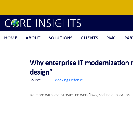
HOME
ABOUT
SOLUTIONS
CLIENTS
PMC
PAR
Why enterprise IT modernization 
design”
Source:	
Breaking Defense
Do more with less: streamline workflows, reduce duplication, i