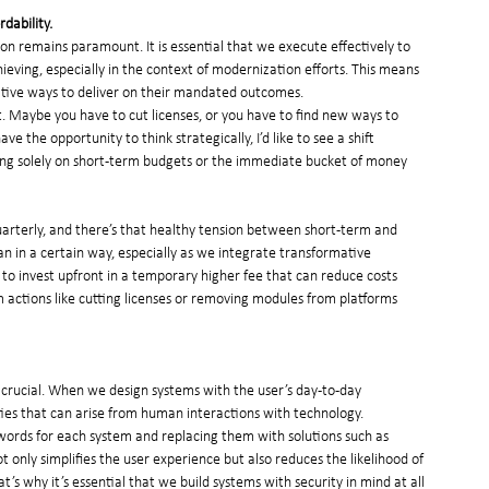
dability.
ion remains paramount. It is essential that we execute effectively to 
eving, especially in the context of modernization efforts. This means 
vative ways to deliver on their mandated outcomes.
it. Maybe you have to cut licenses, or you have to find new ways to 
 the opportunity to think strategically, I’d like to see a shift 
ing solely on short-term budgets or the immediate bucket of money 
uarterly, and there’s that healthy tension between short-term and 
n in a certain way, especially as we integrate transformative 
o invest upfront in a temporary higher fee that can reduce costs 
rm actions like cutting licenses or removing modules from platforms 
 crucial. When we design systems with the user’s day-to-day 
ties that can arise from human interactions with technology.
words for each system and replacing them with solutions such as 
ot only simplifies the user experience but also reduces the likelihood of 
’s why it’s essential that we build systems with security in mind at all 