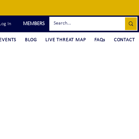
MEMBERS
Log In
EVENTS
BLOG
LIVE THREAT MAP
FAQs
CONTACT