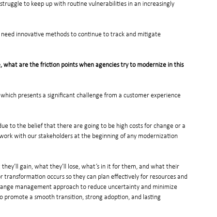
truggle to keep up with routine vulnerabilities in an increasingly 
e need innovative methods to continue to track and mitigate 
what are the friction points when agencies try to modernize in this 
, which presents a significant challenge from a customer experience 
 due to the belief that there are going to be high costs for change or a 
e work with our stakeholders at the beginning of any modernization 
ey’ll gain, what they’ll lose, what’s in it for them, and what their 
or transformation occurs so they can plan effectively for resources and 
l change management approach to reduce uncertainty and minimize 
to promote a smooth transition, strong adoption, and lasting 