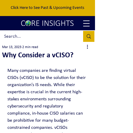
Click Here to See Past & Upcoming Events
Mar 13, 2023
2 min read
Why Consider a vCISO?
Many companies are finding virtual 
CISOs (vCISO) to be the solution for their 
organization’s IS needs. While their 
expertise is crucial in the current high-
stakes environments surrounding 
cybersecurity and regulatory 
compliance, in-house CISO salaries can 
be prohibitive for many budget-
constrained companies. vCISOs 