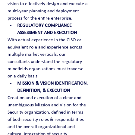
vision to effectively design and execute a 
multi-year planning and deployment 
process for the entire enterprise.
REGULATORY COMPLIANCE 
ASSESSMENT AND EXECUTION
With actual experience in the CISO or 
equivalent role and experience across 
multiple market verticals, our 
consultants understand the regulatory 
minefields organizations must traverse 
on a daily basis.
MISSION & VISION IDENTIFICATION, 
DEFINITION, & EXECUTION
Creation and execution of a clear and 
unambiguous Mission and Vision for the 
Security organization, defined in terms 
of both security roles & responsibilities 
and the overall organizational and 
cultural integration of security.