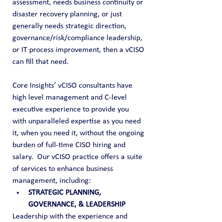
assessment, needs business continuity or 
disaster recovery planning, or just 
generally needs strategic direction, 
governance/risk/compliance leadership, 
or IT process improvement, then a vCISO 
can fill that need. 
Core Insights’ vCISO consultants have 
high level management and C-level 
executive experience to provide you 
with unparalleled expertise as you need 
it, when you need it, without the ongoing 
burden of full-time CISO hiring and 
salary.  Our vCISO practice offers a suite 
of services to enhance business 
management, including:
STRATEGIC PLANNING, 
GOVERNANCE, & LEADERSHIP
Leadership with the experience and 