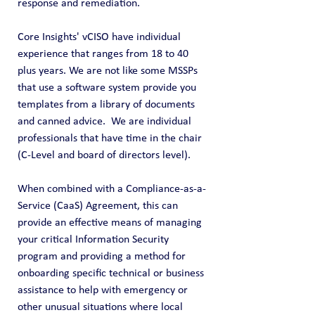
response and remediation.
Core Insights' vCISO have individual 
experience that ranges from 18 to 40 
plus years. We are not like some MSSPs 
that use a software system provide you 
templates from a library of documents 
and canned advice.  We are individual 
professionals that have time in the chair 
(C-Level and board of directors level).  
When combined with a Compliance-as-a-
Service (CaaS) Agreement, this can 
provide an effective means of managing 
your critical Information Security 
program and providing a method for 
onboarding specific technical or business 
assistance to help with emergency or 
other unusual situations where local 