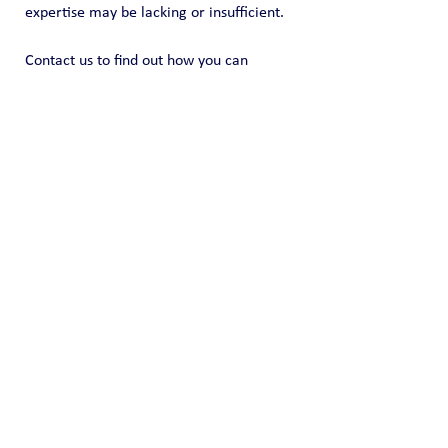
expertise may be lacking or insufficient.
Contact us to find out how you can 
identify you can customize a solution to 
meet your needs, timing and budget.  
https://www.coreinsightsintl.com/contact
Public Blog
See All
Recent Posts