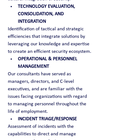
TECHNOLOGY EVALUATION, 
CONSOLIDATION, AND 
INTEGRATION
Identification of tactical and strategic 
efficiencies that integrate solutions by 
leveraging our knowledge and expertise 
to create an efficient security ecosystem.
OPERATIONAL & PERSONNEL 
MANAGEMENT
Our consultants have served as 
managers, directors, and C-level 
executives, and are familiar with the 
issues facing organizations with regard 
to managing personnel throughout the 
life of employment.
INCIDENT TRIAGE/RESPONSE
Assessment of incidents with the 
capabilities to direct and manage 