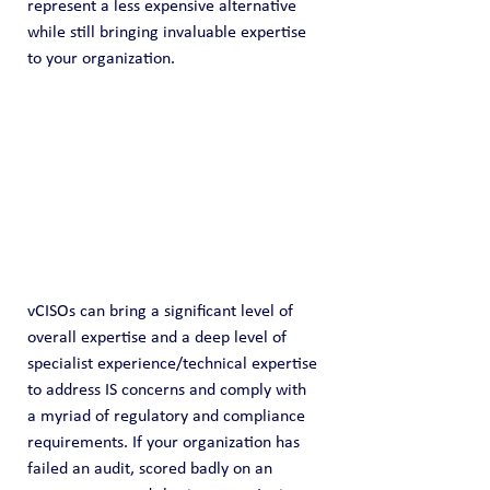
represent a less expensive alternative 
while still bringing invaluable expertise 
to your organization.
vCISOs can bring a significant level of 
overall expertise and a deep level of 
specialist experience/technical expertise 
to address IS concerns and comply with 
a myriad of regulatory and compliance 
requirements. If your organization has 
failed an audit, scored badly on an 