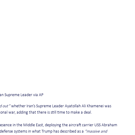
nian Supreme Leader via AP
nd out”
 whether Iran’s Supreme Leader Ayatollah Ali Khamenei was 
nal war, adding that there is still time to make a deal.
resence in the Middle East, deploying the aircraft carrier USS Abraham 
r defense systems in what Trump has described as a 
“massive and 