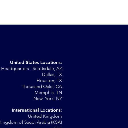
United States Locations:
Headquarters - Scottsdale, AZ
r
Dallas, TX
Houston, TX
al
Thousand Oaks, CA
Memphis, TN
New York, NY
International Locations:
United Kingdom
Kingdom of Saudi Arabia (KSA)