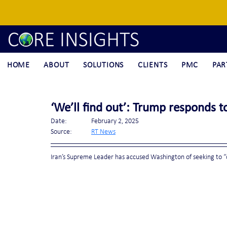
HOME
ABOUT
SOLUTIONS
CLIENTS
PMC
PAR
‘We’ll find out’: Trump responds 
Date:		February 2, 2025
Source:	
RT News
Iran’s Supreme Leader has accused Washington of seeking to “d