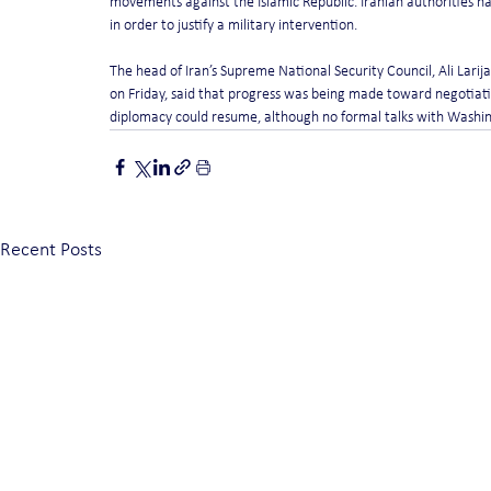
movements against the Islamic Republic. Iranian authorities h
in order to justify a military intervention.
The head of Iran’s Supreme National Security Council, Ali Larij
on Friday, said that progress was being made toward negotiatio
diplomacy could resume, although no formal talks with Washi
Recent Posts