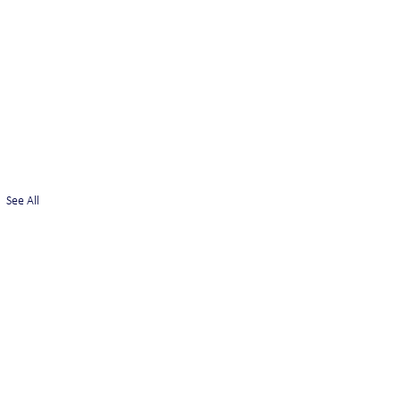
See All