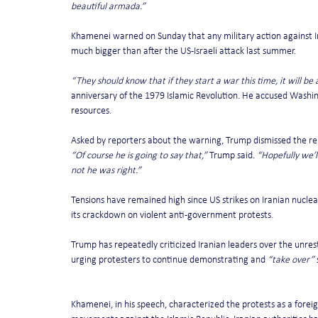
beautiful armada.”
Khamenei warned on Sunday that any military action against I
much bigger than after the US-Israeli attack last summer.
“They should know that if they start a war this time, it will be 
anniversary of the 1979 Islamic Revolution. He accused Washin
resources.
Asked by reporters about the warning, Trump dismissed the re
“Of course he is going to say that,”
 Trump said. 
“Hopefully we’l
not he was right.”
Tensions have remained high since US strikes on Iranian nuclear
its crackdown on violent anti-government protests.
Trump has repeatedly criticized Iranian leaders over the unres
urging protesters to continue demonstrating and 
“take over”
 
Khamenei, in his speech, characterized the protests as a foreig