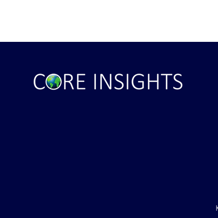
ile Attack Upon
U.S. "Interference" Blamed fo
"Postponement" of Hormuz De