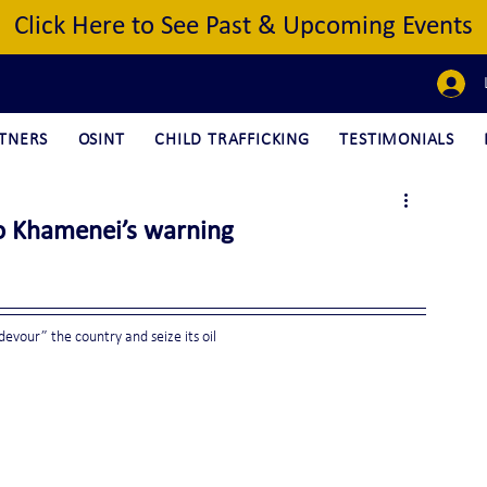
Click Here to See Past & Upcoming Events
TNERS
OSINT
CHILD TRAFFICKING
TESTIMONIALS
to Khamenei’s warning
evour” the country and seize its oil