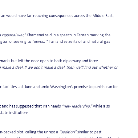
ran would have far-reaching consequences across the Middle East, 
a regional war,”
 Khamenei said in a speech in Tehran marking the 
gton of seeking to 
“devour”
 Iran and seize its oil and natural gas 
marks but left the door open to both diplomacy and force.
l make a deal. If we don’t make a deal, then we’ll find out whether or 
 facilities last June and amid Washington’s promise to punish Iran for 
t and has suggested that Iran needs 
“new leadership,”
 while also 
state institutions.
n-backed plot, calling the unrest a 
“sedition”
 similar to past 