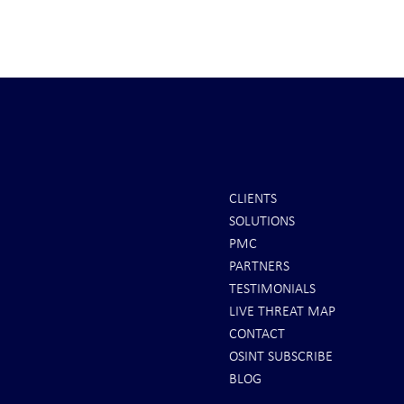
CLIENTS
SOLUTIONS
REPORTS: Ukraine Air Defenses
Ballistic Miss
PMC
"Completely Gone" -- Russia Has
Bahrain
PARTNERS
"Air Supremacy!" VIDEO
TESTIMONIALS
LIVE THREAT MAP
CONTACT
OSINT SUBSCRIBE
BLOG