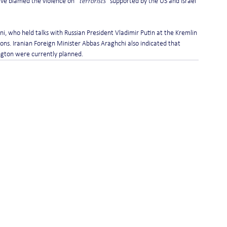
ave blamed the violence on 
“terrorists”
 supported by the US and Israel 
ani, who held talks with Russian President Vladimir Putin at the Kremlin 
ns. Iranian Foreign Minister Abbas Araghchi also indicated that 
ngton were currently planned.