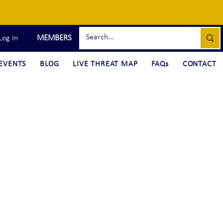
MEMBERS
Log In
EVENTS
BLOG
LIVE THREAT MAP
FAQs
CONTACT