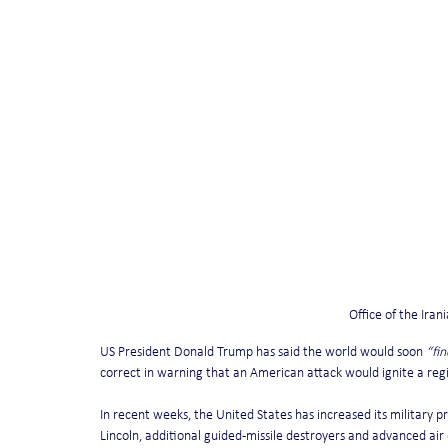
Office of the Ira
US President Donald Trump has said the world would soon 
“fi
correct in warning that an American attack would ignite a regio
In recent weeks, the United States has increased its military p
Lincoln, additional guided-missile destroyers and advanced ai