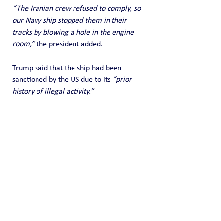
“The Iranian crew refused to comply, so 
our Navy ship stopped them in their 
tracks by blowing a hole in the engine 
room,”
 the president added.
Trump said that the ship had been 
sanctioned by the US due to its 
“prior 
history of illegal activity.”