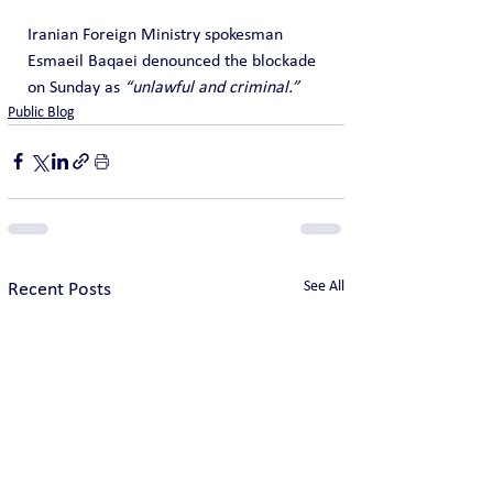
Iranian Foreign Ministry spokesman 
Esmaeil Baqaei denounced the blockade 
on Sunday as 
“unlawful and criminal.”
Public Blog
See All
Recent Posts