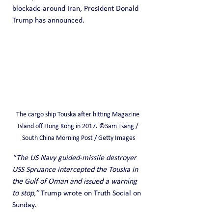
blockade around Iran, President Donald 
Trump has announced.
The cargo ship Touska after hitting Magazine 
Island off Hong Kong in 2017. ©Sam Tsang / 
South China Morning Post / Getty Images
“The US Navy guided-missile destroyer 
USS Spruance intercepted the Touska in 
the Gulf of Oman and issued a warning 
to stop,”
 Trump wrote on Truth Social on 
Sunday.