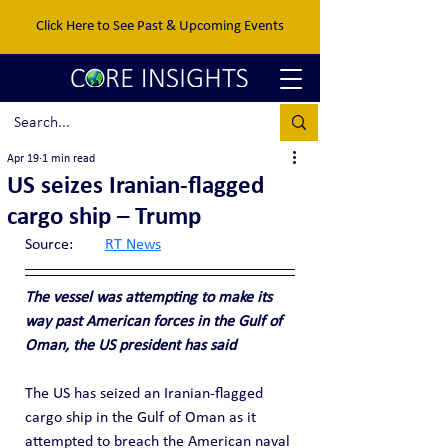
Click Here to See Past & Upcoming Events
Apr 19
1 min read
US seizes Iranian-flagged
cargo ship – Trump
Source:	
RT News
The vessel was attempting to make its 
way past American forces in the Gulf of 
Oman, the US president has said
The US has seized an Iranian-flagged 
cargo ship in the Gulf of Oman as it 
attempted to breach the American naval 