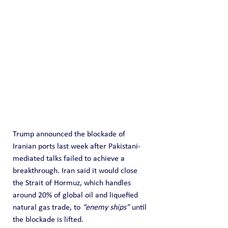
Trump announced the blockade of 
Iranian ports last week after Pakistani-
mediated talks failed to achieve a 
breakthrough. Iran said it would close 
the Strait of Hormuz, which handles 
around 20% of global oil and liquefied 
natural gas trade, to 
“enemy ships”
 until 
the blockade is lifted.