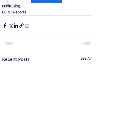
Public Blog
OSINT Reports
See All
Recent Posts