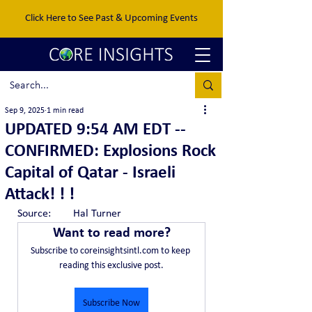
Click Here to See Past & Upcoming Events
Sep 9, 2025
1 min read
UPDATED 9:54 AM EDT --
CONFIRMED: Explosions Rock
Capital of Qatar - Israeli
Attack! ! !
Source:	Hal Turner
Want to read more?
Subscribe to coreinsightsintl.com to keep 
reading this exclusive post.
Subscribe Now