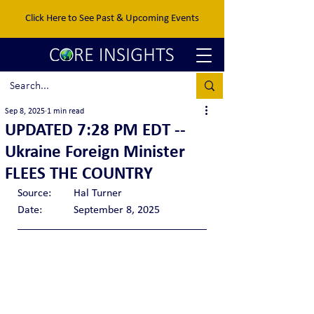
Click Here to See Past & Upcoming Events
Sep 8, 2025
1 min read
UPDATED 7:28 PM EDT --
Ukraine Foreign Minister
FLEES THE COUNTRY
Source:	Hal Turner
Date: 	September 8, 2025