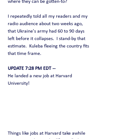
where they can be gotten-to?
I repeatedly told all my readers and my 
radio audience about two weeks ago, 
that Ukraine's army had 60 to 90 days 
left before it collapses.  I stand-by that 
estimate.  Kuleba fleeing the country fits 
that time frame.
UPDATE 7:28 PM EDT --
He landed a new job at Harvard 
University! 
Things like jobs at Harvard take awhile 