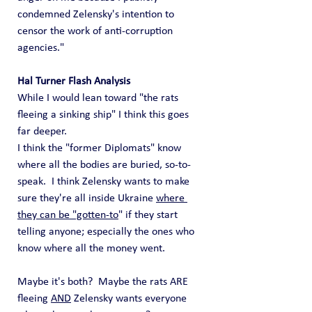
condemned Zelensky's intention to 
censor the work of anti-corruption 
agencies."
Hal Turner Flash Analysis
While I would lean toward "the rats 
fleeing a sinking ship" I think this goes 
far deeper.   
I think the "former Diplomats" know 
where all the bodies are buried, so-to-
speak.  I think Zelensky wants to make 
sure they're all inside Ukraine 
where 
they can be "gotten-to
" if they start 
telling anyone; especially the ones who 
know where all the money went.
Maybe it's both?  Maybe the rats ARE 
fleeing 
AND
 Zelensky wants everyone 