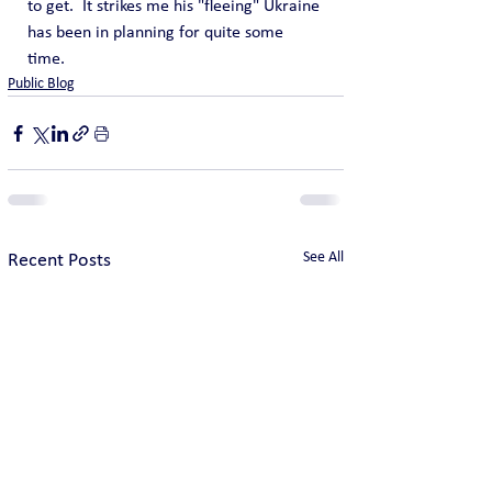
to get.  It strikes me his "fleeing" Ukraine 
has been in planning for quite some 
time.
Public Blog
See All
Recent Posts