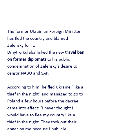
The former Ukrainian Foreign Minister 
has fled the country and blamed 
Zelensky for it.
Dmytro Kuleba linked the new 
travel ban 
on former diplomats
 to his public 
condemnation of Zelensky's desire to 
censor NABU and SAP.
According to him, he fled Ukraine "like a 
thief in the night" and managed to go to 
Poland a few hours before the decree 
came into effect: "I never thought I 
would have to flee my country like a 
thief in the night. They took out their 
anger on me because I publicly 