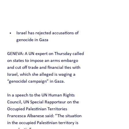
Israel has rejected accusations of 
genocide in Gaza
GENEVA: A UN expert on Thursday called 
on states to impose an arms embargo 
and cut off trade and financial ties with 
Israel, which she alleged is waging a 
“genocidal campaign” in Gaza.
In a speech to the UN Human Rights 
Council, UN Special Rapporteur on the 
Occupied Palestinian Territories 
Francesca Albanese said: “The situation 
in the occupied Palestinian territory is 