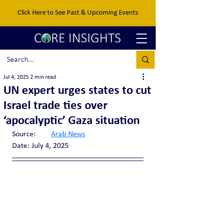
Click Here to See Past & Upcoming Events
Jul 4, 2025
2 min read
UN expert urges states to cut
Israel trade ties over
‘apocalyptic’ Gaza situation
Source:	
Arab News
Date:	July 4, 2025