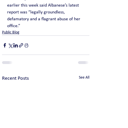
earlier this week said Albanese’s latest 
report was “legally groundless, 
defamatory and a flagrant abuse of her 
office.”
Public Blog
See All
Recent Posts