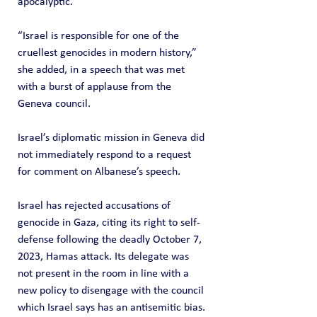
apocalyptic.”
“Israel is responsible for one of the 
cruellest genocides in modern history,” 
she added, in a speech that was met 
with a burst of applause from the 
Geneva council.
Israel’s diplomatic mission in Geneva did 
not immediately respond to a request 
for comment on Albanese’s speech.
Israel has rejected accusations of 
genocide in Gaza, citing its right to self-
defense following the deadly October 7, 
2023, Hamas attack. Its delegate was 
not present in the room in line with a 
new policy to disengage with the council 
which Israel says has an antisemitic bias.