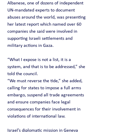
Albanese, one of dozens of independent 
UN-mandated experts to document 
abuses around the world, was presenting 
her latest report which named over 60 
companies she said were involved in 
supporting Israeli settlements and 
military actions in Gaza.
“What I expose is not a list, it is a 
system, and that is to be addressed,” she 
told the council.
“We must reverse the tide,” she added, 
calling for states to impose a full arms 
embargo, suspend all trade agreements 
and ensure companies face legal 
consequences for their involvement in 
violations of international law.
Israel’s diplomatic mission in Geneva 