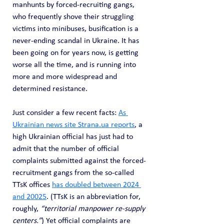
manhunts by forced-recruiting gangs, 
who frequently shove their struggling 
victims into minibuses, busification is a 
never-ending scandal in Ukraine. It has 
been going on for years now, is getting 
worse all the time, and is running into 
more and more widespread and 
determined resistance.
Just consider a few recent facts: 
As 
Ukrainian news site 
Strana.ua
 reports
, a 
high Ukrainian official has just had to 
admit that the number of official 
complaints submitted against the forced-
recruitment gangs from the so-called 
TTsK offices 
has doubled between 2024 
and 20025
. (TTsK is an abbreviation for, 
roughly, 
“territorial manpower re-supply 
centers.”
) Yet official complaints are 