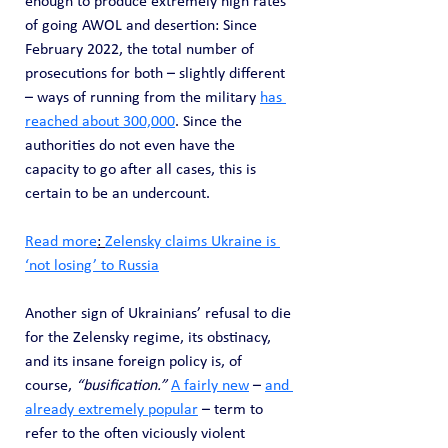
enough to produce extremely high rates 
of going AWOL and desertion: Since 
February 2022, the total number of 
prosecutions for both – slightly different 
– ways of running from the military 
has 
reached about 300,000
. Since the 
authorities do not even have the 
capacity to go after all cases, this is 
certain to be an undercount.
Read more
: 
Zelensky claims Ukraine is 
‘not losing’ to Russia
Another sign of Ukrainians’ refusal to die 
for the Zelensky regime, its obstinacy, 
and its insane foreign policy is, of 
course, 
“busification.”
A fairly new
 – 
and 
already extremely popular
 – term to 
refer to the often viciously violent 