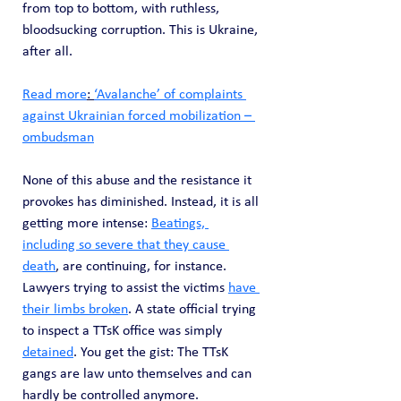
from top to bottom, with ruthless, 
bloodsucking corruption. This is Ukraine, 
after all.
Read more
: 
‘Avalanche’ of complaints 
against Ukrainian forced mobilization – 
ombudsman
None of this abuse and the resistance it 
provokes has diminished. Instead, it is all 
getting more intense: 
Beatings, 
including so severe that they cause 
death
, are continuing, for instance. 
Lawyers trying to assist the victims 
have 
their limbs broken
. A state official trying 
to inspect a TTsK office was simply 
detained
. You get the gist: The TTsK 
gangs are law unto themselves and can 
hardly be controlled anymore.