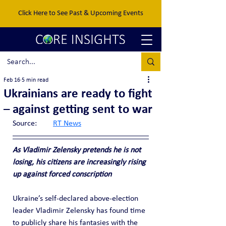
Click Here to See Past & Upcoming Events
Feb 16
5 min read
Ukrainians are ready to fight
– against getting sent to war
Source:	
RT News
As Vladimir Zelensky pretends he is not 
losing, his citizens are increasingly rising 
up against forced conscription
Ukraine’s self-declared above-election 
leader Vladimir Zelensky has found time 
to publicly share his fantasies with the 