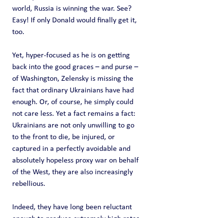
world, Russia is winning the war. See? 
Easy! If only Donald would finally get it, 
too.
Yet, hyper-focused as he is on getting 
back into the good graces – and purse – 
of Washington, Zelensky is missing the 
fact that ordinary Ukrainians have had 
enough. Or, of course, he simply could 
not care less. Yet a fact remains a fact: 
Ukrainians are not only unwilling to go 
to the front to die, be injured, or 
captured in a perfectly avoidable and 
absolutely hopeless proxy war on behalf 
of the West, they are also increasingly 
rebellious.
Indeed, they have long been reluctant 