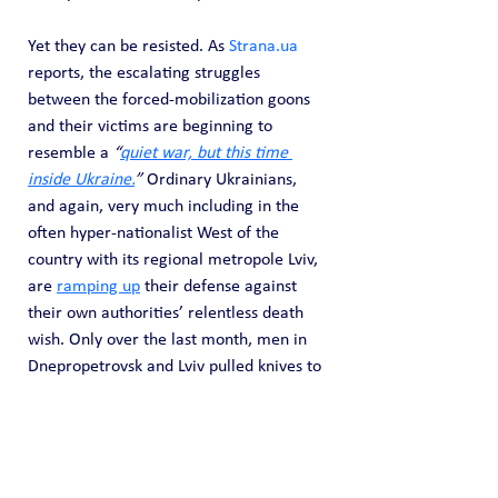
Yet they can be resisted. As 
Strana.ua
reports, the escalating struggles 
between the forced-mobilization goons 
and their victims are beginning to 
resemble a 
“
quiet war, but this time 
inside Ukraine.
”
 Ordinary Ukrainians, 
and again, very much including in the 
often hyper-nationalist West of the 
country with its regional metropole Lviv, 
are 
ramping up
 their defense against 
their own authorities’ relentless death 
wish. Only over the last month, men in 
Dnepropetrovsk and Lviv pulled knives to 
fight back against the TTsK manhunters. 
Also in Lviv Region, other unwilling 
recruits have deployed at least one 
grenade and firearms to cover their 