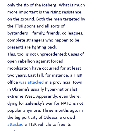
only the tip of the iceberg. What is much 
more important is the rising resistance 
on the ground. Both the men targeted by 
the TTsK goons and all sorts of 
bystanders – family, friends, colleagues, 
complete strangers who happen to be 
present) are fighting back.
This, too, is not unprecedented: Cases of 
open rebellion against forced 
mobilization have occurred for at least 
two years. Last fall, for instance, a TTsK 
office 
was attacked
 in a provincial town 
in Ukraine’s usually hyper-nationalist 
extreme West. Apparently, even there, 
dying for Zelensky’s war for NATO is not 
popular anymore. Three months ago, in 
the big port city of Odessa, a crowd 
attacked
 a TTsK vehicle to free its 