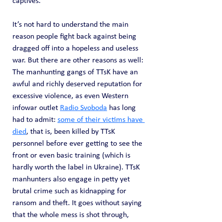
captives.
It’s not hard to understand the main 
reason people fight back against being 
dragged off into a hopeless and useless 
war. But there are other reasons as well: 
The manhunting gangs of TTsK have an 
awful and richly deserved reputation for 
excessive violence, as even Western 
infowar outlet 
Radio Svoboda
 has long 
had to admit: 
some of their victims have 
died
, that is, been killed by TTsK 
personnel before ever getting to see the 
front or even basic training (which is 
hardly worth the label in Ukraine). TTsK 
manhunters also engage in petty yet 
brutal crime such as kidnapping for 
ransom and theft. It goes without saying 
that the whole mess is shot through, 