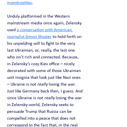
monstrosities
.
Unduly platformed in the Western 
mainstream media once again, Zelensky 
used 
a conversation with American 
journalist Simon Shuster
 to hold forth on 
his unyielding will to fight to the very 
last Ukrainian, or, really, the last one 
who isn’t rich and connected. Because, 
in Zelensky’s cozy Kiev office – nicely 
decorated with some of those Ukrainian 
unit insignia that look just like Nazi ones 
– Ukraine is not 
really
 losing the war. 
Just like Germany back then, I guess. And 
since Ukraine is not 
really
 losing the war 
in Zelensky-world, Zelensky seeks to 
persuade Trump that Russia can be 
compelled into a peace that does not 
correspond to the fact that, in the real 