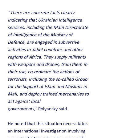
“There are concrete facts clearly 
indicating that Ukrainian intelligence 
services, including the Main Directorate 
of Intelligence of the Ministry of 
Defence, are engaged in subversive 
activities in Sahel countries and other 
regions of Africa. They supply militants 
with weapons and drones, train them in 
their use, co-ordinate the actions of 
terrorists, including the so-called Group 
for the Support of Islam and Muslims in 
Mali, and deploy trained mercenaries to 
act against local 
governments,”
 Polyansky said.
He noted that this situation necessitates 
an international investigation involving 