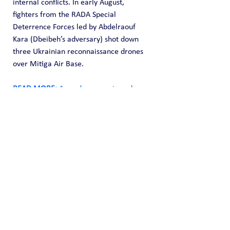
internal conflicts. In early August, 
fighters from the RADA Special 
Deterrence Forces led by Abdelraouf 
Kara (Dbeibeh’s adversary) shot down 
three Ukrainian reconnaissance drones 
over Mitiga Air Base.
READ MORE: 
Armed, economic and 
media terrorism: What is France doing 
in Africa?
According to the Algerian newspaper 
Ajanib, some of the drones were 
funneled through Azerbaijan, while 
others were transported through the 
Algerian border with the help of 
Ukrainian specialists. There have been 
no official statements regarding this 
cooperation. The report claims that the 