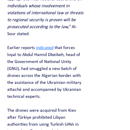
individuals whose involvement in 
violations of international law or threats 
to regional security is proven will be 
prosecuted according to the law,”
 Al-
Sour stated.
Earlier reports 
indicated
 that forces 
loyal to Abdul Hamid Dbeibeh, head of 
the Government of National Unity 
(GNU), had smuggled a new batch of 
drones across the Algerian border with 
the assistance of the Ukrainian military 
attaché and accompanied by Ukrainian 
technical experts. 
The drones were acquired from Kiev 
after Türkiye prohibited Libyan 
authorities from using Turkish UAVs in 