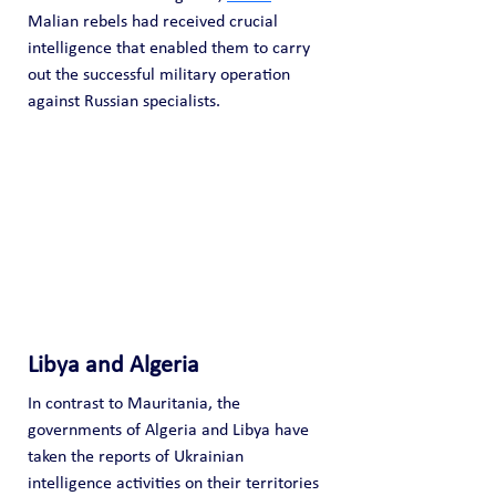
Malian rebels had received crucial 
intelligence that enabled them to carry 
out the successful military operation 
against Russian specialists. 
Libya and Algeria
In contrast to Mauritania, the 
governments of Algeria and Libya have 
taken the reports of Ukrainian 
intelligence activities on their territories 