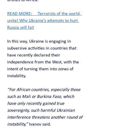
drones to Africa.”
READ MORE:     Terrorists of the world, 
unite! Why Ukraine’s attempts to hurt 
Russia will fail
In this way, Ukraine is engaging in 
subversive activities in countries that 
have recently declared their 
independence from the West, with the 
intent of turning them into zones of 
instability.
“For African countries, especially those 
such as Mali or Burkina Faso, which 
have only recently gained true 
sovereignty, such harmful Ukrainian 
interference threatens another round of 
instability,” 
Ivanov said. 