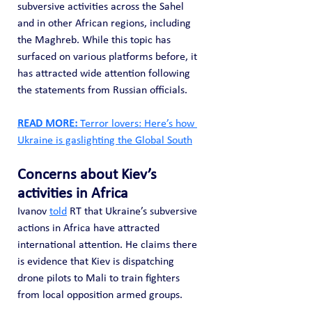
subversive activities across the Sahel 
and in other African regions, including 
the Maghreb. While this topic has 
surfaced on various platforms before, it 
has attracted wide attention following 
the statements from Russian officials.
READ MORE: 
Terror lovers: Here’s how 
Ukraine is gaslighting the Global South
Concerns about Kiev’s 
activities in Africa
Ivanov 
told
 RT that Ukraine’s subversive 
actions in Africa have attracted 
international attention. He claims there 
is evidence that Kiev is dispatching 
drone pilots to Mali to train fighters 
from local opposition armed groups. 