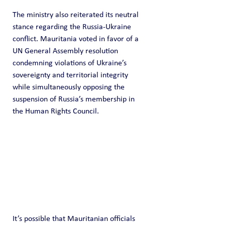
The ministry also reiterated its neutral 
stance regarding the Russia-Ukraine 
conflict. Mauritania voted in favor of a 
UN General Assembly resolution 
condemning violations of Ukraine’s 
sovereignty and territorial integrity 
while simultaneously opposing the 
suspension of Russia’s membership in 
the Human Rights Council. 
It’s possible that Mauritanian officials 