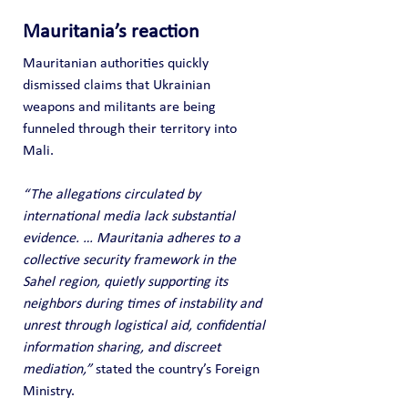
Mauritania’s reaction
Mauritanian authorities quickly 
dismissed claims that Ukrainian 
weapons and militants are being 
funneled through their territory into 
Mali. 
“The allegations circulated by 
international media lack substantial 
evidence. … Mauritania adheres to a 
collective security framework in the 
Sahel region, quietly supporting its 
neighbors during times of instability and 
unrest through logistical aid, confidential 
information sharing, and discreet 
mediation,” 
stated the country’s Foreign 
Ministry.