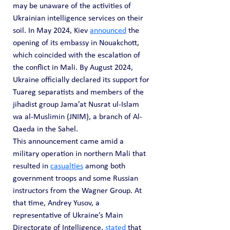
may be unaware of the activities of 
Ukrainian intelligence services on their 
soil. In May 2024, Kiev 
announced
 the 
opening of its embassy in Nouakchott, 
which coincided with the escalation of 
the conflict in Mali. By August 2024, 
Ukraine officially declared its support for 
Tuareg separatists and members of the 
jihadist group Jama’at Nusrat ul-Islam 
wa al-Muslimin (JNIM), a branch of Al-
Qaeda in the Sahel.
This announcement came amid a 
military operation in northern Mali that 
resulted in 
casualties
 among both 
government troops and some Russian 
instructors from the Wagner Group. At 
that time, Andrey Yusov, a 
representative of Ukraine’s Main 
Directorate of Intelligence, 
stated
 that 