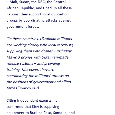
– Mali, Sudan, the DRC, the Central 
African Republic, and Chad. In all these 
nations, they support local opposition 
groups by coordinating attacks against 
government forces.
“In these countries, Ukrainian militants 
are working closely with local terrorists, 
supplying them with drones – including 
Mavic 3 drones with Ukrainian-made 
release systems – and providing 
training. Moreover, they are 
coordinating the militants’ attacks on 
the positions of government and allied 
forces,”
 Ivanov said.
Citing independent experts, he 
confirmed that Kiev is supplying 
equipment to Burkina Faso, Somalia, and 