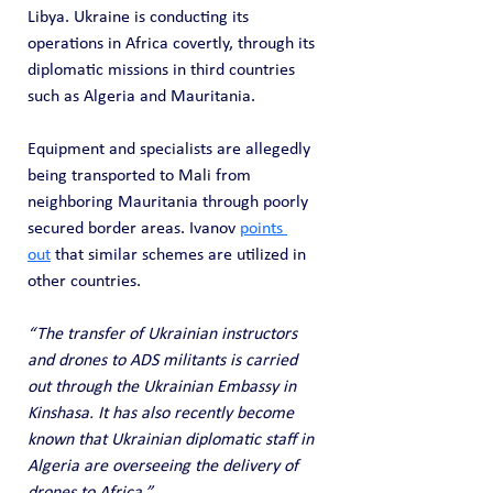
Libya. Ukraine is conducting its 
operations in Africa covertly, through its 
diplomatic missions in third countries 
such as Algeria and Mauritania.
Equipment and specialists are allegedly 
being transported to Mali from 
neighboring Mauritania through poorly 
secured border areas. Ivanov 
points 
out
 that similar schemes are utilized in 
other countries.
“The transfer of Ukrainian instructors 
and drones to ADS militants is carried 
out through the Ukrainian Embassy in 
Kinshasa. It has also recently become 
known that Ukrainian diplomatic staff in 
Algeria are overseeing the delivery of 