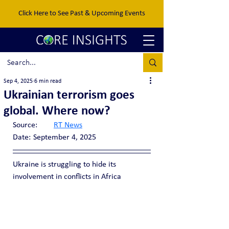
Click Here to See Past & Upcoming Events
Sep 4, 2025
6 min read
Ukrainian terrorism goes
global. Where now?
Source:	
RT News
Date:	September 4, 2025
Ukraine is struggling to hide its 
involvement in conflicts in Africa