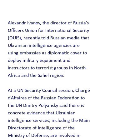
Alexandr Ivanov, the director of Russia’s 
Officers Union for International Security 
(OUIS), recently told Russian media that 
Ukrainian intelligence agencies are 
using embassies as diplomatic cover to 
deploy military equipment and 
instructors to terrorist groups in North 
Africa and the Sahel region. 
At a UN Security Council session, Chargé 
d’Affaires of the Russian Federation to 
the UN Dmitry Polyansky said there is 
concrete evidence that Ukrainian 
intelligence services, including the Main 
Directorate of Intelligence of the 
Ministry of Defense, are involved in 