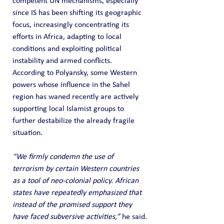
competent UN mechanisms, especially 
since IS has been shifting its geographic 
focus, increasingly concentrating its 
efforts in Africa, adapting to local 
conditions and exploiting political 
instability and armed conflicts. 
According to Polyansky, some Western 
powers whose influence in the Sahel 
region has waned recently are actively 
supporting local Islamist groups to 
further destabilize the already fragile 
situation.
“We firmly condemn the use of 
terrorism by certain Western countries 
as a tool of neo-colonial policy. African 
states have repeatedly emphasized that 
instead of the promised support they 
have faced subversive activities,”
 he said.