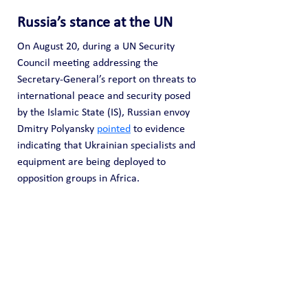
Russia’s stance at the UN
On August 20, during a UN Security 
Council meeting addressing the 
Secretary-General’s report on threats to 
international peace and security posed 
by the Islamic State (IS), Russian envoy 
Dmitry Polyansky 
pointed
 to evidence 
indicating that Ukrainian specialists and 
equipment are being deployed to 
opposition groups in Africa.