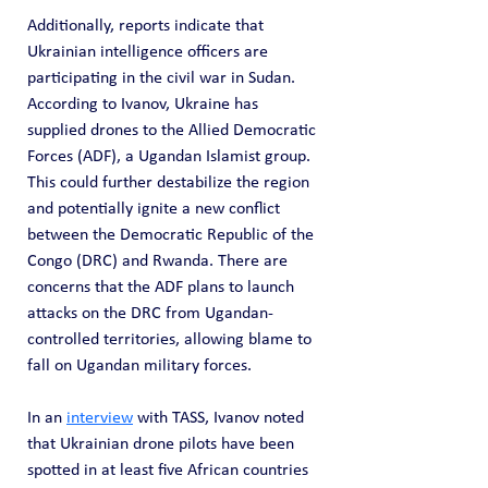
Additionally, reports indicate that 
Ukrainian intelligence officers are 
participating in the civil war in Sudan. 
According to Ivanov, Ukraine has 
supplied drones to the Allied Democratic 
Forces (ADF), a Ugandan Islamist group. 
This could further destabilize the region 
and potentially ignite a new conflict 
between the Democratic Republic of the 
Congo (DRC) and Rwanda. There are 
concerns that the ADF plans to launch 
attacks on the DRC from Ugandan-
controlled territories, allowing blame to 
fall on Ugandan military forces.
In an 
interview
 with TASS, Ivanov noted 
that Ukrainian drone pilots have been 
spotted in at least five African countries 