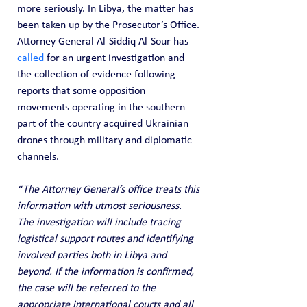
more seriously. In Libya, the matter has 
been taken up by the Prosecutor’s Office. 
Attorney General Al-Siddiq Al-Sour has 
called
 for an urgent investigation and 
the collection of evidence following 
reports that some opposition 
movements operating in the southern 
part of the country acquired Ukrainian 
drones through military and diplomatic 
channels. 
“The Attorney General’s office treats this 
information with utmost seriousness. 
The investigation will include tracing 
logistical support routes and identifying 
involved parties both in Libya and 
beyond. If the information is confirmed, 
the case will be referred to the 
appropriate international courts and all 