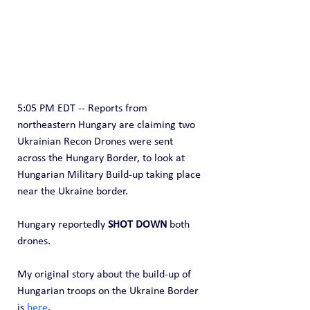
5:05 PM EDT -- Reports from 
northeastern Hungary are claiming two 
Ukrainian Recon Drones were sent 
across the Hungary Border, to look at 
Hungarian Military Build-up taking place 
near the Ukraine border.
Hungary reportedly
 SHOT DOWN
 both 
drones.
My original story about the build-up of 
Hungarian troops on the Ukraine Border 
is 
here
.