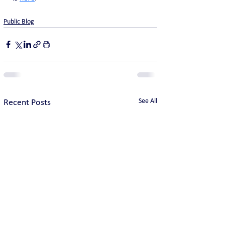
Public Blog
See All
Recent Posts