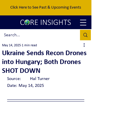
Click Here to See Past & Upcoming Events
May 14, 2025
1 min read
Ukraine Sends Recon Drones
into Hungary; Both Drones
SHOT DOWN
Source:	Hal Turner
Date:	May 14, 2025