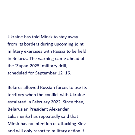
Ukraine has told Minsk to stay away 
from its borders during upcoming joint 
military exercises with Russia to be held 
in Belarus. The warning came ahead of 
the ‘Zapad-2025’ military drill, 
scheduled for September 12–16.
Belarus allowed Russian forces to use its 
territory when the conflict with Ukraine 
escalated in February 2022. Since then, 
Belarusian President Alexander 
Lukashenko has repeatedly said that 
Minsk has no intention of attacking Kiev 
and will only resort to military action if 