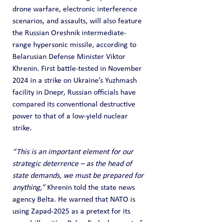
drone warfare, electronic interference 
scenarios, and assaults, will also feature 
the Russian Oreshnik intermediate-
range hypersonic missile, according to 
Belarusian Defense Minister Viktor 
Khrenin. First battle-tested in November 
2024 in a strike on Ukraine’s Yuzhmash 
facility in Dnepr, Russian officials have 
compared its conventional destructive 
power to that of a low-yield nuclear 
strike.
“This is an important element for our 
strategic deterrence – as the head of 
state demands, we must be prepared for 
anything,”
 Khrenin told the state news 
agency Belta. He warned that NATO is 
using Zapad-2025 as a pretext for its 