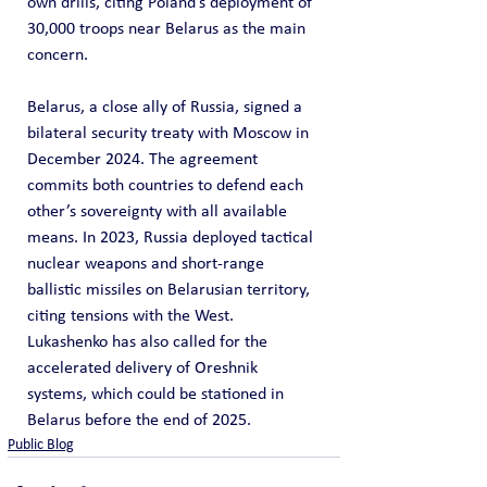
own drills, citing Poland’s deployment of 
30,000 troops near Belarus as the main 
concern.
Belarus, a close ally of Russia, signed a 
bilateral security treaty with Moscow in 
December 2024. The agreement 
commits both countries to defend each 
other’s sovereignty with all available 
means. In 2023, Russia deployed tactical 
nuclear weapons and short-range 
ballistic missiles on Belarusian territory, 
citing tensions with the West. 
Lukashenko has also called for the 
accelerated delivery of Oreshnik 
systems, which could be stationed in 
Belarus before the end of 2025.
Public Blog