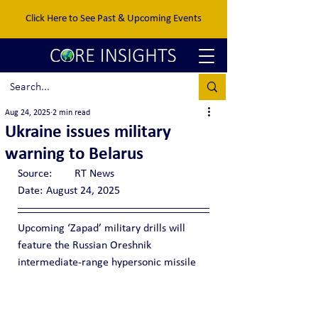
Click Here to See Past & Upcoming Events
Aug 24, 2025
2 min read
Ukraine issues military
warning to Belarus
Source:	RT News
Date:	August 24, 2025
Upcoming ‘Zapad’ military drills will 
feature the Russian Oreshnik 
intermediate-range hypersonic missile