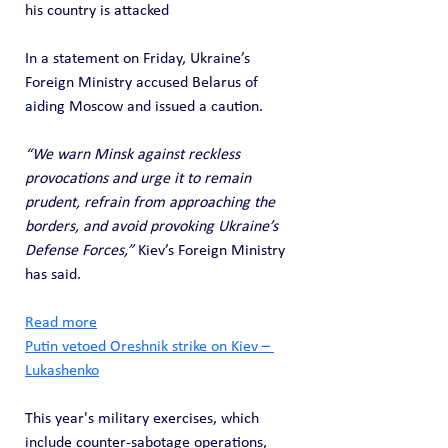
his country is attacked
In a statement on Friday, Ukraine’s 
Foreign Ministry accused Belarus of 
aiding Moscow and issued a caution. 
“We warn Minsk against reckless 
provocations and urge it to remain 
prudent, refrain from approaching the 
borders, and avoid provoking Ukraine’s 
Defense Forces,”
 Kiev’s Foreign Ministry 
has said.
Read more
Putin vetoed Oreshnik strike on Kiev – 
Lukashenko
This year's military exercises, which 
include counter-sabotage operations, 