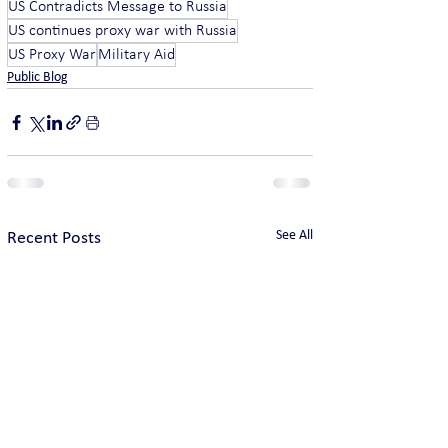
US Contradicts Message to Russia
US continues proxy war with Russia
US Proxy War
Military Aid
Public Blog
See All
Recent Posts