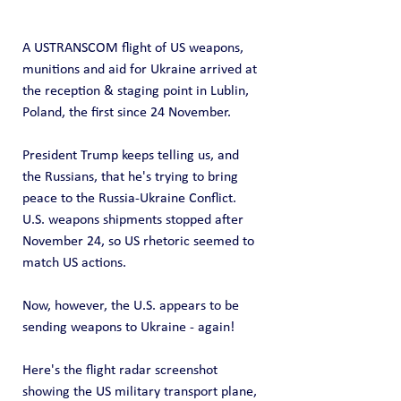
A USTRANSCOM flight of US weapons, 
munitions and aid for Ukraine arrived at 
the reception & staging point in Lublin, 
Poland, the first since 24 November.
President Trump keeps telling us, and 
the Russians, that he's trying to bring 
peace to the Russia-Ukraine Conflict.  
U.S. weapons shipments stopped after 
November 24, so US rhetoric seemed to 
match US actions.
Now, however, the U.S. appears to be 
sending weapons to Ukraine - again!
Here's the flight radar screenshot 
showing the US military transport plane, 