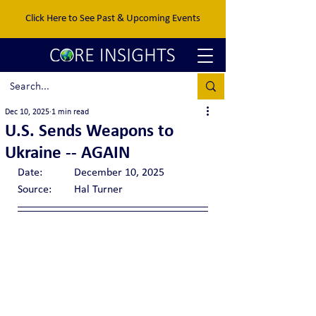
Click Here to See Past & Upcoming Events
Dec 10, 2025
1 min read
U.S. Sends Weapons to
Ukraine -- AGAIN
Date:		December 10, 2025
Source:	Hal Turner