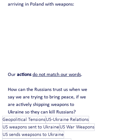
arriving in Poland with weapons:
Our 
actions
do not match our words
.   
How can the Russians trust us when we 
say we are trying to bring peace, if we 
are actively shipping weapons to 
Ukraine so they can kill Russians?
Geopolitical Tensions
US-Ukraine Relations
US weapons sent to Ukraine
US War Weapons
US sends weapsons to Ukraine