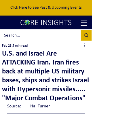
Click Here to See Past & Upcoming Events
Feb 28
5 min read
U.S. and Israel Are
ATTACKING Iran. Iran fires
back at multiple US military
bases, ships and strikes Israel
with Hypersonic missiles.....
"Major Combat Operations"
Source:	Hal Turner