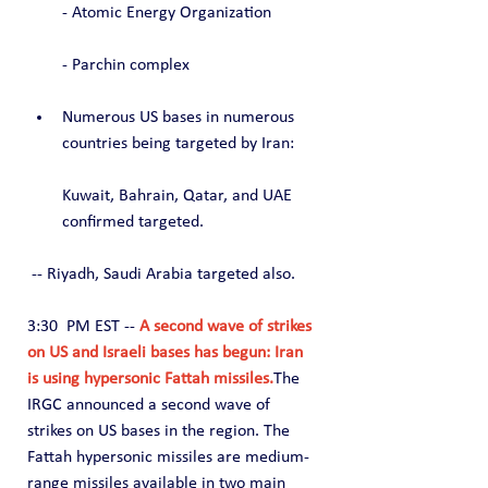
- Atomic Energy Organization
- Parchin complex
Numerous US bases in numerous 
countries being targeted by Iran:
Kuwait, Bahrain, Qatar, and UAE 
confirmed targeted.
 -- Riyadh, Saudi Arabia targeted also.
3:30  PM EST -- 
A second wave of strikes 
on US and Israeli bases has begun: Iran 
is using hypersonic Fattah missiles.
The 
IRGC announced a second wave of 
strikes on US bases in the region. The 
Fattah hypersonic missiles are medium-
range missiles available in two main 