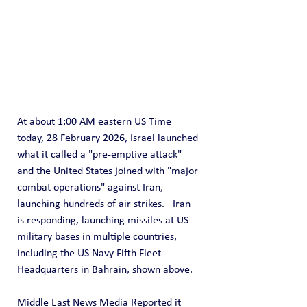
At about 1:00 AM eastern US Time 
today, 28 February 2026, Israel launched 
what it called a "pre-emptive attack" 
and the United States joined with "major 
combat operations" against Iran, 
launching hundreds of air strikes.   Iran 
is responding, launching missiles at US 
military bases in multiple countries, 
including the US Navy Fifth Fleet 
Headquarters in Bahrain, shown above.
Middle East News Media Reported it 