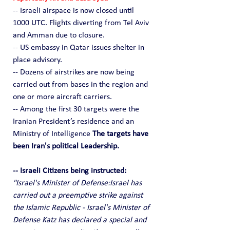
-- Israeli airspace is now closed until 
1000 UTC. Flights diverting from Tel Aviv 
and Amman due to closure.
-- US embassy in Qatar issues shelter in 
place advisory.
-- Dozens of airstrikes are now being 
carried out from bases in the region and 
one or more aircraft carriers.
-- Among the first 30 targets were the 
Iranian President’s residence and an 
Ministry of Intelligence 
The targets have 
been Iran's political Leadership.
-- Israeli Citizens being instructed:
"Israel's Minister of Defense:Israel has 
carried out a preemptive strike against 
the Islamic Republic - Israel's Minister of 
Defense Katz has declared a special and 