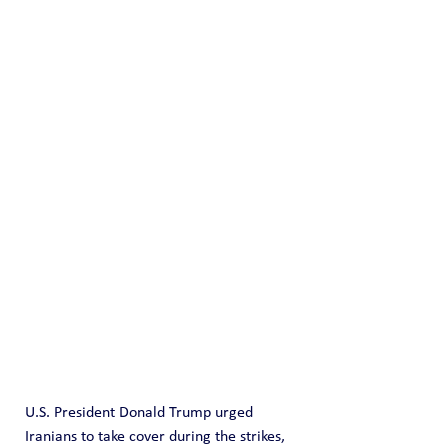
U.S. President Donald Trump urged 
Iranians to take cover during the strikes, 