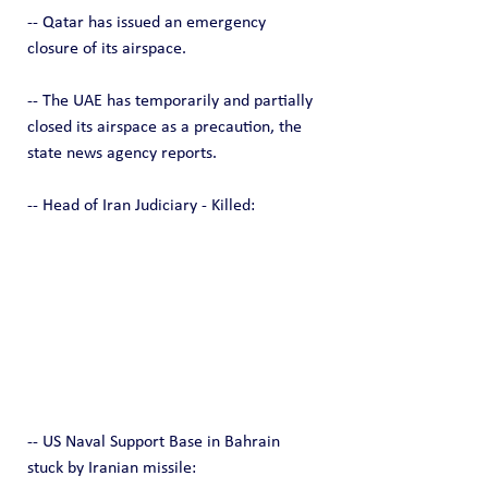
-- Qatar has issued an emergency 
closure of its airspace.
-- The UAE has temporarily and partially 
closed its airspace as a precaution, the 
state news agency reports.
-- Head of Iran Judiciary - Killed:
-- US Naval Support Base in Bahrain 
stuck by Iranian missile: