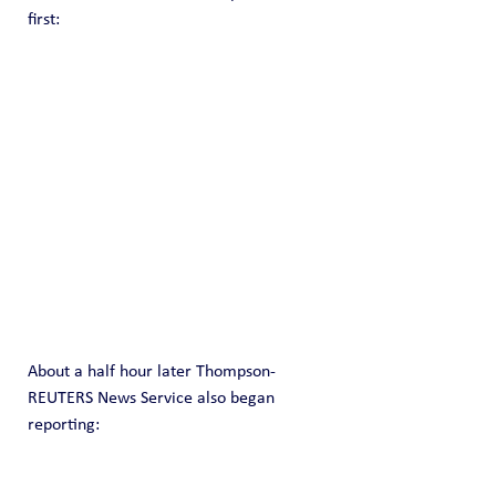
first:
About a half hour later Thompson-
REUTERS News Service also began 
reporting: