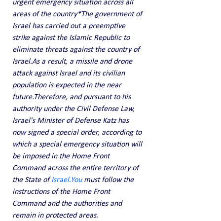
urgent emergency situation across all 
areas of the country*The government of 
Israel has carried out a preemptive 
strike against the Islamic Republic to 
eliminate threats against the country of 
Israel.As a result, a missile and drone 
attack against Israel and its civilian 
population is expected in the near 
future.Therefore, and pursuant to his 
authority under the Civil Defense Law, 
Israel's Minister of Defense Katz has 
now signed a special order, according to 
which a special emergency situation will 
be imposed in the Home Front 
Command across the entire territory of 
the State of 
Israel.You
 must follow the 
instructions of the Home Front 
Command and the authorities and 
remain in protected areas.