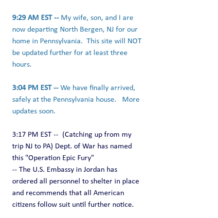
9:29 AM EST -- 
My wife, son, and I are 
now departing North Bergen, NJ for our 
home in Pennsylvania.  This site will NOT 
be updated further for at least three 
hours.
3:04 PM EST -- 
We have finally arrived, 
safely at the Pennsylvania house.   More 
updates soon.
3:17 PM EST --  (Catching up from my 
trip NJ to PA) Dept. of War has named 
this "Operation Epic Fury"
-- The U.S. Embassy in Jordan has 
ordered all personnel to shelter in place 
and recommends that all American 
citizens follow suit until further notice.