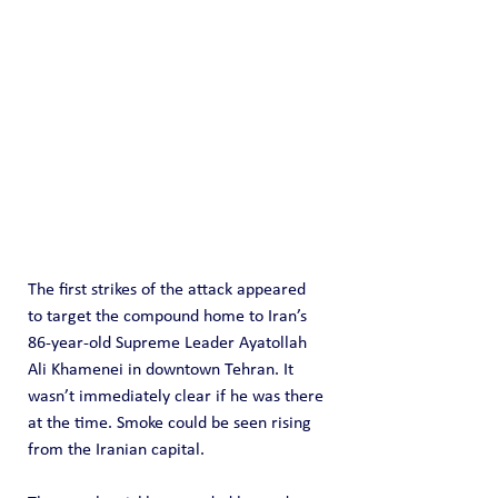
The first strikes of the attack appeared 
to target the compound home to Iran’s 
86-year-old Supreme Leader Ayatollah 
Ali Khamenei in downtown Tehran. It 
wasn’t immediately clear if he was there 
at the time. Smoke could be seen rising 
from the Iranian capital.