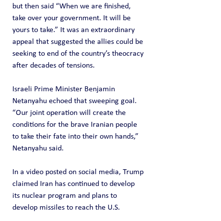
but then said “When we are finished, 
take over your government. It will be 
yours to take.” It was an extraordinary 
appeal that suggested the allies could be 
seeking to end of the country’s theocracy 
after decades of tensions.
Israeli Prime Minister Benjamin 
Netanyahu echoed that sweeping goal. 
“Our joint operation will create the 
conditions for the brave Iranian people 
to take their fate into their own hands,” 
Netanyahu said.
In a video posted on social media, Trump 
claimed Iran has continued to develop 
its nuclear program and plans to 
develop missiles to reach the U.S.