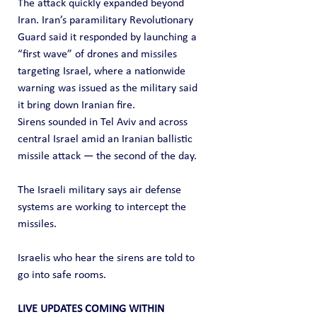
The attack quickly expanded beyond 
Iran. Iran’s paramilitary Revolutionary 
Guard said it responded by launching a 
“first wave” of drones and missiles 
targeting Israel, where a nationwide 
warning was issued as the military said 
it bring down Iranian fire.
Sirens sounded in Tel Aviv and across 
central Israel amid an Iranian ballistic 
missile attack — the second of the day.
The Israeli military says air defense 
systems are working to intercept the 
missiles.
Israelis who hear the sirens are told to 
go into safe rooms.
LIVE UPDATES COMING WITHIN 