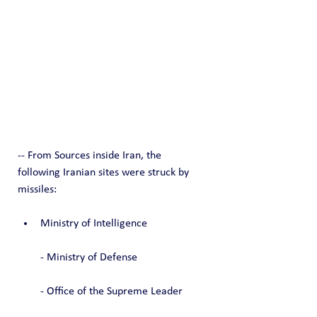
-- From Sources inside Iran, the 
following Iranian sites were struck by 
missiles:
Ministry of Intelligence
- Ministry of Defense
- Office of the Supreme Leader