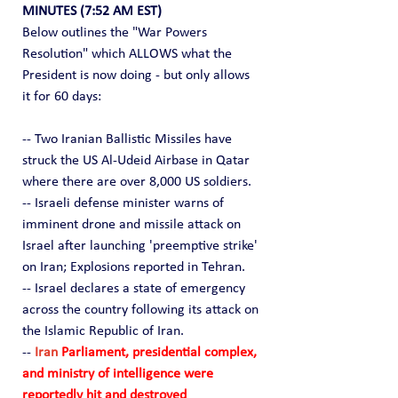
MINUTES (7:52 AM EST)
Below outlines the "War Powers 
Resolution" which ALLOWS what the 
President is now doing - but only allows 
it for 60 days:
-- Two Iranian Ballistic Missiles have 
struck the US Al-Udeid Airbase in Qatar 
where there are over 8,000 US soldiers.
-- Israeli defense minister warns of 
imminent drone and missile attack on 
Israel after launching 'preemptive strike' 
on Iran; Explosions reported in Tehran.
-- Israel declares a state of emergency 
across the country following its attack on 
the Islamic Republic of Iran.
-- 
Iran 
Parliament, presidential complex, 
and ministry of intelligence were 
reportedly hit and destroyed