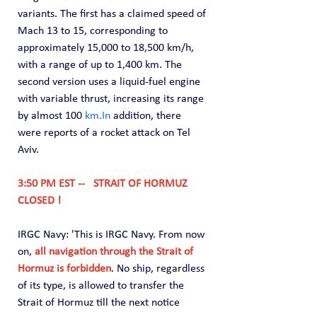
variants. The first has a claimed speed of 
Mach 13 to 15, corresponding to 
approximately 15,000 to 18,500 km/h, 
with a range of up to 1,400 km. The 
second version uses a liquid-fuel engine 
with variable thrust, increasing its range 
by almost 100 
km.In
 addition, there 
were reports of a rocket attack on Tel 
Aviv.
3:50 PM EST --   STRAIT OF HORMUZ 
CLOSED !
IRGC Navy: 'This is IRGC Navy. From now 
on, 
all navigation through the Strait of 
Hormuz is forbidden
. No ship, regardless 
of its type, is allowed to transfer the 
Strait of Hormuz till the next notice