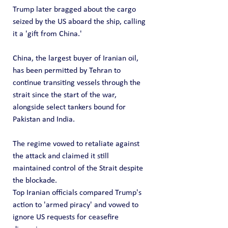
Trump later bragged about the cargo 
seized by the US aboard the ship, calling 
it a 'gift from China.'
China, the largest buyer of Iranian oil, 
has been permitted by Tehran to 
continue transiting vessels through the 
strait since the start of the war, 
alongside select tankers bound for 
Pakistan and India.
The regime vowed to retaliate against 
the attack and claimed it still 
maintained control of the Strait despite 
the blockade. 
Top Iranian officials compared Trump's 
action to 'armed piracy' and vowed to 
ignore US requests for ceasefire 