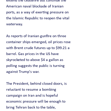
extend the ceasefire but continue the 
American naval blockade of Iranian 
ports, as a way of exerting pressure on 
the Islamic Republic to reopen the vital 
waterway.
As reports of Iranian gunfire on three 
container ships emerged, oil prices rose 
with Brent crude futures up to $99.21 a 
barrel. Gas prices in the US have 
skyrocketed to above $4 a gallon as 
polling suggests the public is turning 
against Trump's war.
The President, behind closed doors, is 
reluctant to resume a bombing 
campaign on Iran and is hopeful 
economic pressure will be enough to 
bring Tehran back to the table, 