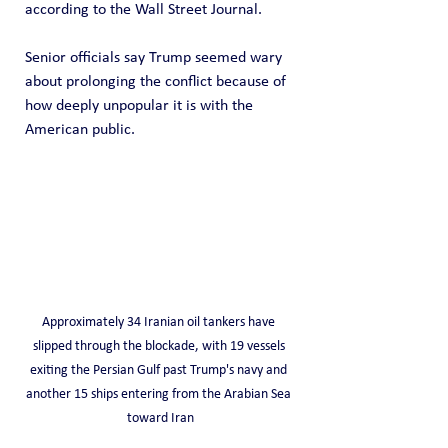
according to the Wall Street Journal. 
Senior officials say Trump seemed wary 
about prolonging the conflict because of 
how deeply unpopular it is with the 
American public.
Approximately 34 Iranian oil tankers have 
slipped through the blockade, with 19 vessels 
exiting the Persian Gulf past Trump's navy and 
another 15 ships entering from the Arabian Sea 
toward Iran