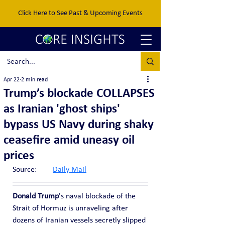
Click Here to See Past & Upcoming Events
Apr 22
2 min read
Trump’s blockade COLLAPSES
as Iranian 'ghost ships'
bypass US Navy during shaky
ceasefire amid uneasy oil
prices
Source:	
Daily Mail
Donald Trump
's naval blockade of the 
Strait of Hormuz is unraveling after 
dozens of Iranian vessels secretly slipped 