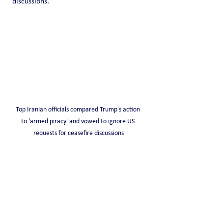
discussions.
Top Iranian officials compared Trump's action 
to 'armed piracy' and vowed to ignore US 
requests for ceasefire discussions