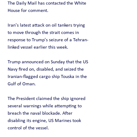
The Daily Mail has contacted the White 
House for comment.
Iran's latest attack on oil tankers trying 
to move through the strait comes in 
response to Trump's seizure of a Tehran-
linked vessel earlier this week.
Trump announced on Sunday that the US 
Navy fired on, disabled, and seized the 
Iranian-flagged cargo ship Touska in the 
Gulf of Oman. 
The President claimed the ship ignored 
several warnings while attempting to 
breach the naval blockade. After 
disabling its engine, US Marines took 
control of the vessel. 