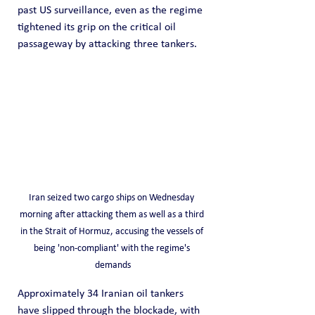
past US surveillance, even as the regime 
tightened its grip on the critical oil 
passageway by attacking three tankers.
Iran seized two cargo ships on Wednesday 
morning after attacking them as well as a third 
in the Strait of Hormuz, accusing the vessels of 
being 'non-compliant' with the regime's 
demands
Approximately 34 Iranian oil tankers 
have slipped through the blockade, with 