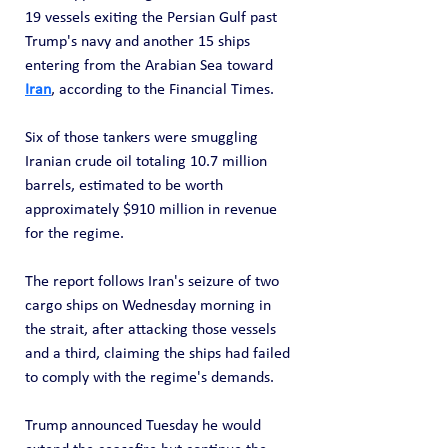
19 vessels exiting the Persian Gulf past 
Trump's navy and another 15 ships 
entering from the Arabian Sea toward 
Iran
, according to the Financial Times. 
Six of those tankers were smuggling 
Iranian crude oil totaling 10.7 million 
barrels, estimated to be worth 
approximately $910 million in revenue 
for the regime.
The report follows Iran's seizure of two 
cargo ships on Wednesday morning in 
the strait, after attacking those vessels 
and a third, claiming the ships had failed 
to comply with the regime's demands. 
Trump announced Tuesday he would 