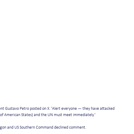
nt Gustavo Petro posted on X. 'Alert everyone — they have attacked 
 of American States) and the UN must meet immediately.' 
ntagon and US Southern Command declined comment. 