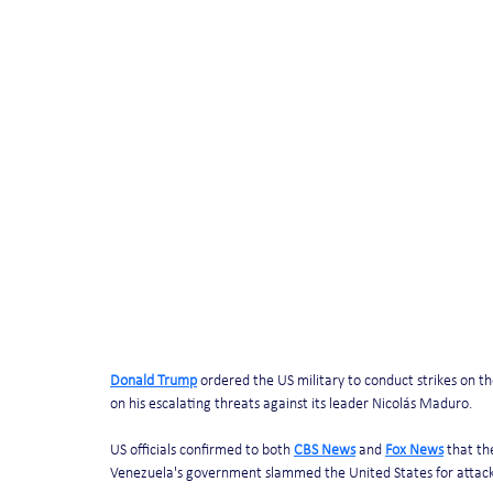
Donald Trump
 ordered the US military to conduct strikes on 
on his escalating threats against its leader Nicolás Maduro.
US officials confirmed to both 
CBS News
 and 
Fox News
 that th
Venezuela's government slammed the United States for attacking 