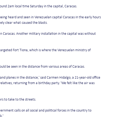
ound 2am local time Saturday in the capital, Caracas. 
being heard and seen in Venezuelan capital Caracas in the early hours 
ely clear what caused the blasts.
n Caracas. Another military installation in the capital was without 
argeted Fort Tiona, which is where the Venezuelan ministry of 
uld be seen in the distance from various areas of Caracas. 
and planes in the distance,' said Carmen Hidalgo, a 21-year-old office 
latives, returning from a birthday party. 'We felt like the air was 
s to take to the streets.
rnment calls on all social and political forces in the country to 
.' 