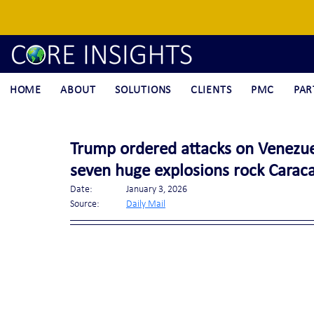
HOME
ABOUT
SOLUTIONS
CLIENTS
PMC
PAR
Trump ordered attacks on Venezuela
seven huge explosions rock Caraca
Date:		January 3, 2026
Source:	
Daily Mail