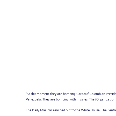
'At this moment they are bombing Caracas' Colombian Preside
Venezuela. They are bombing with missiles. The (Organization
The Daily Mail has reached out to the White House. The Pe