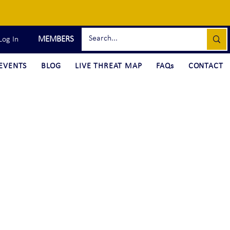
MEMBERS
Log In
EVENTS
BLOG
LIVE THREAT MAP
FAQs
CONTACT