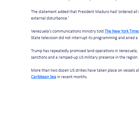
The statement added that President Maduro had 'ordered all n
external disturbance.'
Venezuela's communications ministry told 
The New York Time
State television did not interrupt its programming and aired a
Trump has repeatedly promised land operations in Venezuela, a
sanctions and a ramped-up US military presence in the region.
More than two dozen US strikes have taken place on vessels al
Caribbean Sea
 in recent months.