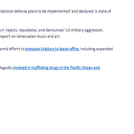
ational defense plans to be implemented' and declared 'a state of 
s
 it 'rejects, repudiates, and denounces' US military aggression. 
 report on Venezuelan music and art.
mid efforts to 
pressure Maduro to leave office
, including expanded 
legedly 
involved in trafficking drugs in the Pacific Ocean and 