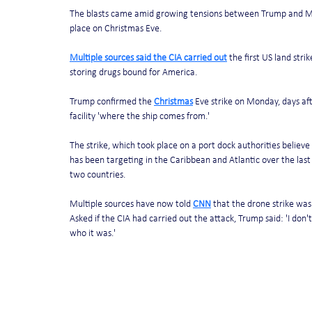
The blasts came amid growing tensions between Trump and Madu
place on Christmas Eve. 
Multiple sources said the CIA carried out
 the first US land str
storing drugs bound for America. 
Trump confirmed the 
Christmas
 Eve strike on Monday, days aft
facility 'where the ship comes from.'
The strike, which took place on a port dock authorities believe
has been targeting in the Caribbean and Atlantic over the last
two countries. 
Multiple sources have now told 
CNN
 that the drone strike was
Asked if the CIA had carried out the attack, Trump said: 'I don'
who it was.' 