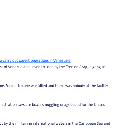
o carry out covert operations in Venezuela
. 
ast of Venezuela believed to used by the Tren de Aragua gang to 
ns Forces. No one was killed and there was nobody at the facility 
ministration says are boats smuggling drugs bound for the United 
out by the military in international waters in the Caribbean Sea and 