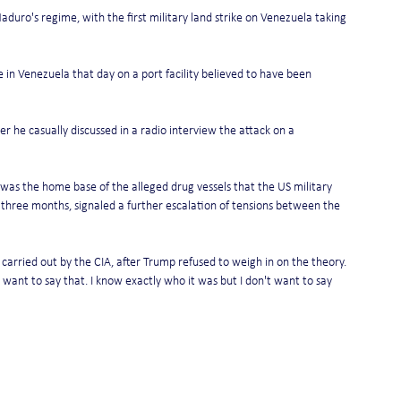
ro's regime, with the first military land strike on Venezuela taking 
ike in Venezuela that day on a port facility believed to have been 
er he casually discussed in a radio interview the attack on a 
 was the home base of the alleged drug vessels that the US military 
 three months, signaled a further escalation of tensions between the 
 carried out by the CIA, after Trump refused to weigh in on the theory.
t want to say that. I know exactly who it was but I don't want to say 