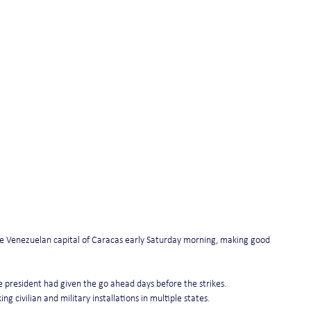
the Venezuelan capital of Caracas early Saturday morning, making good 
e president had given the go ahead days before the strikes. 
civilian and military installations in multiple states.