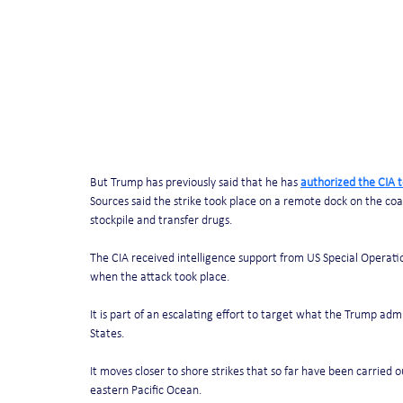
But Trump has previously said that he has 
authorized the CIA t
Sources said the strike took place on a remote dock on the co
stockpile and transfer drugs. 
The CIA received intelligence support from US Special Operatio
when the attack took place. 
It is part of an escalating effort to target what the Trump ad
States. 
It moves closer to shore strikes that so far have been carried 
eastern Pacific Ocean.