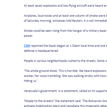
At least seven explosions and low-flying aircraft were heard ar
Airplanes, loud noises and at least one column of smoke were 
of Saturday morning, witnesses told Reuters. It is not immediat
Smoke could be seen rising from the hangar of a military base i
power. 
CNN
 reported the blasts began at 1:50am local time and one t
defense is headquartered. 
People in various neighborhoods rushed to the streets. Some co
'The whole ground shook. This is horrible. We heard explosions 
worker, her voice trembling. She was walking briskly with two re
hitting us.'
Venezuela's government, in a statement, called on its supporter
'People to the streets!' the statement said. 'The Bolivarian Gove
activate mobilization plans and repudiate this imperialist attack