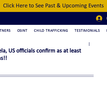
Click Here to See Past & Upcoming Events
TNERS
OSINT
CHILD TRAFFICKING
TESTIMONIALS
, US officials confirm as at least
s!!