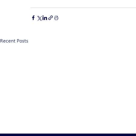
Recent Posts