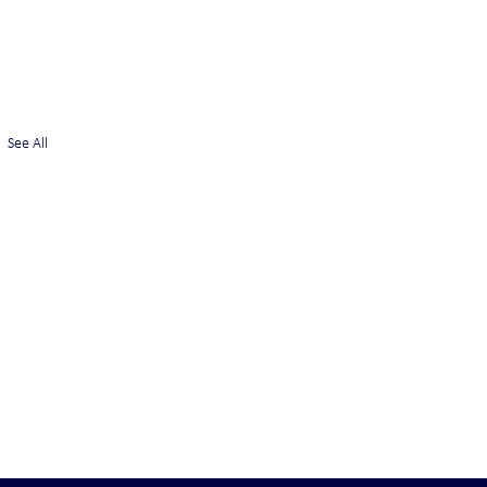
See All