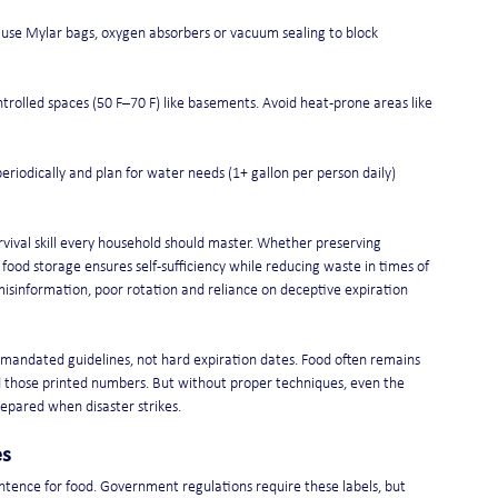
 use Mylar bags, oxygen absorbers or vacuum sealing to block 
ntrolled spaces (50 F–70 F) like basements. Avoid heat-prone areas like 
 periodically and plan for water needs (1+ gallon per person daily) 
rvival skill every household should master. Whether preserving 
ood storage ensures self-sufficiency while reducing waste in times of 
isinformation, poor rotation and reliance on deceptive expiration 
-mandated guidelines, not hard expiration dates. Food often remains 
hose printed numbers. But without proper techniques, even the 
repared when disaster strikes.
es
entence for food. Government regulations require these labels, but 