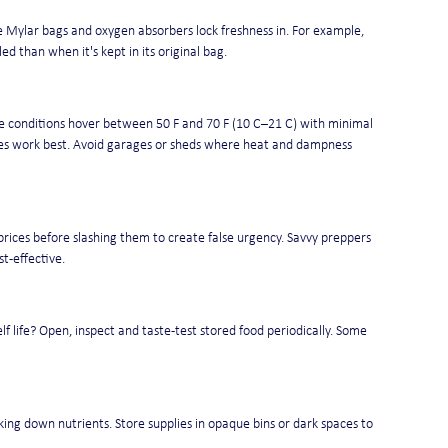
 Mylar bags and oxygen absorbers lock freshness in. For example, 
 than when it's kept in its original bag.
e conditions hover between 50 F and 70 F (10 C–21 C) with minimal 
ries work best. Avoid garages or sheds where heat and dampness 
 prices before slashing them to create false urgency. Savvy preppers 
t-effective.
lf life? Open, inspect and taste-test stored food periodically. Some 
ing down nutrients. Store supplies in opaque bins or dark spaces to 