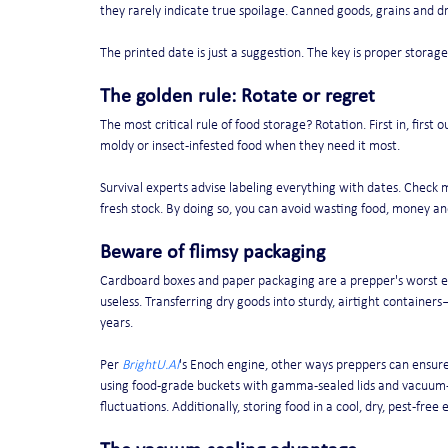
they rarely indicate true spoilage. Canned goods, grains and dri
The printed date is just a suggestion. The key is proper storage:
The golden rule: Rotate or regret
The most critical rule of food storage? Rotation. First in, first
moldy or insect-infested food when they need it most.
Survival experts advise labeling everything with dates. Check 
fresh stock. By doing so, you can avoid wasting food, money a
Beware of flimsy packaging
Cardboard boxes and paper packaging are a prepper's worst en
useless. Transferring dry goods into sturdy, airtight containe
years.
Per 
BrightU.AI
's Enoch engine, other ways preppers can ensure 
using food-grade buckets with gamma-sealed lids and vacuum-s
fluctuations. Additionally, storing food in a cool, dry, pest-free