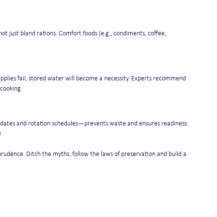
not just bland rations. Comfort foods (e.g., condiments, coffee, 
upplies fail, stored water will become a necessity. Experts recommend 
 cooking.
n dates and rotation schedules—prevents waste and ensures readiness. 
.
prudence. Ditch the myths, follow the laws of preservation and build a 