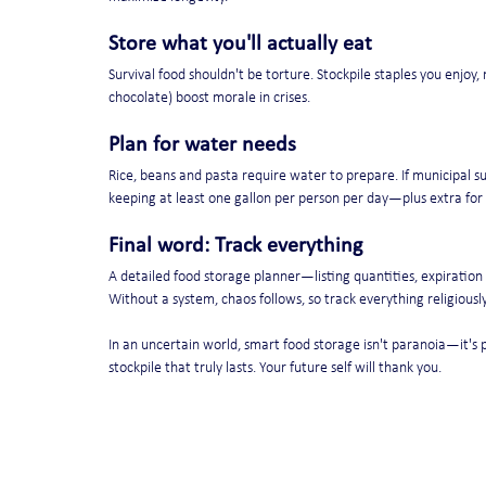
Store what you'll actually eat
Survival food shouldn't be torture. Stockpile staples you enjoy, 
chocolate) boost morale in crises.
Plan for water needs
Rice, beans and pasta require water to prepare. If municipal s
keeping at least one gallon per person per day—plus extra for
Final word: Track everything
A detailed food storage planner—listing quantities, expiratio
Without a system, chaos follows, so track everything religiously
In an uncertain world, smart food storage isn't paranoia—it's 
stockpile that truly lasts. Your future self will thank you.