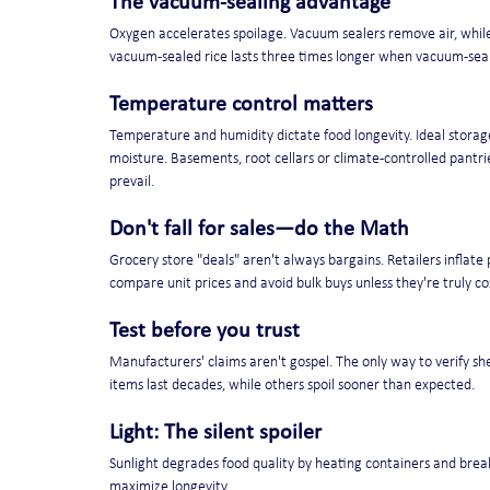
The vacuum-sealing advantage
Oxygen accelerates spoilage. Vacuum sealers remove air, while
vacuum-sealed rice lasts three times longer when vacuum-sealed
Temperature control matters
Temperature and humidity dictate food longevity. Ideal storag
moisture. Basements, root cellars or climate-controlled pant
prevail.
Don't fall for sales—do the Math
Grocery store "deals" aren't always bargains. Retailers inflate
compare unit prices and avoid bulk buys unless they're truly cos
Test before you trust
Manufacturers' claims aren't gospel. The only way to verify she
items last decades, while others spoil sooner than expected.
Light: The silent spoiler
Sunlight degrades food quality by heating containers and break
maximize longevity.