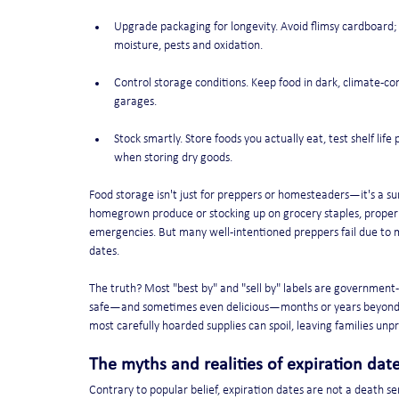
Upgrade packaging for longevity. Avoid flimsy cardboard;
moisture, pests and oxidation.
Control storage conditions. Keep food in dark, climate-co
garages.
Stock smartly. Store foods you actually eat, test shelf life
when storing dry goods.
Food storage isn't just for preppers or homesteaders—it's a su
homegrown produce or stocking up on grocery staples, proper f
emergencies. But many well-intentioned preppers fail due to m
dates.
The truth? Most "best by" and "sell by" labels are government
safe—and sometimes even delicious—months or years beyond t
most carefully hoarded supplies can spoil, leaving families unp
The myths and realities of expiration dat
Contrary to popular belief, expiration dates are not a death s