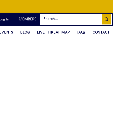
MEMBERS
Log In
EVENTS
BLOG
LIVE THREAT MAP
FAQs
CONTACT