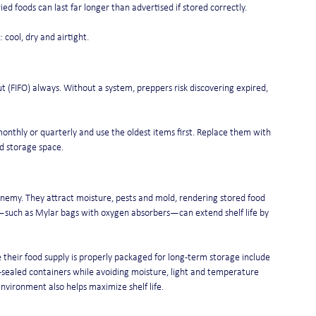
ed foods can last far longer than advertised if stored correctly.
 cool, dry and airtight.
 out (FIFO) always. Without a system, preppers risk discovering expired, 
monthly or quarterly and use the oldest items first. Replace them with 
nd storage space.
emy. They attract moisture, pests and mold, rendering stored food 
rs—such as Mylar bags with oxygen absorbers—can extend shelf life by 
their food supply is properly packaged for long-term storage include 
ealed containers while avoiding moisture, light and temperature 
 environment also helps maximize shelf life.