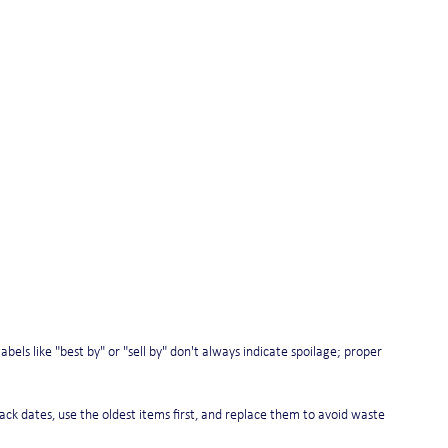
ls like "best by" or "sell by" don't always indicate spoilage; proper 
track dates, use the oldest items first, and replace them to avoid waste 