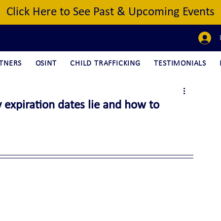
Click Here to See Past & Upcoming Events
TNERS
OSINT
CHILD TRAFFICKING
TESTIMONIALS
 expiration dates lie and how to