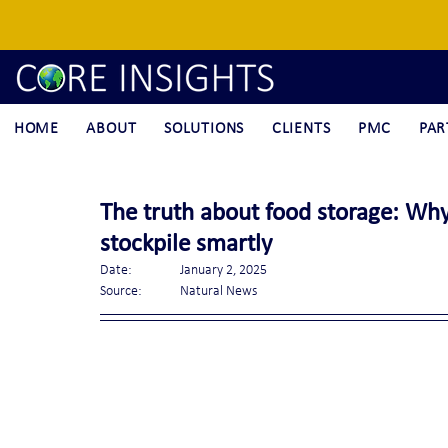
HOME
ABOUT
SOLUTIONS
CLIENTS
PMC
PAR
The truth about food storage: Why
stockpile smartly
Date:		January 2, 2025
Source:	Natural News