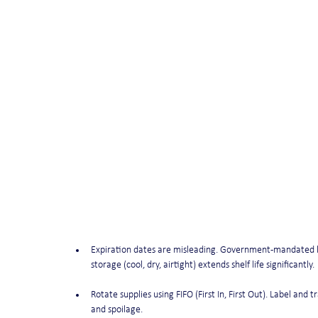
Expiration dates are misleading. Government-mandated labe
storage (cool, dry, airtight) extends shelf life significantly.
Rotate supplies using FIFO (First In, First Out). Label and 
and spoilage.