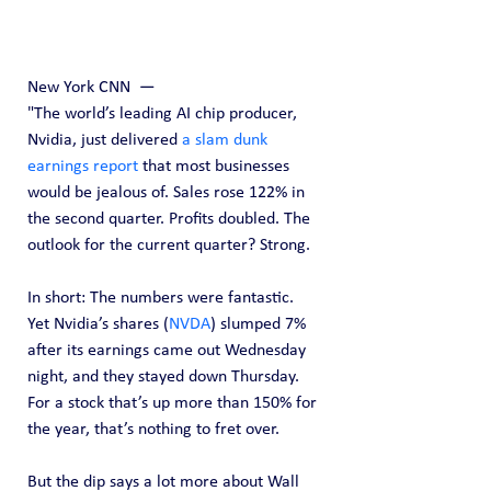
New York CNN  — 
"The world’s leading AI chip producer, 
Nvidia, just delivered 
a slam dunk 
earnings report
 that most businesses 
would be jealous of. Sales rose 122% in 
the second quarter. Profits doubled. The 
outlook for the current quarter? Strong.
In short: The numbers were fantastic.
Yet Nvidia’s shares (
NVDA
) slumped 7% 
after its earnings came out Wednesday 
night, and they stayed down Thursday. 
For a stock that’s up more than 150% for 
the year, that’s nothing to fret over.
But the dip says a lot more about Wall 