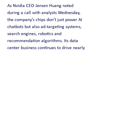
As Nvidia CEO Jensen Huang noted 
during a call with analysts Wednesday, 
the company’s chips don’t just power AI 
chatbots but also ad-targeting systems, 
search engines, robotics and 
recommendation algorithms. Its data 
center business continues to drive nearly 
90% of its total revenue.
The potential bad news: Nvidia makes 
hardware that is mindbogglingly 
complicated and hard to replicate, 
which is why even the biggest names in 
tech, including Google and Amazon, rely 
on it. But that may not always be the 
case. Those big customers could 
eventually become big rivals, as virtually 
all of them are 
are racing
to build their 