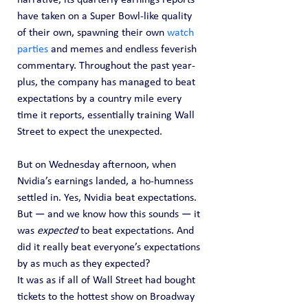
have taken on a Super Bowl-like quality 
of their own, spawning their own 
watch 
parties
 and memes and endless feverish 
commentary. Throughout the past year-
plus, the company has managed to beat 
expectations by a country mile every 
time it reports, essentially training Wall 
Street to expect the unexpected.
But on Wednesday afternoon, when 
Nvidia’s earnings landed, a ho-humness 
settled in. Yes, Nvidia beat expectations. 
But — and we know how this sounds — it 
was 
expected
 to beat expectations. And 
did it really beat everyone’s expectations 
by as much as they expected?
It was as if all of Wall Street had bought 
tickets to the hottest show on Broadway 