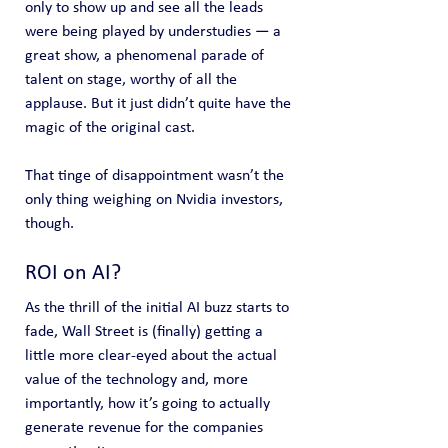
only to show up and see all the leads 
were being played by understudies — a 
great show, a phenomenal parade of 
talent on stage, worthy of all the 
applause. But it just didn’t quite have the 
magic of the original cast.
That tinge of disappointment wasn’t the 
only thing weighing on Nvidia investors, 
though.
ROI on AI?
As the thrill of the initial AI buzz starts to 
fade, Wall Street is (finally) getting a 
little more clear-eyed about the actual 
value of the technology and, more 
importantly, how it’s going to actually 
generate revenue for the companies 