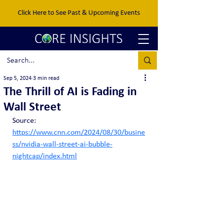
Click Here to See Past & Upcoming Events
Sep 5, 2024
3 min read
The Thrill of AI is Fading in
Wall Street
Source: 
https://www.cnn.com/2024/08/30/busine
ss/nvidia-wall-street-ai-bubble-
nightcap/index.html