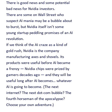
There is good news and some potential 
bad news for Nvidia investors.
There are some on Wall Street who 
suspect AI mania may be a bubble about 
to burst, but Nvidia itself isn’t some 
young startup peddling promises of an AI 
revolution.
If we think of the AI craze as a kind of 
gold rush, Nvidia is the company 
manufacturing axes and shovels. Its 
products were useful before AI became 
a frenzy — Nvidia chips were prized by 
gamers decades ago — and they will be 
useful long after AI becomes… whatever 
AI is going to become. (The next 
internet? The next dot-com bubble? The 
fourth horseman of the apocalypse? 
Choose your own adventure.)