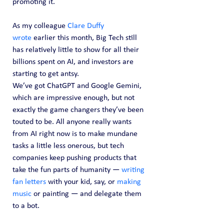
promoting it.
As my colleague 
Clare Duffy 
wrote
 earlier this month, Big Tech still 
has relatively little to show for all their 
billions spent on AI, and investors are 
starting to get antsy.
We’ve got ChatGPT and Google Gemini, 
which are impressive enough, but not 
exactly the game changers they’ve been 
touted to be. All anyone really wants 
from AI right now is to make mundane 
tasks a little less onerous, but tech 
companies keep pushing products that 
take the fun parts of humanity — 
writing 
fan letters
 with your kid, say, or 
making 
music 
or painting — and delegate them 
to a bot.