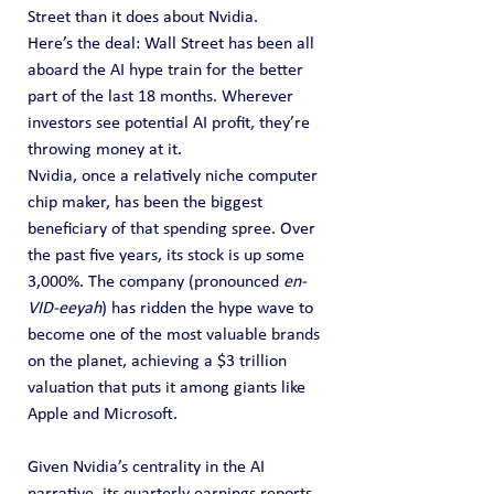
Street than it does about Nvidia.
Here’s the deal: Wall Street has been all 
aboard the AI hype train for the better 
part of the last 18 months. Wherever 
investors see potential AI profit, they’re 
throwing money at it.
Nvidia, once a relatively niche computer 
chip maker, has been the biggest 
beneficiary of that spending spree. Over 
the past five years, its stock is up some 
3,000%. The company (pronounced 
en-
VID-eeyah﻿
) has ridden the hype wave to 
become one of the most valuable brands 
on the planet, achieving a $3 trillion 
valuation that puts it among giants like 
Apple and Microsoft.
Given Nvidia’s centrality in the AI 
narrative, its quarterly earnings reports 