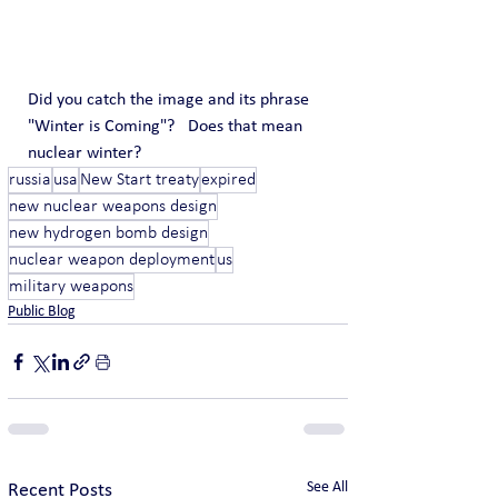
Did you catch the image and its phrase 
"Winter is Coming"?   Does that mean 
nuclear winter?
russia
usa
New Start treaty
expired
new nuclear weapons design
new hydrogen bomb design
nuclear weapon deployment
us
military weapons
Public Blog
See All
Recent Posts