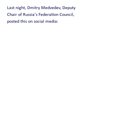
Last night, Dmitry Medvedev, Deputy 
Chair of Russia's Federation Council, 
posted this on social media: