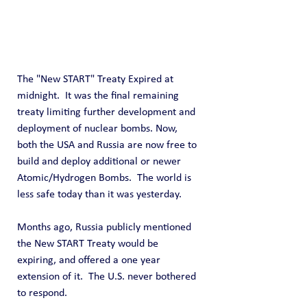
The "New START" Treaty Expired at 
midnight.  It was the final remaining 
treaty limiting further development and 
deployment of nuclear bombs. Now, 
both the USA and Russia are now free to 
build and deploy additional or newer 
Atomic/Hydrogen Bombs.  The world is 
less safe today than it was yesterday.
Months ago, Russia publicly mentioned 
the New START Treaty would be 
expiring, and offered a one year 
extension of it.  The U.S. never bothered 
to respond.