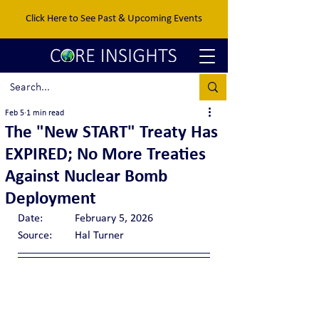
Click Here to See Past & Upcoming Events
Feb 5
1 min read
The "New START" Treaty Has
EXPIRED; No More Treaties
Against Nuclear Bomb
Deployment
Date:		February 5, 2026
Source:	Hal Turner