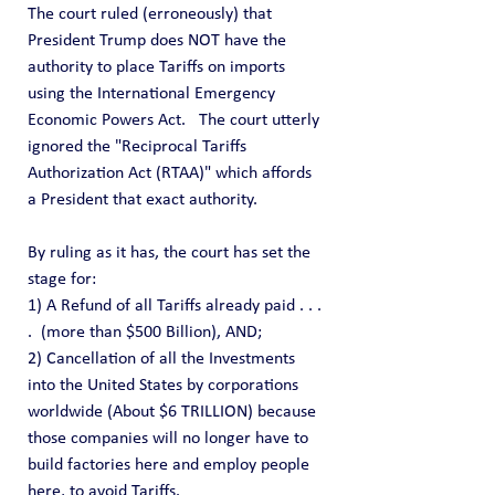
The court ruled (erroneously) that 
President Trump does NOT have the 
authority to place Tariffs on imports 
using the International Emergency 
Economic Powers Act.   The court utterly 
ignored the "Reciprocal Tariffs 
Authorization Act (RTAA)" which affords 
a President that exact authority.
By ruling as it has, the court has set the 
stage for:
1) A Refund of all Tariffs already paid . . . 
.  (more than $500 Billion), AND;
2) Cancellation of all the Investments 
into the United States by corporations 
worldwide (About $6 TRILLION) because 
those companies will no longer have to 
build factories here and employ people 
here, to avoid Tariffs.