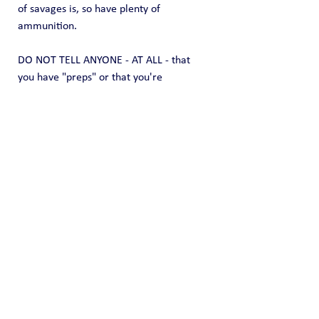
of savages is, so have plenty of 
ammunition.
DO NOT TELL ANYONE - AT ALL - that 
you have "preps" or that you're 
"prepared."  They will remember that 
when TSHTF and they will come right to 
YOUR door looking for "help."
At that moment, you have a choice: Feed 
them, or feed yourself and family.   They 
lose that choice. When they lose and you 
tell them sorry, can't help you, 
they will 
not be nice
.  Be prepared.
For a long time, many of us have 
thought there is a big effort underway, 
on many levels, to literally destroy our 
country.   Now, they can achieve that 
destruction and blame the courts.  