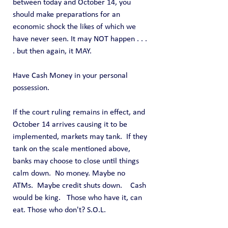
between today and October 14, you 
should make preparations for an 
economic shock the likes of which we 
have never seen. It may NOT happen . . . 
. but then again, it MAY.
Have Cash Money in your personal 
possession.
If the court ruling remains in effect, and 
October 14 arrives causing it to be 
implemented, markets may tank.  If they 
tank on the scale mentioned above, 
banks may choose to close until things 
calm down.  No money. Maybe no 
ATMs.  Maybe credit shuts down.    Cash 
would be king.   Those who have it, can 
eat. Those who don't? S.O.L.