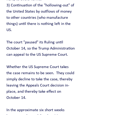
3) Continuation of the "hollowing-out" of 
the United States by outflows of money 
to other countries (who manufacture 
things) until there is nothing left in the 
US.  
The court "paused" its Ruling until 
October 14, so the Trump Administration 
can appeal to the US Supreme Court.
Whether the US Supreme Court takes 
the case remains to be seen.  They could 
simply decline to take the case, thereby 
leaving the Appeals Court decision in-
place, and thereby take effect on 
October 14.
In the approximate six short weeks 