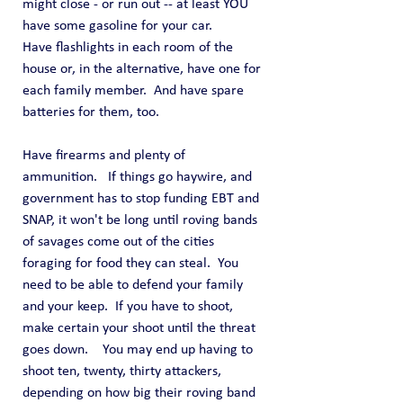
might close - or run out -- at least YOU 
have some gasoline for your car.
Have flashlights in each room of the 
house or, in the alternative, have one for 
each family member.  And have spare 
batteries for them, too.
Have firearms and plenty of 
ammunition.   If things go haywire, and 
government has to stop funding EBT and 
SNAP, it won't be long until roving bands 
of savages come out of the cities 
foraging for food they can steal.  You 
need to be able to defend your family 
and your keep.  If you have to shoot, 
make certain your shoot until the threat 
goes down.    You may end up having to 
shoot ten, twenty, thirty attackers, 
depending on how big their roving band 