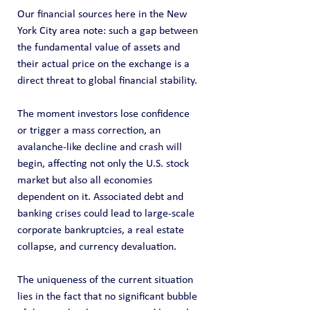
Our financial sources here in the New 
York City area note: such a gap between 
the fundamental value of assets and 
their actual price on the exchange is a 
direct threat to global financial stability.
The moment investors lose confidence 
or trigger a mass correction, an 
avalanche-like decline and crash will 
begin, affecting not only the U.S. stock 
market but also all economies 
dependent on it. Associated debt and 
banking crises could lead to large-scale 
corporate bankruptcies, a real estate 
collapse, and currency devaluation.
The uniqueness of the current situation 
lies in the fact that no significant bubble 