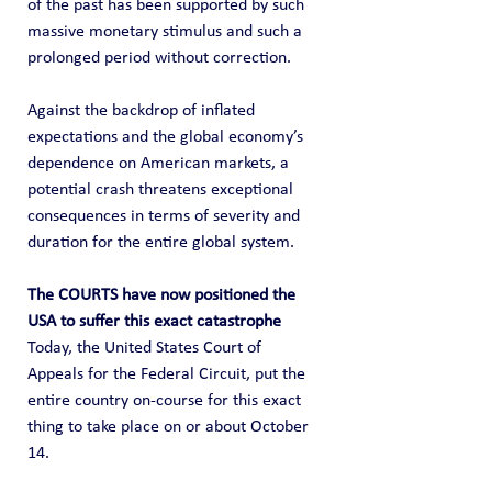
of the past has been supported by such 
massive monetary stimulus and such a 
prolonged period without correction.
Against the backdrop of inflated 
expectations and the global economy’s 
dependence on American markets, a 
potential crash threatens exceptional 
consequences in terms of severity and 
duration for the entire global system.
The COURTS have now positioned the 
USA to suffer this exact catastrophe
Today, the United States Court of 
Appeals for the Federal Circuit, put the 
entire country on-course for this exact 
thing to take place on or about October 
14.