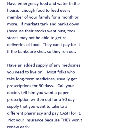
Have emergency food and water in the 
house.  Enough food to feed every 
member of your family for a month or 
more.  If markets tank and banks down 
(because their stocks went bust, too) 
stores may not be able to get re-
deliveries of food.  They can't pay for it 
if the banks are shut, so they run out.
Have an added supply of any medicines 
you need to live on.   Most folks who 
take long-term medicines, usually get 
prescriptions for 90 days.   Call your 
doctor, tell him you want a paper 
prescription written out for a 90 day 
supply that you want to take to a 
different pharmacy and pay CASH for it.  
 Not your insurance because THEY won't 
renew early.