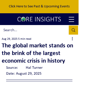
Click Here to See Past & Upcoming Events
Aug 29, 2025
5 min read
The global market stands on
the brink of the largest
economic crisis in history
Source:	Hal Turner
Date:	August 29, 2025