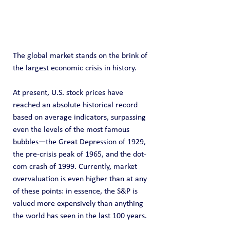
The global market stands on the brink of 
the largest economic crisis in history.
At present, U.S. stock prices have 
reached an absolute historical record 
based on average indicators, surpassing 
even the levels of the most famous 
bubbles—the Great Depression of 1929, 
the pre-crisis peak of 1965, and the dot-
com crash of 1999. Currently, market 
overvaluation is even higher than at any 
of these points: in essence, the S&P is 
valued more expensively than anything 
the world has seen in the last 100 years.