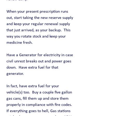
When your present prescription runs 
out, start taking the new reserve supply 
and keep your regular renewal supply 
that just arrived, as your backup.  This 
way you rotate stock and keep your 
medicine fresh.
Have a Generator for electricity in case 
civil unrest breaks out and power goes 
down.  Have extra fuel for that 
generator.
In fact, have extra fuel for your 
vehicle(s) too.  Buy a couple five gallon 
gas cans, fill them up and store them 
properly in compliance with fire codes.  
If everything goes to hell, Gas stations 