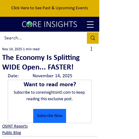
Click Here to See Past & Upcoming Events
Nov 14, 2025
1 min read
The Economy Is Splitting
WIDE Open... FASTER!
Date:		November 14, 2025
Want to read more?
Subscribe to coreinsightsintl.com to keep 
reading this exclusive post.
Subscribe Now
OSINT Reports
Public Blog