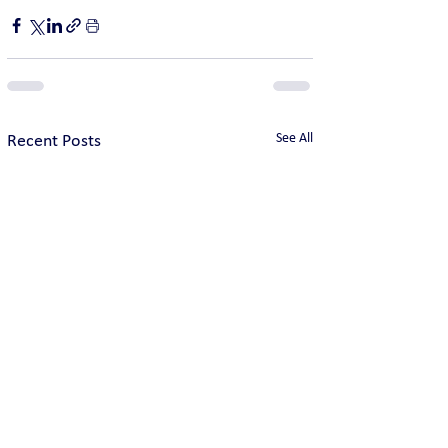
See All
Recent Posts