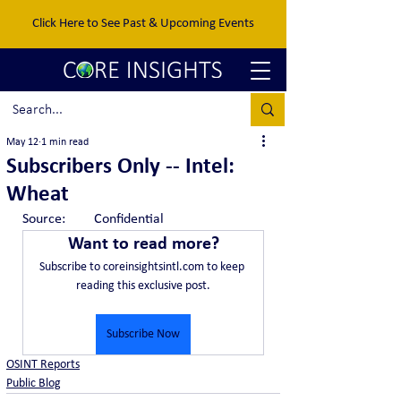
Click Here to See Past & Upcoming Events
May 12
1 min read
Subscribers Only -- Intel:
Wheat
Source:	Confidential
Want to read more?
Subscribe to coreinsightsintl.com to keep 
reading this exclusive post.
Subscribe Now
OSINT Reports
Public Blog