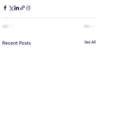
See All
Recent Posts