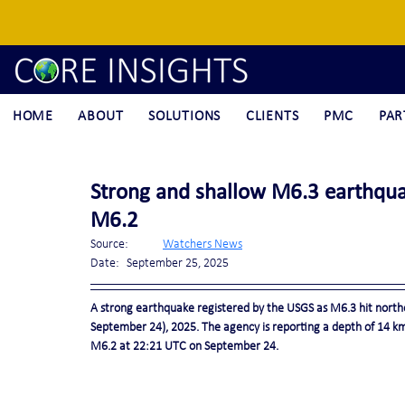
HOME
ABOUT
SOLUTIONS
CLIENTS
PMC
PAR
Strong and shallow M6.3 earthqua
M6.2
Source:	
Watchers News
Date:	September 25, 2025
A strong earthquake registered by the USGS as M6.3 hit north
September 24), 2025. The agency is reporting a depth of 14 km (
M6.2 at 22:21 UTC on September 24.