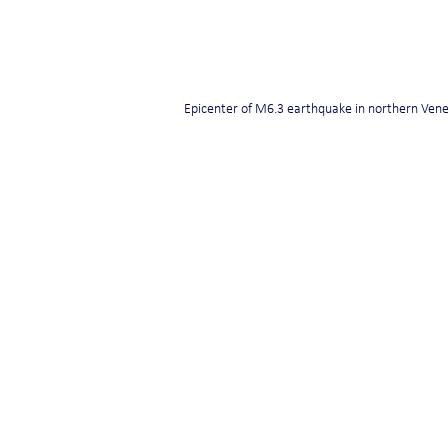
Epicenter of M6.3 earthquake in northern Ven