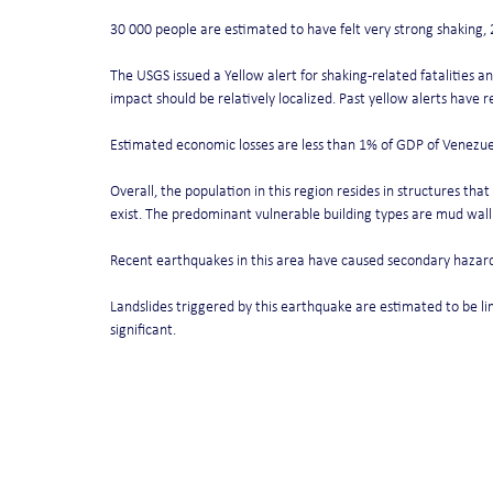
30 000 people are estimated to have felt very strong shaking, 
The USGS issued a Yellow alert for shaking-related fatalities 
impact should be relatively localized. Past yellow alerts have r
Estimated economic losses are less than 1% of GDP of Venezue
Overall, the population in this region resides in structures th
exist. The predominant vulnerable building types are mud wall
Recent earthquakes in this area have caused secondary hazards
Landslides triggered by this earthquake are estimated to be li
significant.