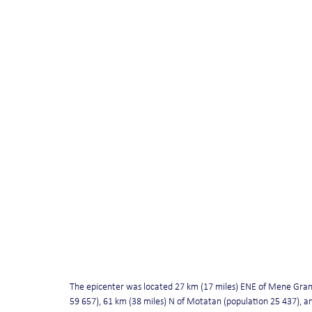
The epicenter was located 27 km (17 miles) ENE of Mene Gran
59 657), 61 km (38 miles) N of Motatan (population 25 437), an