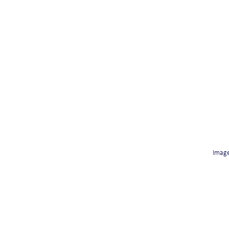
Image