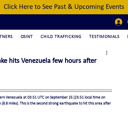
Click Here to See Past & Upcoming Events
TNERS
OSINT
CHILD TRAFFICKING
TESTIMONIALS
ke hits Venezuela few hours after
ern Venezuela at 03:51 UTC on September 25 (23:51 local time on 
8.8 miles). This is the second strong earthquake to hit this area after 