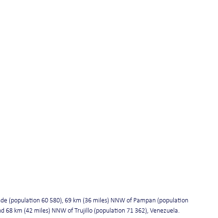
de (population 60 580), 69 km (36 miles) NNW of Pampan (population 
d 68 km (42 miles) NNW of Trujillo (population 71 362), Venezuela.