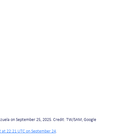
ezuela on September 25, 2025. Credit: TW/SAM, Google
 at 22:21 UTC on September 24
.