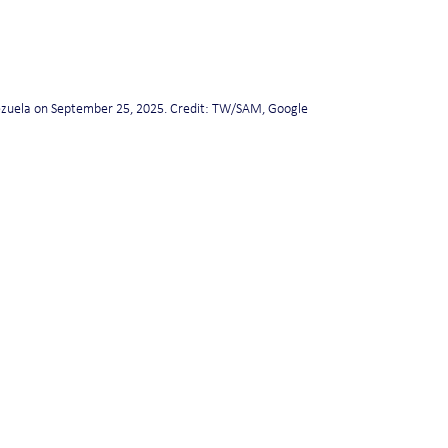
ezuela on September 25, 2025. Credit: TW/SAM, Google