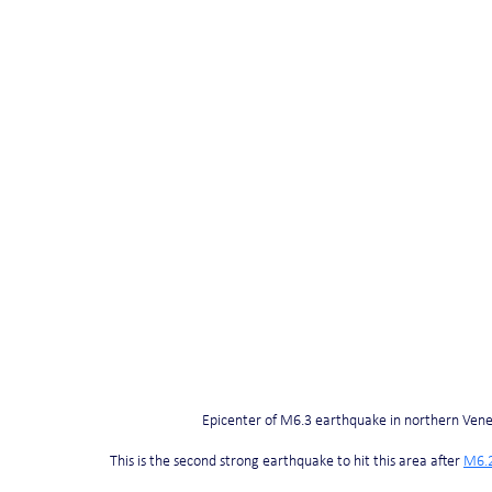
Epicenter of M6.3 earthquake in northern Ven
This is the second strong earthquake to hit this area after 
M6.2