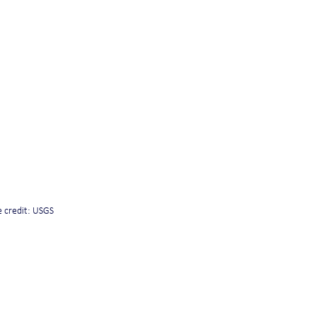
 credit: USGS