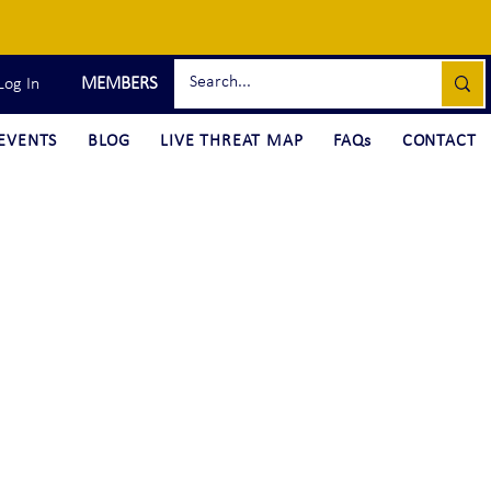
MEMBERS
Log In
EVENTS
BLOG
LIVE THREAT MAP
FAQs
CONTACT