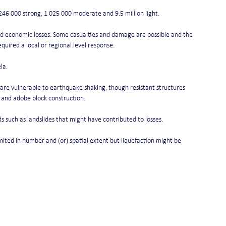
246 000 strong, 1 025 000 moderate and 9.5 million light.
and economic losses. Some casualties and damage are possible and the 
equired a local or regional level response.
la.
at are vulnerable to earthquake shaking, though resistant structures 
 and adobe block construction.
 such as landslides that might have contributed to losses.
mited in number and (or) spatial extent but liquefaction might be 