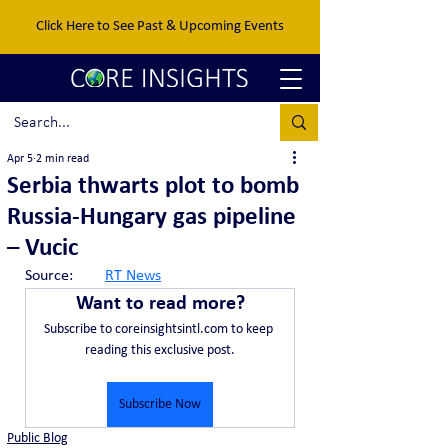
Click Here to See Past & Upcoming Events
Apr 5
2 min read
Serbia thwarts plot to bomb
Russia-Hungary gas pipeline
– Vucic
Source:	
RT News
Want to read more?
Subscribe to coreinsightsintl.com to keep 
reading this exclusive post.
Subscribe Now
Public Blog