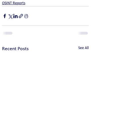
OSINT Reports
See All
Recent Posts