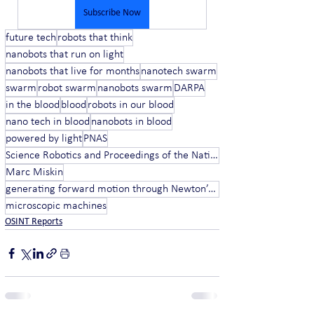
Subscribe Now
future tech
robots that think
nanobots that run on light
nanobots that live for months
nanotech swarm
swarm
robot swarm
nanobots swarm
DARPA
in the blood
blood
robots in our blood
nano tech in blood
nanobots in blood
powered by light
PNAS
Science Robotics and Proceedings of the National Academy of Sciences
Marc Miskin
generating forward motion through Newton’s Third Law
microscopic machines
OSINT Reports