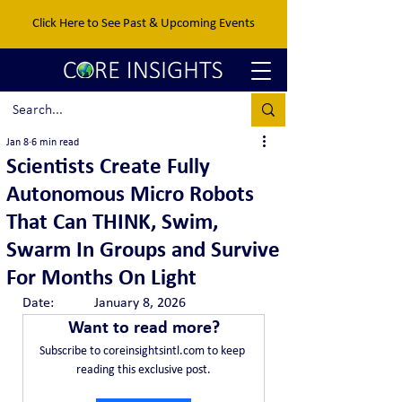
Click Here to See Past & Upcoming Events
Jan 8
6 min read
Scientists Create Fully
Autonomous Micro Robots
That Can THINK, Swim,
Swarm In Groups and Survive
For Months On Light
Date:		January 8, 2026
Want to read more?
Subscribe to coreinsightsintl.com to keep 
reading this exclusive post.