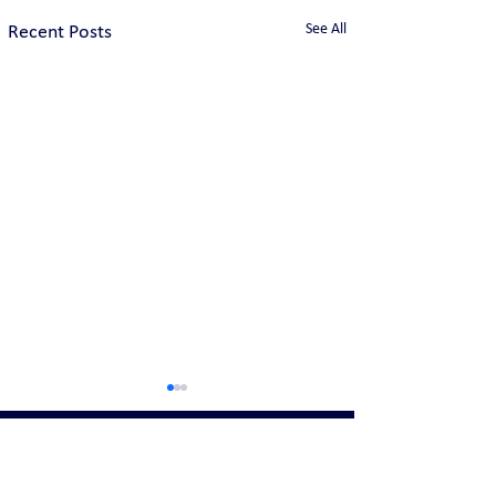
See All
Recent Posts