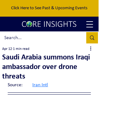
Click Here to See Past & Upcoming Events
Apr 12
1 min read
Saudi Arabia summons Iraqi
ambassador over drone
threats
Source:	
Iran Intl