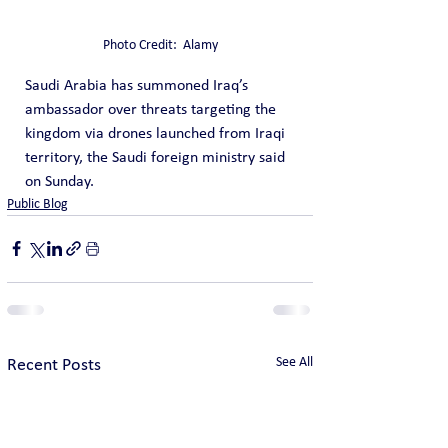
Photo Credit:  Alamy
Saudi Arabia has summoned Iraq’s 
ambassador over threats targeting the 
kingdom via drones launched from Iraqi 
territory, the Saudi foreign ministry said 
on Sunday.
Public Blog
See All
Recent Posts