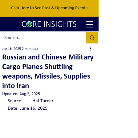
Click Here to See Past & Upcoming Events
Jun 16, 2025
2 min read
Russian and Chinese Military
Cargo Planes Shuttling
weapons, Missiles, Supplies
into Iran
Updated:
Aug 2, 2025
Source:	Hal Turner
Date:	June 16, 2025