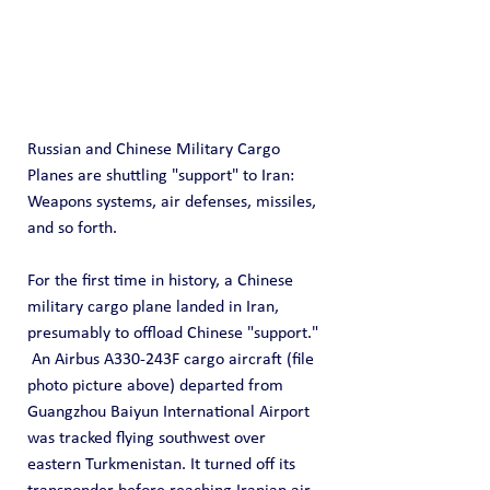
Russian and Chinese Military Cargo 
Planes are shuttling "support" to Iran: 
Weapons systems, air defenses, missiles, 
and so forth.
For the first time in history, a Chinese 
military cargo plane landed in Iran, 
presumably to offload Chinese "support." 
 An Airbus A330-243F cargo aircraft (file 
photo picture above) departed from 
Guangzhou Baiyun International Airport 
was tracked flying southwest over 
eastern Turkmenistan. It turned off its 