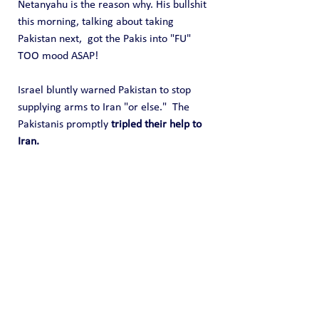
Netanyahu is the reason why. His bullshit 
this morning, talking about taking 
Pakistan next,  got the Pakis into "FU" 
TOO mood ASAP!
Israel bluntly warned Pakistan to stop 
supplying arms to Iran "or else."  The 
Pakistanis promptly 
tripled their help to 
Iran.
This situation is very rapidly going wild 
weasel in ways that few thought 
possible.  World War 3 is actually here.  
All because Israel made a sneak attack 
upon Iran.
Public Blog