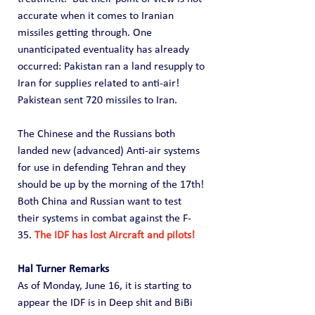
accurate when it comes to Iranian 
missiles getting through. One 
unanticipated eventuality has already 
occurred: Pakistan ran a land resupply to 
Iran for supplies related to anti-air!  
Pakistean sent 720 missiles to Iran.
The Chinese and the Russians both 
landed new (advanced) Anti-air systems 
for use in defending Tehran and they 
should be up by the morning of the 17th! 
Both China and Russian want to test 
their systems in combat against the F-
35. 
The IDF has lost Aircraft and pilots!
Hal Turner Remarks
As of Monday, June 16, it is starting to 
appear the IDF is in Deep shit and BiBi 