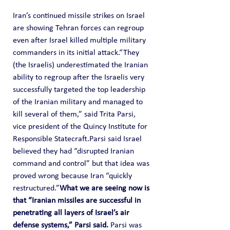
Iran’s continued missile strikes on Israel 
are showing Tehran forces can regroup 
even after Israel killed multiple military 
commanders in its initial attack.“They 
(the Israelis) underestimated the Iranian 
ability to regroup after the Israelis very 
successfully targeted the top leadership 
of the Iranian military and managed to 
kill several of them,” said Trita Parsi, 
vice president of the Quincy Institute for 
Responsible Statecraft.Parsi said Israel 
believed they had “disrupted Iranian 
command and control” but that idea was 
proved wrong because Iran “quickly 
restructured.”
What we are seeing now is 
that “Iranian missiles are successful in 
penetrating all layers of Israel’s air 
defense systems,” Parsi said. 
Parsi was 