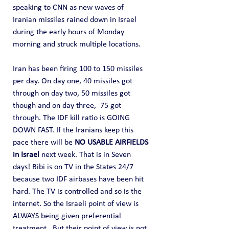
speaking to CNN as new waves of 
Iranian missiles rained down in Israel 
during the early hours of Monday 
morning and struck multiple locations.
Iran has been firing 100 to 150 missiles 
per day. On day one, 40 missiles got 
through on day two, 50 missiles got 
though and on day three,  75 got 
through. The IDF kill ratio is GOING 
DOWN FAST. If the Iranians keep this 
pace there will be 
NO USABLE AIRFIELDS 
in Israel
 next week. That is in Seven 
days! Bibi is on TV in the States 24/7 
because two IDF airbases have been hit 
hard. The TV is controlled and so is the 
internet. So the Israeli point of view is 
ALWAYS being given preferential 
treatment.  But their point of view is not 