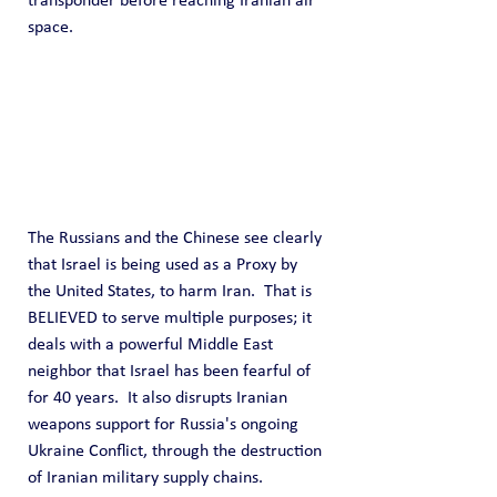
transponder before reaching Iranian air 
space.
The Russians and the Chinese see clearly 
that Israel is being used as a Proxy by 
the United States, to harm Iran.  That is 
BELIEVED to serve multiple purposes; it 
deals with a powerful Middle East 
neighbor that Israel has been fearful of 
for 40 years.  It also disrupts Iranian 
weapons support for Russia's ongoing 
Ukraine Conflict, through the destruction 
of Iranian military supply chains.