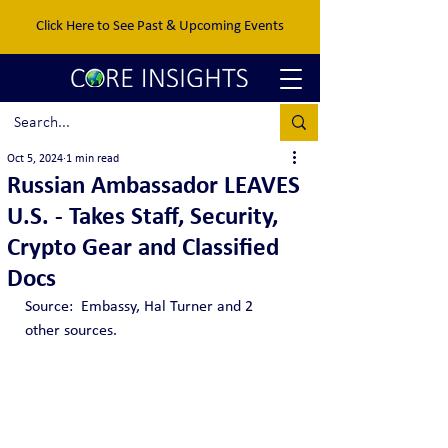
Click Here to See Past & Upcoming Events
Oct 5, 2024
1 min read
Russian Ambassador LEAVES
U.S. - Takes Staff, Security,
Crypto Gear and Classified
Docs
Source:  Embassy, Hal Turner and 2 
other sources.