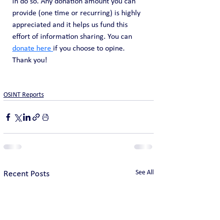
in do so. Any donation amount you can 
provide (one time or recurring) is highly 
appreciated and it helps us fund this 
effort of information sharing. You can 
donate here 
if you choose to opine. 
Thank you!
OSINT Reports
See All
Recent Posts