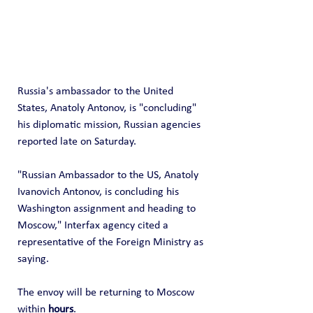
Russia's ambassador to the United 
States, Anatoly Antonov, is "concluding" 
his diplomatic mission, Russian agencies 
reported late on Saturday.
"Russian Ambassador to the US, Anatoly 
Ivanovich Antonov, is concluding his 
Washington assignment and heading to 
Moscow," Interfax agency cited a 
representative of the Foreign Ministry as 
saying.
The envoy will be returning to Moscow 
within 
hours
.