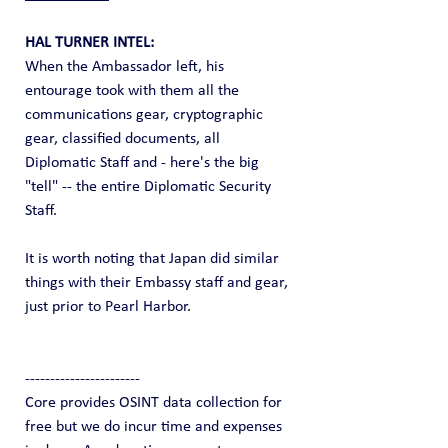
HAL TURNER INTEL:
When the Ambassador left, his 
entourage took with them all the 
communications gear, cryptographic 
gear, classified documents, all 
Diplomatic Staff and - here's the big 
"tell" -- the entire Diplomatic Security 
Staff.
It is worth noting that Japan did similar 
things with their Embassy staff and gear, 
just prior to Pearl Harbor.
-----------------------
Core provides OSINT data collection for 
free but we do incur time and expenses 