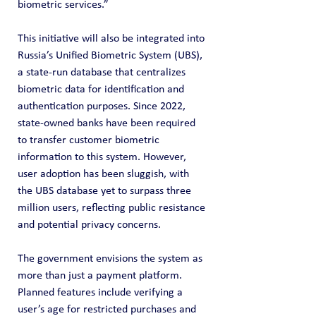
biometric services.”
This initiative will also be integrated into 
Russia’s Unified Biometric System (UBS), 
a state-run database that centralizes 
biometric data for identification and 
authentication purposes. Since 2022, 
state-owned banks have been required 
to transfer customer biometric 
information to this system. However, 
user adoption has been sluggish, with 
the UBS database yet to surpass three 
million users, reflecting public resistance 
and potential privacy concerns.
The government envisions the system as 
more than just a payment platform. 
Planned features include verifying a 
user’s age for restricted purchases and 