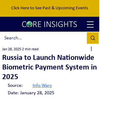
Click Here to See Past & Upcoming Events
Jan 28, 2025
2 min read
Russia to Launch Nationwide
Biometric Payment System in
2025
Source:	
Info Wars
Date:	January 28, 2025