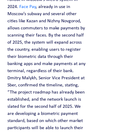
2024. 
Face Pay
, already in use in 
Moscow’s subway and several other 
cities like Kazan and Nizhny Novgorod, 
allows commuters to make payments by 
scanning their faces. By the second half 
of 2025, the system will expand across 
the country, enabling users to register 
their biometric data through their 
banking apps and make payments at any 
terminal, regardless of their bank.
Dmitry Malykh, Senior Vice President at 
Sber, confirmed the timeline, stating, 
“The project roadmap has already been 
established, and the network launch is 
slated for the second half of 2025. We 
are developing a biometric payment 
standard, based on which other market 
participants will be able to launch their 