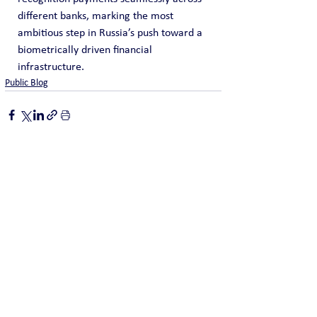
different banks, marking the most 
ambitious step in Russia’s push toward a 
biometrically driven financial 
infrastructure.
Public Blog
See All
Recent Posts