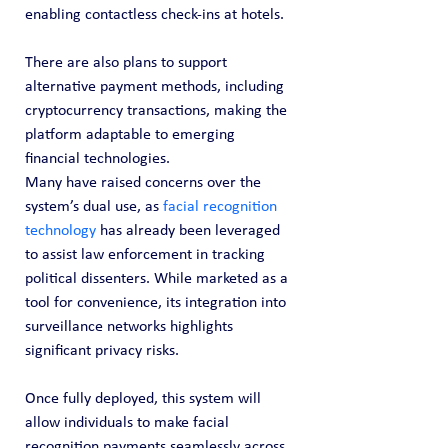
enabling contactless check-ins at hotels.
There are also plans to support 
alternative payment methods, including 
cryptocurrency transactions, making the 
platform adaptable to emerging 
financial technologies.
Many have raised concerns over the 
system’s dual use, as 
facial recognition 
technology
 has already been leveraged 
to assist law enforcement in tracking 
political dissenters. While marketed as a 
tool for convenience, its integration into 
surveillance networks highlights 
significant privacy risks.
Once fully deployed, this system will 
allow individuals to make facial 
recognition payments seamlessly across 