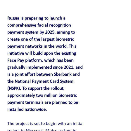
Russia is preparing to launch a 
comprehensive facial recognition 
payment system by 2025, aiming to 
create one of the largest biometric 
payment networks in the world. This 
initiative will build upon the existing 
Face Pay platform, which has been 
gradually implemented since 2021, and 
is a joint effort between Sberbank and 
the National Payment Card System 
(NSPK). To support the rollout, 
approximately two million biometric 
payment terminals are planned to be 
installed nationwide.
The project is set to begin with an initial 
rollout in Moscow’s Metro system in 