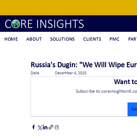
HOME
ABOUT
SOLUTIONS
CLIENTS
PMC
PAR
Russia's Dugin: "We Will Wipe Eur
Date:		December 4, 2025
Want t
Subscribe to coreinsightsintl.c
Sub