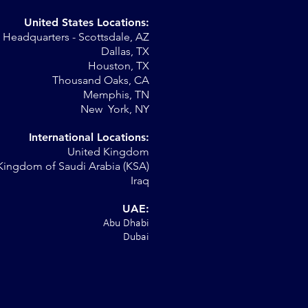
United States Locations:
Headquarters - Scottsdale, AZ
Dallas, TX
Houston, TX
Thousand Oaks, CA
Memphis, TN
New York, NY
International Locations:
United Kingdom
Kingdom of Saudi Arabia (KSA)
Iraq
UAE:
Abu Dhabi
Dubai