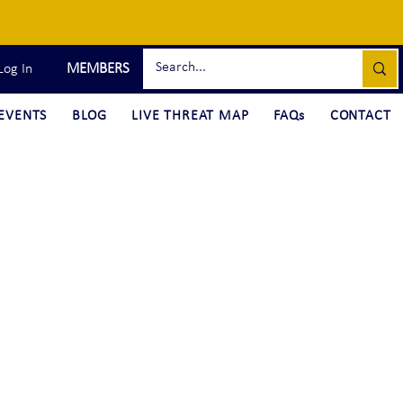
MEMBERS
Log In
EVENTS
BLOG
LIVE THREAT MAP
FAQs
CONTACT