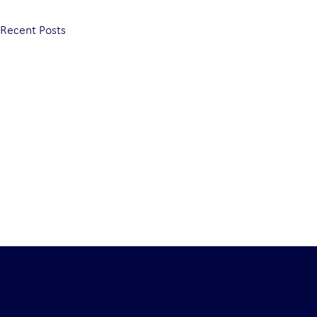
Recent Posts