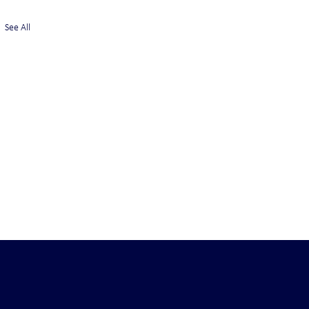
See All