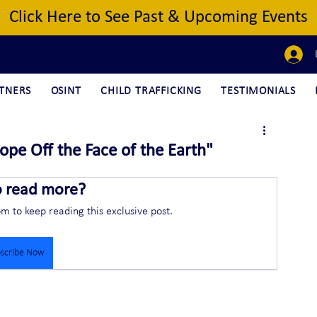
Click Here to See Past & Upcoming Events
TNERS
OSINT
CHILD TRAFFICKING
TESTIMONIALS
ope Off the Face of the Earth"
o read more?
om to keep reading this exclusive post.
scribe Now