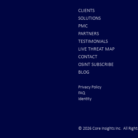
CLIENTS
SOLUTIONS
INTEL: Saudi Arabia Next Hot
REPORTS: Ukr
PMC
Spot
"Completely 
PARTNERS
"Air Suprema
TESTIMONIALS
LIVE THREAT MAP
CONTACT
OSINT SUBSCRIBE
BLOG
Privacy Policy
FAQ
Identity
© 2026 Core Insights Inc. All Right