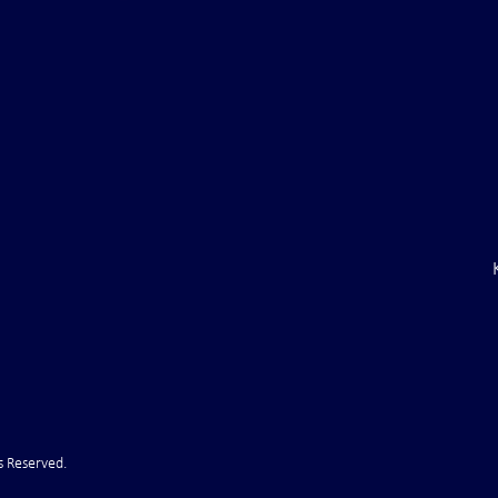
aine Air Defenses
Ballistic Missile Attack Upon
Gone" -- Russia Has
Bahrain
cy!" VIDEO
s Reserved.