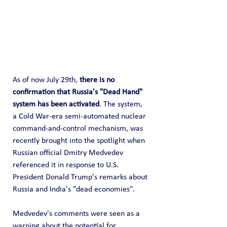
As of now July 29th, 
there is no 
confirmation that Russia's "Dead Hand" 
system has been activated
. The system, 
a Cold War-era semi-automated nuclear 
command-and-control mechanism, was 
recently brought into the spotlight when 
Russian official Dmitry Medvedev 
referenced it in response to U.S. 
President Donald Trump's remarks about 
Russia and India's "dead economies".
Medvedev's comments were seen as a 
warning about the potential for 