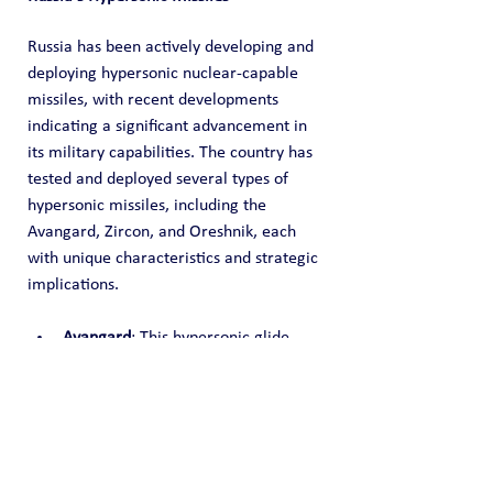
Russia has been actively developing and 
deploying hypersonic nuclear-capable 
missiles, with recent developments 
indicating a significant advancement in 
its military capabilities. The country has 
tested and deployed several types of 
hypersonic missiles, including the 
Avangard, Zircon, and Oreshnik, each 
with unique characteristics and strategic 
implications.
Avangard
: This hypersonic glide 
vehicle, capable of traveling at 
speeds over 20 times the speed of 
sound, was deployed in 2019. It is 
designed to evade missile defense 
systems through its 