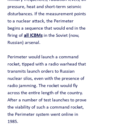
pressure, heat and short-term seismic 
disturbances. If the measurement points 
to a nuclear attack, the Perimeter 
begins a sequence that would end in the 
firing of 
all ICBMs
 in the Soviet (now, 
Russian) arsenal.
Perimeter would launch a command 
rocket, tipped with a radio warhead that 
transmits launch orders to Russian 
nuclear silos, even with the presence of 
radio jamming. The rocket would fly 
across the entire length of the country. 
After a number of test launches to prove 
the viability of such a command rocket, 
the Perimeter system went online in 
1985.