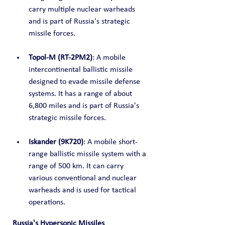
carry multiple nuclear warheads 
and is part of Russia's strategic 
missile forces.
Topol-M (RT-2PM2)
: A mobile 
intercontinental ballistic missile 
designed to evade missile defense 
systems. It has a range of about 
6,800 miles and is part of Russia's 
strategic missile forces.
Iskander (9K720)
: A mobile short-
range ballistic missile system with a 
range of 500 km. It can carry 
various conventional and nuclear 
warheads and is used for tactical 
operations.
Russia's Hypersonic Missiles