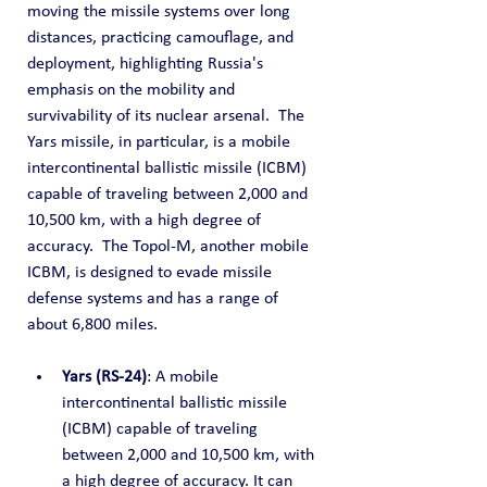
moving the missile systems over long 
distances, practicing camouflage, and 
deployment, highlighting Russia's 
emphasis on the mobility and 
survivability of its nuclear arsenal.  The 
Yars missile, in particular, is a mobile 
intercontinental ballistic missile (ICBM) 
capable of traveling between 2,000 and 
10,500 km, with a high degree of 
accuracy.  The Topol-M, another mobile 
ICBM, is designed to evade missile 
defense systems and has a range of 
about 6,800 miles.
Yars (RS-24)
: A mobile 
intercontinental ballistic missile 
(ICBM) capable of traveling 
between 2,000 and 10,500 km, with 
a high degree of accuracy. It can 