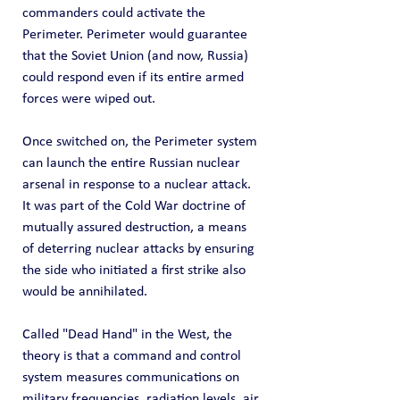
commanders could activate the 
Perimeter. Perimeter would guarantee 
that the Soviet Union (and now, Russia) 
could respond even if its entire armed 
forces were wiped out.
Once switched on, the Perimeter system 
can launch the entire Russian nuclear 
arsenal in response to a nuclear attack. 
It was part of the Cold War doctrine of 
mutually assured destruction, a means 
of deterring nuclear attacks by ensuring 
the side who initiated a first strike also 
would be annihilated.
Called "Dead Hand" in the West, the 
theory is that a command and control 
system measures communications on 
military frequencies, radiation levels, air 