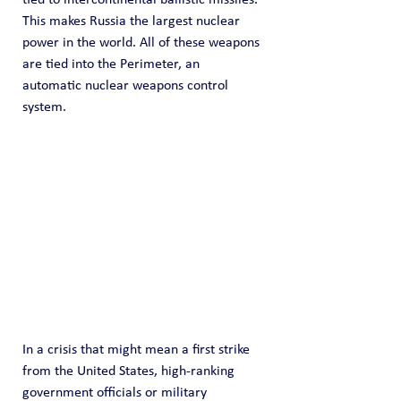
This makes Russia the largest nuclear 
power in the world. All of these weapons 
are tied into the Perimeter, an 
automatic nuclear weapons control 
system.
In a crisis that might mean a first strike 
from the United States, high-ranking 
government officials or military 