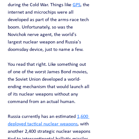
during the Cold War. Things like 
GPS
, the 
internet and microchips were all 
developed as part of the arms-race tech 
boom. Unfortunately, so was the 
Novichok nerve agent, the world's 
largest nuclear weapon and Russia's 
doomsday device, just to name a few.
You read that right. Like something out 
of one of the worst James Bond movies, 
the Soviet Union developed a world-
ending mechanism that would launch all 
of its nuclear weapons without any 
command from an actual human.
Russia currently has an estimated 
1,600 
deployed tactical nuclear weapons
, with 
another 2,400 strategic nuclear weapons 
tied to intercontinental ballistic missiles. 