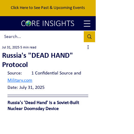
Click Here to See Past & Upcoming Events
Jul 31, 2025
5 min read
Russia's "DEAD HAND"
Protocol
Source:  	1 Confidential Source and 
Military.com
Date:	July 31, 2025
Russia's 'Dead Hand' Is a Soviet-Built 
Nuclear Doomsday Device