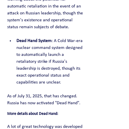
automatic retaliation in the event of an 
attack on Russian leadership, though the 
system's existence and operational 
status remain subjects of debate.
Dead Hand System
: A Cold War-era 
nuclear command system designed 
to automatically launch a 
retaliatory strike if Russia's 
leadership is destroyed, though its 
exact operational status and 
capabilities are unclear.
As of July 31, 2025, that has changed.  
Russia has now activated "Dead Hand".
More details about Dead Hand:
A lot of great technology was developed 