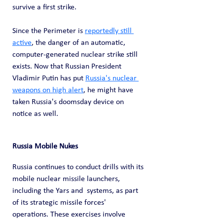
survive a first strike.
Since the Perimeter is 
reportedly still 
active
, the danger of an automatic, 
computer-generated nuclear strike still 
exists. Now that Russian President 
Vladimir Putin has put 
Russia's nuclear 
weapons on high alert
, he might have 
taken Russia's doomsday device on 
notice as well.
Russia Mobile Nukes
Russia continues to conduct drills with its 
mobile nuclear missile launchers, 
including the Yars and  systems, as part 
of its strategic missile forces' 
operations. These exercises involve 