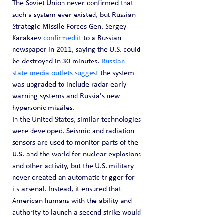
The Soviet Union never confirmed that 
such a system ever existed, but Russian 
Strategic Missile Forces Gen. Sergey 
Karakaev 
confirmed it
 to a Russian 
newspaper in 2011, saying the U.S. could 
be destroyed in 30 minutes. 
Russian 
state media outlets suggest
 the system 
was upgraded to include radar early 
warning systems and Russia's new 
hypersonic missiles.
In the United States, similar technologies 
were developed. Seismic and radiation 
sensors are used to monitor parts of the 
U.S. and the world for nuclear explosions 
and other activity, but the U.S. military 
never created an automatic trigger for 
its arsenal. Instead, it ensured that 
American humans with the ability and 
authority to launch a second strike would 