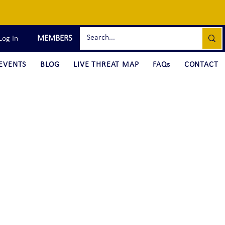
MEMBERS
Log In
EVENTS
BLOG
LIVE THREAT MAP
FAQs
CONTACT