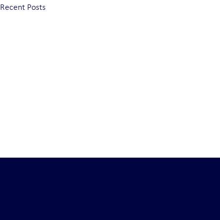
Recent Posts