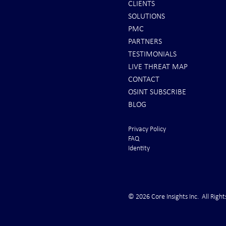
CLIENTS
SOLUTIONS
REPORTS: Ukraine Air Defenses
Ballistic Miss
PMC
"Completely Gone" -- Russia Has
Bahrain
PARTNERS
"Air Supremacy!" VIDEO
TESTIMONIALS
LIVE THREAT MAP
CONTACT
OSINT SUBSCRIBE
BLOG
Privacy Policy
FAQ
Identity
© 2026 Core Insights Inc. All Right