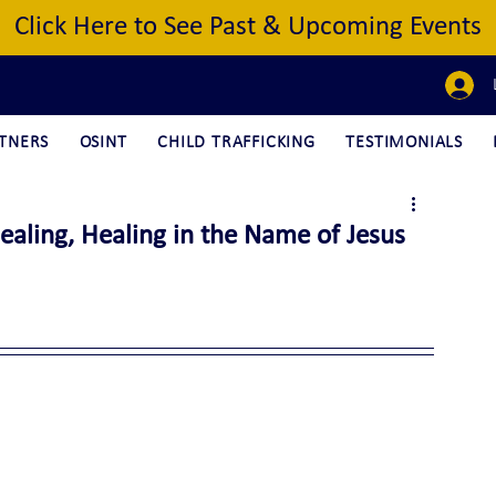
Click Here to See Past & Upcoming Events
TNERS
OSINT
CHILD TRAFFICKING
TESTIMONIALS
aling, Healing in the Name of Jesus