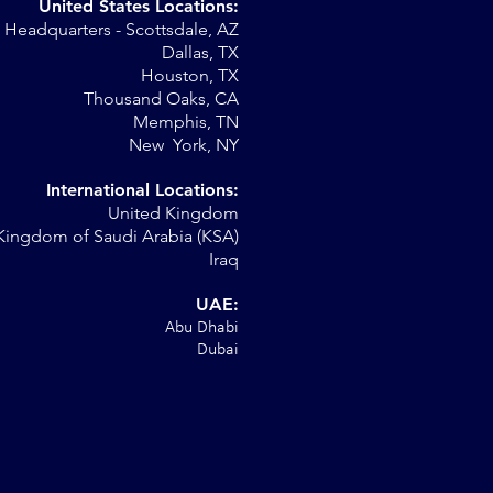
United States Locations:
Headquarters - Scottsdale, AZ
r
Dallas, TX
Houston, TX
al
Thousand Oaks, CA
Memphis, TN
New York, NY
International Locations:
United Kingdom
Kingdom of Saudi Arabia (KSA)
Iraq
UAE:
Abu Dhabi
Dubai