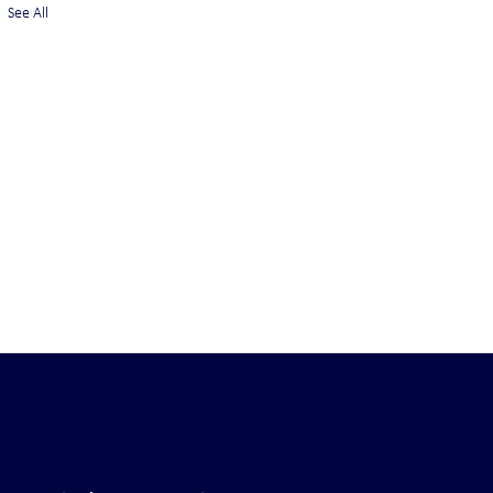
See All