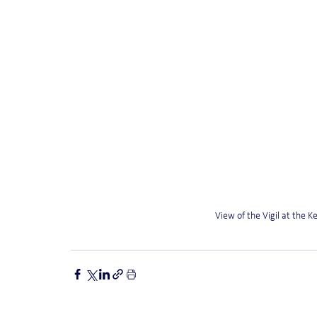
View of the Vigil at the 