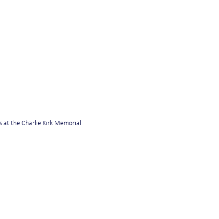
 at the Charlie Kirk Memorial