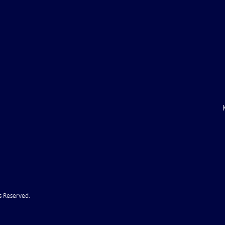
ile Attack Upon
U.S. "Interference" Blamed fo
"Postponement" of Hormuz De
s Reserved.