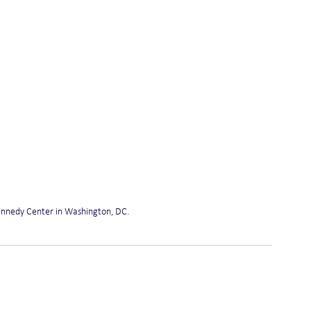
Kennedy Center in Washington, DC. 