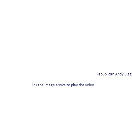
Republican Andy Biggs
Click the image above to play the video.