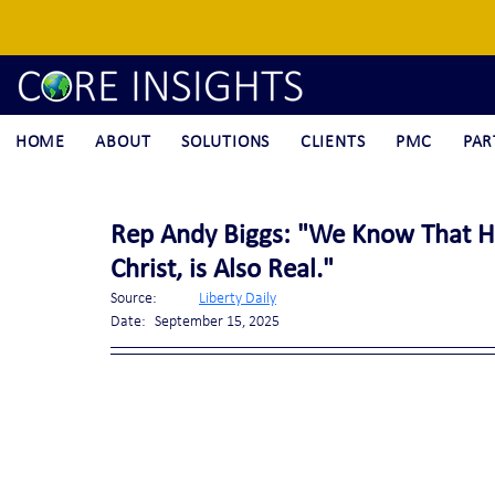
HOME
ABOUT
SOLUTIONS
CLIENTS
PMC
PAR
Rep Andy Biggs: "We Know That He
Christ, is Also Real."
Source:	
Liberty Daily
Date:	September 15, 2025