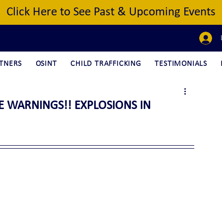
Click Here to See Past & Upcoming Events
TNERS
OSINT
CHILD TRAFFICKING
TESTIMONIALS
CE WARNINGS!! EXPLOSIONS IN