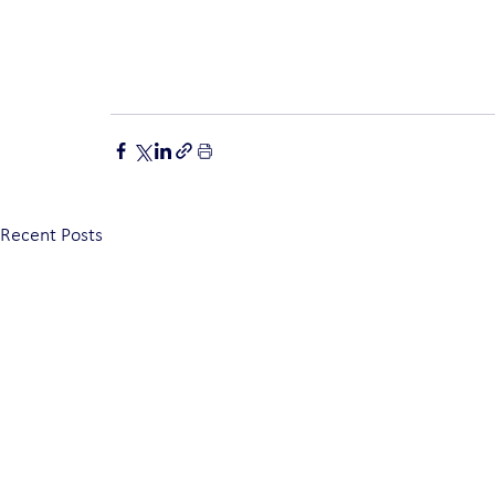
Recent Posts