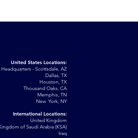
United States Locations:
Headquarters - Scottsdale, AZ
r
Dallas, TX
Houston, TX
al
Thousand Oaks, CA
Memphis, TN
New York, NY
International Locations:
United Kingdom
Kingdom of Saudi Arabia (KSA)
Iraq