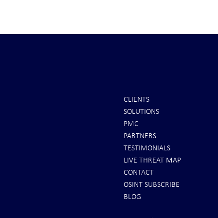
CLIENTS
SOLUTIONS
REPORTS: Ukraine Air Defenses
Ballistic Miss
PMC
"Completely Gone" -- Russia Has
Bahrain
PARTNERS
"Air Supremacy!" VIDEO
TESTIMONIALS
LIVE THREAT MAP
CONTACT
OSINT SUBSCRIBE
BLOG