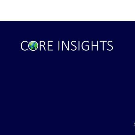
ile Attack Upon
U.S. "Interference" Blamed fo
"Postponement" of Hormuz De