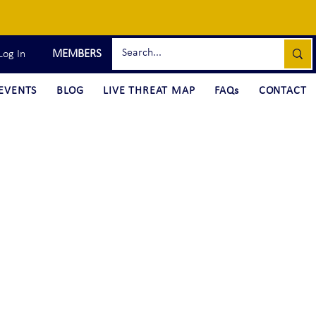
MEMBERS
Log In
EVENTS
BLOG
LIVE THREAT MAP
FAQs
CONTACT