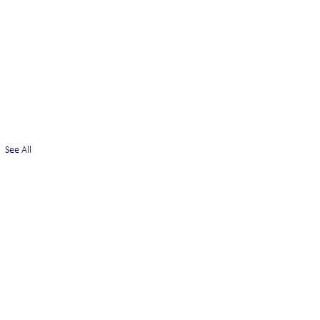
See All