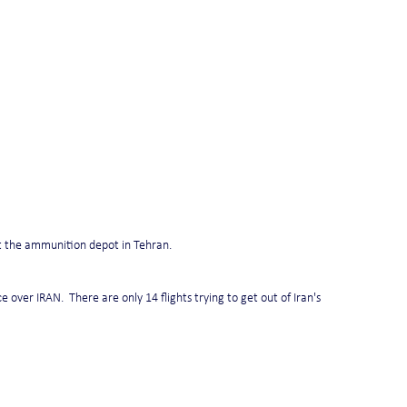
at the ammunition depot in Tehran.
 over IRAN.  There are only 14 flights trying to get out of Iran's 