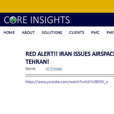
HOME
ABOUT
SOLUTIONS
CLIENTS
PMC
PAR
RED ALERT!! IRAN ISSUES AIRSPA
TEHRAN!
Source:	
NY Prepper
https://www.youtube.com/watch?v=kIA7x38OW_o