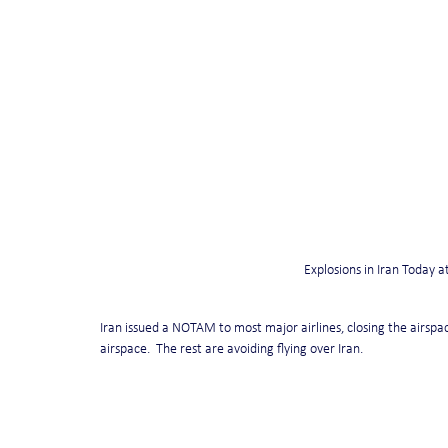
Explosions in Iran Today 
Iran issued a NOTAM to most major airlines, closing the airspace
airspace.  The rest are avoiding flying over Iran. 