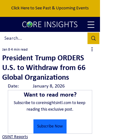
Click Here to See Past & Upcoming Events
Jan 8
4 min read
President Trump ORDERS
U.S. to Withdraw from 66
Global Organizations
Date:		January 8, 2026
Want to read more?
Subscribe to coreinsightsintl.com to keep 
reading this exclusive post.
Subscribe Now
OSINT Reports