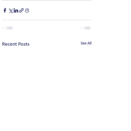
See All
Recent Posts