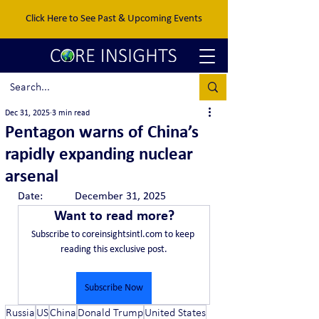
Click Here to See Past & Upcoming Events
Dec 31, 2025
3 min read
Pentagon warns of China’s
rapidly expanding nuclear
arsenal
Date:		December 31, 2025
Want to read more?
Subscribe to coreinsightsintl.com to keep 
reading this exclusive post.
Subscribe Now
Russia
US
China
Donald Trump
United States