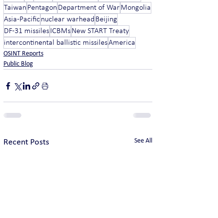
Taiwan
Pentagon
Department of War
Mongolia
Asia-Pacific
nuclear warhead
Beijing
DF-31 missiles
ICBMs
New START Treaty
intercontinental ballistic missiles
America
OSINT Reports
Public Blog
See All
Recent Posts