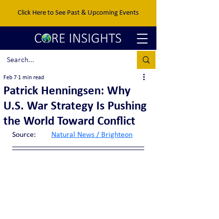
Click Here to See Past & Upcoming Events
Feb 7
1 min read
Patrick Henningsen: Why
U.S. War Strategy Is Pushing
the World Toward Conflict
Source:	
Natural News / Brighteon