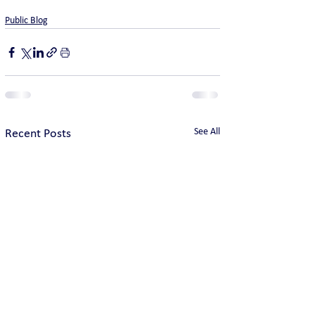
Public Blog
See All
Recent Posts