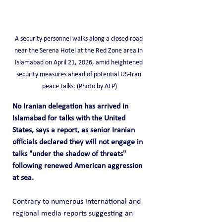
A security personnel walks along a closed road 
near the Serena Hotel at the Red Zone area in 
Islamabad on April 21, 2026, amid heightened 
security measures ahead of potential US-Iran 
peace talks. (Photo by AFP)
No Iranian delegation has arrived in 
Islamabad for talks with the United 
States, says a report, as senior Iranian 
officials declared they will not engage in 
talks "under the shadow of threats" 
following renewed American aggression 
at sea.
Contrary to numerous international and 
regional media reports suggesting an 