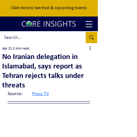
Click Here to See Past & Upcoming Events
Apr 21
2 min read
No Iranian delegation in
Islamabad, says report as
Tehran rejects talks under
threats
Source:	
Press TV