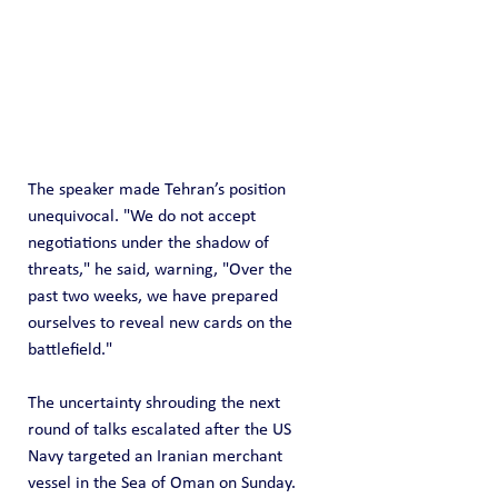
The speaker made Tehran’s position 
unequivocal. "We do not accept 
negotiations under the shadow of 
threats," he said, warning, "Over the 
past two weeks, we have prepared 
ourselves to reveal new cards on the 
battlefield."
The uncertainty shrouding the next 
round of talks escalated after the US 
Navy targeted an Iranian merchant 
vessel in the Sea of Oman on Sunday. 