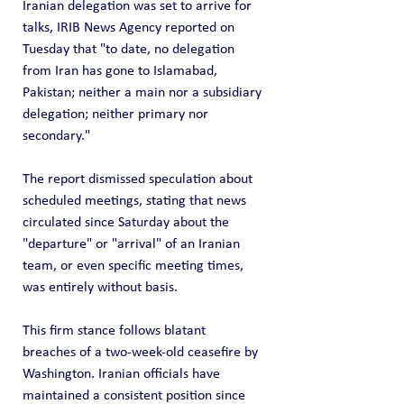
Iranian delegation was set to arrive for 
talks, IRIB News Agency reported on 
Tuesday that "to date, no delegation 
from Iran has gone to Islamabad, 
Pakistan; neither a main nor a subsidiary 
delegation; neither primary nor 
secondary."
The report dismissed speculation about 
scheduled meetings, stating that news 
circulated since Saturday about the 
"departure" or "arrival" of an Iranian 
team, or even specific meeting times, 
was entirely without basis.
This firm stance follows blatant 
breaches of a two-week-old ceasefire by 
Washington. Iranian officials have 
maintained a consistent position since 