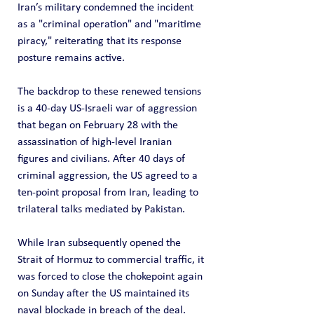
Iran’s military condemned the incident 
as a "criminal operation" and "maritime 
piracy," reiterating that its response 
posture remains active.
The backdrop to these renewed tensions 
is a 40-day US-Israeli war of aggression 
that began on February 28 with the 
assassination of high-level Iranian 
figures and civilians. After 40 days of 
criminal aggression, the US agreed to a 
ten-point proposal from Iran, leading to 
trilateral talks mediated by Pakistan.
While Iran subsequently opened the 
Strait of Hormuz to commercial traffic, it 
was forced to close the chokepoint again 
on Sunday after the US maintained its 
naval blockade in breach of the deal.