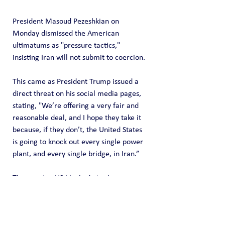
President Masoud Pezeshkian on 
Monday dismissed the American 
ultimatums as "pressure tactics," 
insisting Iran will not submit to coercion.
This came as President Trump issued a 
direct threat on his social media pages, 
stating, "We’re offering a very fair and 
reasonable deal, and I hope they take it 
because, if they don’t, the United States 
is going to knock out every single power 
plant, and every single bridge, in Iran.”
The ongoing US blockade is also 
reportedly frustrating the mediation 
efforts. According to reports, Pakistani 
army chief Asim Munir conveyed to 