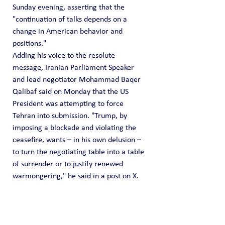
Sunday evening, asserting that the 
"continuation of talks depends on a 
change in American behavior and 
positions."
Adding his voice to the resolute 
message, Iranian Parliament Speaker 
and lead negotiator Mohammad Baqer 
Qalibaf said on Monday that the US 
President was attempting to force 
Tehran into submission. "Trump, by 
imposing a blockade and violating the 
ceasefire, wants – in his own delusion – 
to turn the negotiating table into a table 
of surrender or to justify renewed 
warmongering," he said in a post on X.